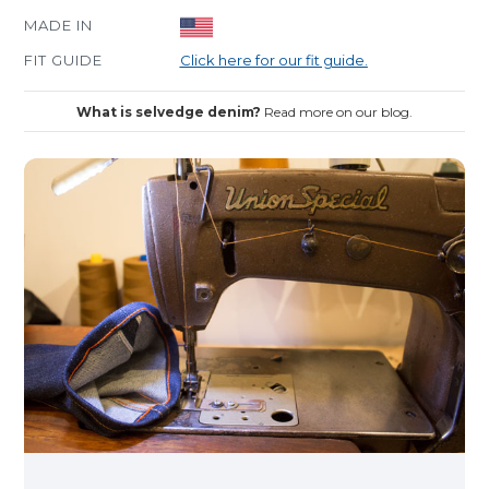
MADE IN
FIT GUIDE
Click here for our fit guide.
What is selvedge denim?
Read more on our blog.