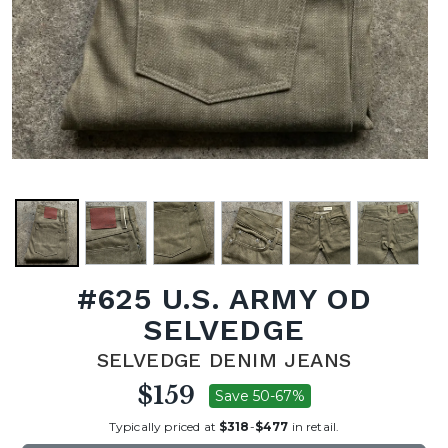
#625 U.S. ARMY OD
SELVEDGE
SELVEDGE DENIM JEANS
$159
Save 50-67%
Typically priced at
$318
-
$477
in retail.