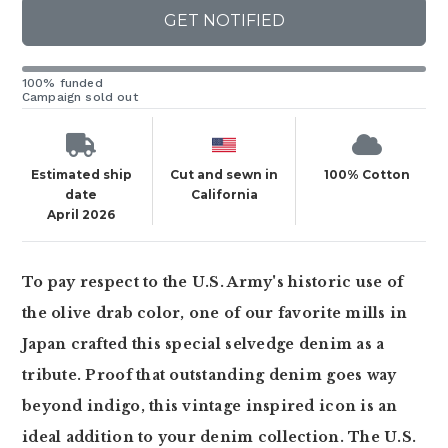
GET NOTIFIED
100% funded
Campaign sold out
Estimated ship
Cut and sewn in
100% Cotton
date
California
April 2026
To pay respect to the U.S. Army's historic use of
the olive drab color, one of our favorite mills in
Japan crafted this special selvedge denim as a
tribute. Proof that outstanding denim goes way
beyond indigo, this vintage inspired icon is an
ideal addition to your denim collection. The U.S.