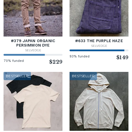
#379 JAPAN ORGANIC
#633 THE PURPLE HAZE
PERSIMMON DYE
SELVEDGE
SELVEDGE
93% funded
$149
70% funded
$229
BESTSELLER
BESTSELLER