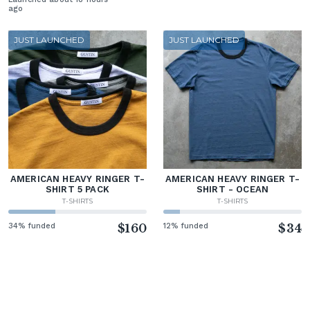
ago
JUST LAUNCHED
JUST LAUNCHED
AMERICAN HEAVY RINGER T-
AMERICAN HEAVY RINGER T-
SHIRT 5 PACK
SHIRT - OCEAN
T-SHIRTS
T-SHIRTS
34% funded
$160
12% funded
$34