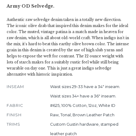
Army OD Selvedge.
Authentic raw selvedge denim taken in a totally new direction.
The iconic olive drab that inspired this denim makes for the ideal
color. The muted, vintage patina is a match made in heaven for
raw denim, which is all about old-world craft. When indigo isn't in
the mix, it's hard to beat this earthy olive brown color. The intense
grain in this denim is created by the use of high slub yarns and
helps to expose the weft for contrast. The 12 ounce weight with
lots of starch makes for a suitably rustic feel while still being
wearable on day one. This is just a great indigo selvedge
alternative with historic inspiration.
INSEAM
Waist sizes 29-33 have a 34" inseam.
Waist sizes 34+ have a 36" inseam.
FABRIC
#625, 100% Cotton, 12oz, White ID
FINISH
Raw, Tonal, Brown Leather Patch
TRIMS
Custom Gustin hardware, stamped
leather patch