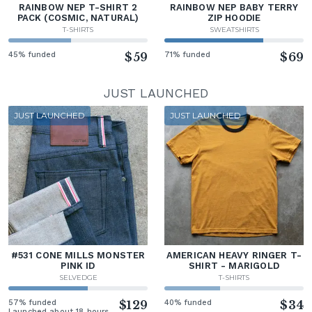
RAINBOW NEP T-SHIRT 2
RAINBOW NEP BABY TERRY
PACK (COSMIC, NATURAL)
ZIP HOODIE
T-SHIRTS
SWEATSHIRTS
45% funded
$59
71% funded
$69
JUST LAUNCHED
JUST LAUNCHED
JUST LAUNCHED
#531 CONE MILLS MONSTER
AMERICAN HEAVY RINGER T-
PINK ID
SHIRT - MARIGOLD
SELVEDGE
T-SHIRTS
57% funded
$129
40% funded
$34
Launched about 18 hours