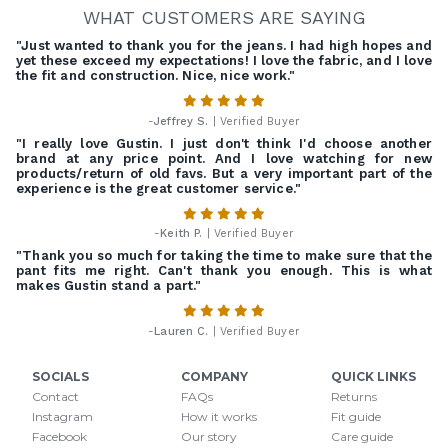
WHAT CUSTOMERS ARE SAYING
"Just wanted to thank you for the jeans. I had high hopes and
yet these exceed my expectations! I love the fabric, and I love
the fit and construction. Nice, nice work."
-
Jeffrey S.
| Verified Buyer
"I really love Gustin. I just don't think I'd choose another
brand at any price point. And I love watching for new
products/return of old favs. But a very important part of the
experience is the great customer service."
-
Keith P.
| Verified Buyer
"Thank you so much for taking the time to make sure that the
pant fits me right. Can't thank you enough. This is what
makes Gustin stand a part."
-
Lauren C.
| Verified Buyer
SOCIALS
COMPANY
QUICK LINKS
Contact
FAQs
Returns
Instagram
How it works
Fit guide
Facebook
Our story
Care guide