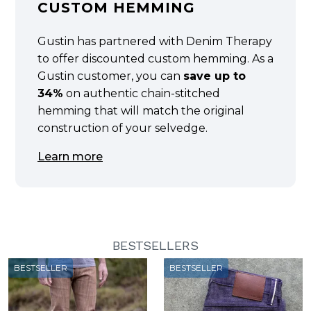
CUSTOM HEMMING
Gustin has partnered with Denim Therapy
to offer discounted custom hemming. As a
Gustin customer, you can
save up to
34%
on authentic chain-stitched
hemming that will match the original
construction of your selvedge.
Learn more
BESTSELLERS
BESTSELLER
BESTSELLER