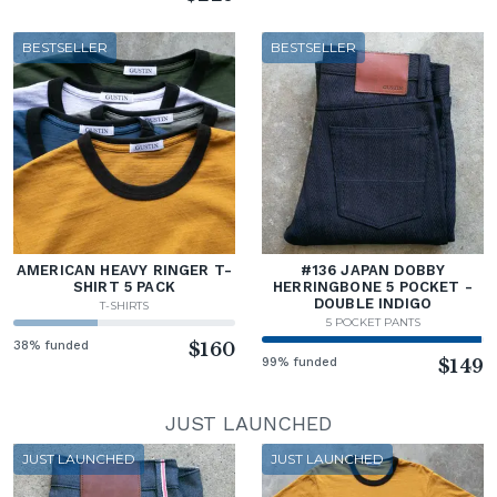
BESTSELLER
BESTSELLER
AMERICAN HEAVY RINGER T-
#136 JAPAN DOBBY
SHIRT 5 PACK
HERRINGBONE 5 POCKET -
DOUBLE INDIGO
T-SHIRTS
5 POCKET PANTS
38% funded
$160
99% funded
$149
JUST LAUNCHED
JUST LAUNCHED
JUST LAUNCHED