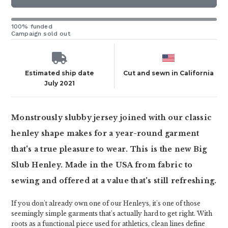
100% funded
Campaign sold out
Estimated ship date
Cut and sewn in California
July 2021
Monstrously slubby jersey joined with our classic
henley shape makes for a year-round garment
that's a true pleasure to wear. This is the new Big
Slub Henley. Made in the USA from fabric to
sewing and offered at a value that's still refreshing.
If you don't already own one of our Henleys, it's one of those
seemingly simple garments that's actually hard to get right. With
roots as a functional piece used for athletics, clean lines define