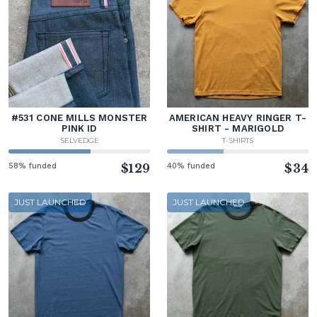
#531 CONE MILLS MONSTER
AMERICAN HEAVY RINGER T-
PINK ID
SHIRT - MARIGOLD
SELVEDGE
T-SHIRTS
58% funded
$129
40% funded
$34
JUST LAUNCHED
JUST LAUNCHED