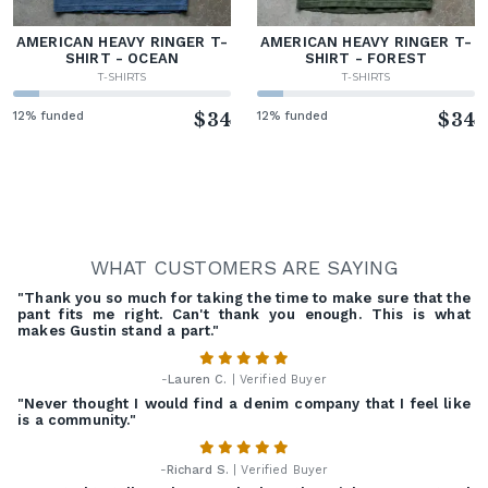
AMERICAN HEAVY RINGER T-
AMERICAN HEAVY RINGER T-
SHIRT - OCEAN
SHIRT - FOREST
T-SHIRTS
T-SHIRTS
12% funded
$34
12% funded
$34
WHAT CUSTOMERS ARE SAYING
"Thank you so much for taking the time to make sure that the
pant fits me right. Can't thank you enough. This is what
makes Gustin stand a part."
-
Lauren C.
| Verified Buyer
"Never thought I would find a denim company that I feel like
is a community."
-
Richard S.
| Verified Buyer