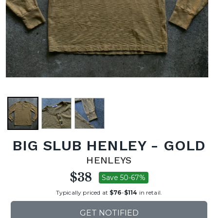
BIG SLUB HENLEY - GOLD
HENLEYS
$38
Save 50-67%
Typically priced at
$76
-
$114
in retail.
GET NOTIFIED