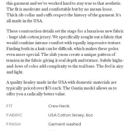
this garment and we've worked hard to stay true to that aesthetic.
The fit is moderate and comfortable but by no means loose.
Thick rib collar and cuffs respect the history of the garment. It's
all made in the USA.
These construction details set the stage for a luxurious new fabric
- huge slub cotton jersey. We specifically sought out a fabric that
would combine intense comfort with equally impressive texture.
Finding both in a knit can be difficult, which makes these polos
even more special. The slub yarns create a unique pattern of
tension in the fabric giving it real depth and texture. Subtle highs-
and-lows of color add complexity to the teal base. The feel is airy
and light.
A quality henley made in the USA with domestic materials are
typically priced over $75 each. The Gustin model allows us to
offer you a radically better value.
FIT
Crew Neck
FABRIC
USA Cotton Jersey, 6oz
FINISH
Garment washed