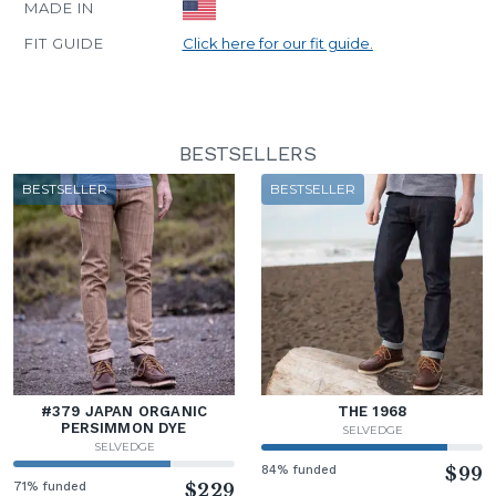
MADE IN
FIT GUIDE
Click here for our fit guide.
BESTSELLERS
BESTSELLER
BESTSELLER
#379 JAPAN ORGANIC
THE 1968
PERSIMMON DYE
SELVEDGE
SELVEDGE
84% funded
$99
71% funded
$229