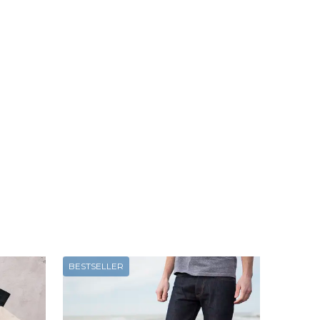
BESTSELLER