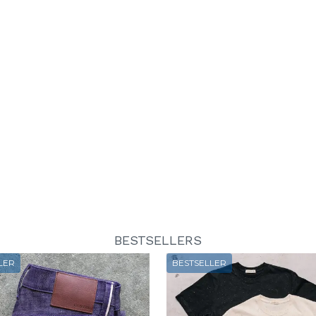
BESTSELLERS
LER
BESTSELLER