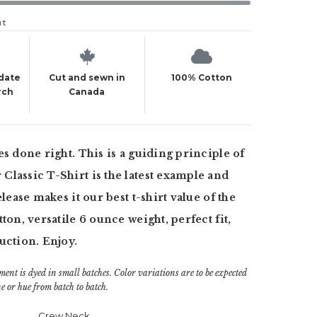
ut
 date
Cut and sewn in
100% Cotton
rch
Canada
es done right. This is a guiding principle of
lassic T-Shirt is the latest example and
elease makes it our best t-shirt value of the
ton, versatile 6 ounce weight, perfect fit,
uction. Enjoy.
ment is dyed in small batches. Color variations are to be expected
e or hue from batch to batch.
Crew Neck