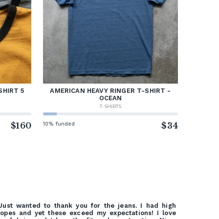
SHIRT 5
AMERICAN HEAVY RINGER T-SHIRT -
OCEAN
T-SHIRTS
$160
10% funded
$34
Just wanted to thank you for the jeans. I had high
opes and yet these exceed my expectations! I love