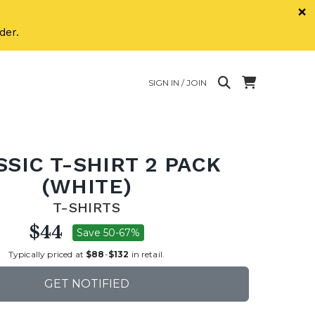
×
der.
SIGN IN / JOIN
SSIC T-SHIRT 2 PACK
(WHITE)
T-SHIRTS
$44
Save 50-67%
Typically priced at
$88
-
$132
in retail.
GET NOTIFIED