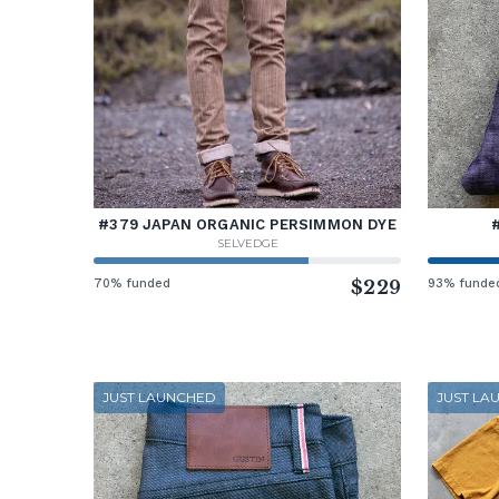
#379 JAPAN ORGANIC PERSIMMON DYE
SELVEDGE
70% funded
$229
93% funde
JUST LAUNCHED
JUST LA