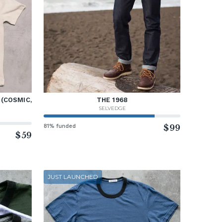
 (COSMIC,
THE 1968
SELVEDGE
81% funded
$99
$59
JUST LAUNCHED