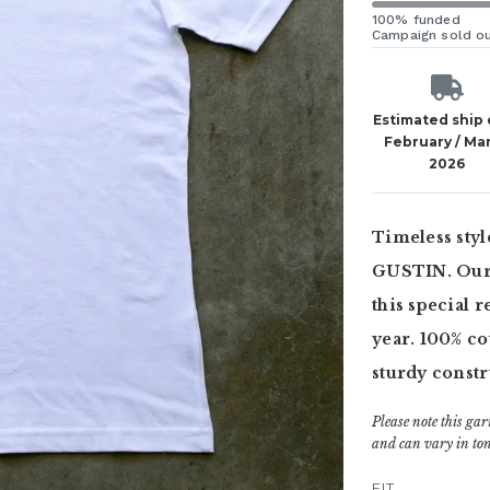
100% funded
Campaign sold o
Estimated ship
February / Ma
2026
Timeless styl
GUSTIN. Our C
this special r
year. 100% cot
sturdy constr
Please note this gar
and can vary in ton
FIT