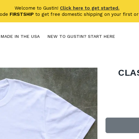
Welcome to Gustin!
Click here to get started.
code
FIRSTSHIP
to get free domestic shipping on your first or
MADE IN THE USA
NEW TO GUSTIN? START HERE
CLA