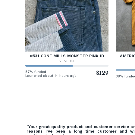
#531 CONE MILLS MONSTER PINK ID
AMERIC
SELVEDGE
57% funded
$129
Launched about 14 hours ago
38% funde
"Your great quality product and customer service a
reasons I've been a long time customer and wi