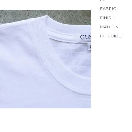
FABRIC
FINISH
MADE IN
FIT GUIDE