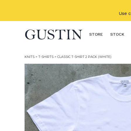
Skip to main content
Use 
STORE
STOCK
KNITS
>
T-SHIRTS
> CLASSIC T-SHIRT 2 PACK (WHITE)