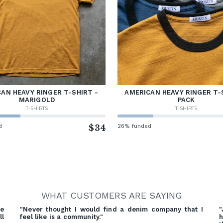
AN HEAVY RINGER T-SHIRT -
AMERICAN HEAVY RINGER T-
MARIGOLD
PACK
T-SHIRTS
T-SHIRTS
d
$34
26% funded
WHAT CUSTOMERS ARE SAYING
re
"Never thought I would find a denim company that I
"
ll
feel like is a community."
h