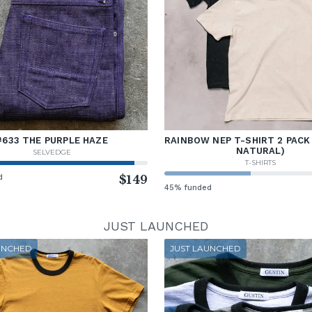
#633 THE PURPLE HAZE
RAINBOW NEP T-SHIRT 2 PACK
NATURAL)
SELVEDGE
T-SHIRTS
d
$149
45% funded
JUST LAUNCHED
UNCHED
JUST LAUNCHED