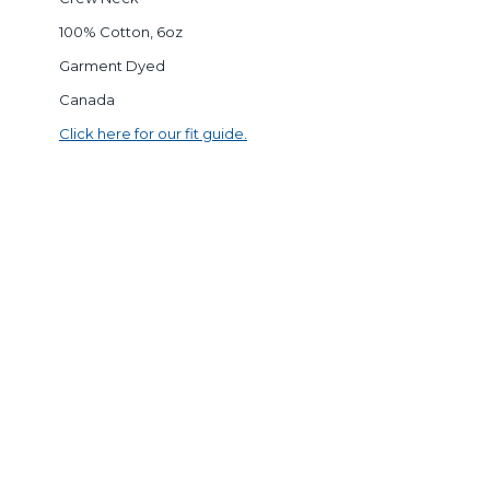
100% Cotton, 6oz
Garment Dyed
Canada
Click here for our fit guide.