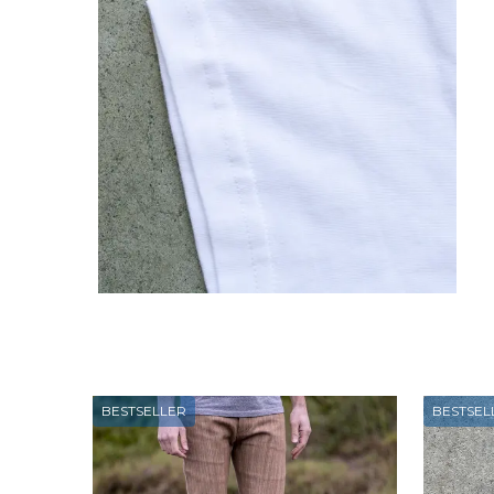
BESTSELLER
BESTSEL