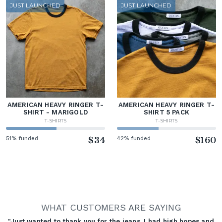
JUST LAUNCHED
JUST LAUNCHED
AMERICAN HEAVY RINGER T-
AMERICAN HEAVY RINGER T-
SHIRT - MARIGOLD
SHIRT 5 PACK
T-SHIRTS
T-SHIRTS
51% funded
$34
42% funded
$160
WHAT CUSTOMERS ARE SAYING
"Just wanted to thank you for the jeans. I had high hopes and