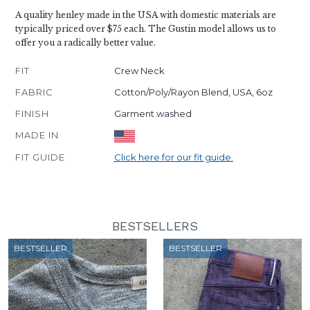
A quality henley made in the USA with domestic materials are
typically priced over $75 each. The Gustin model allows us to
offer you a radically better value.
FIT
Crew Neck
FABRIC
Cotton/Poly/Rayon Blend, USA, 6oz
FINISH
Garment washed
MADE IN
FIT GUIDE
Click here for our fit guide.
BESTSELLERS
BESTSELLER
BESTSELLER