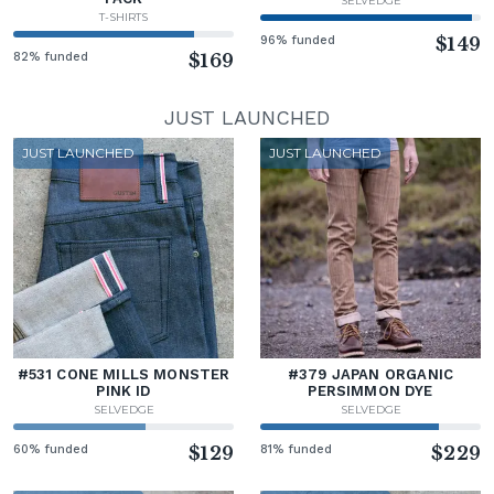
SELVEDGE
T-SHIRTS
96% funded
$149
82% funded
$169
JUST LAUNCHED
JUST LAUNCHED
JUST LAUNCHED
#531 CONE MILLS MONSTER
#379 JAPAN ORGANIC
PINK ID
PERSIMMON DYE
SELVEDGE
SELVEDGE
60% funded
$129
81% funded
$229