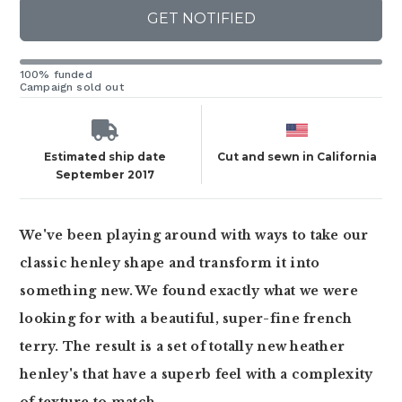
GET NOTIFIED
100% funded
Campaign sold out
Estimated ship date
Cut and sewn in California
September 2017
We've been playing around with ways to take our
classic henley shape and transform it into
something new. We found exactly what we were
looking for with a beautiful, super-fine french
terry. The result is a set of totally new heather
henley's that have a superb feel with a complexity