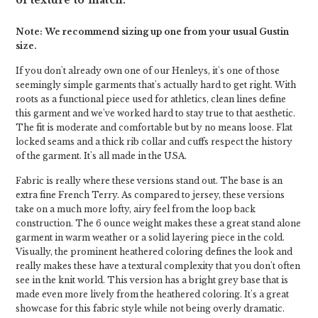
of texture to match.
Note: We recommend sizing up one from your usual Gustin
size.
If you don't already own one of our Henleys, it's one of those
seemingly simple garments that's actually hard to get right. With
roots as a functional piece used for athletics, clean lines define
this garment and we've worked hard to stay true to that aesthetic.
The fit is moderate and comfortable but by no means loose. Flat
locked seams and a thick rib collar and cuffs respect the history
of the garment. It's all made in the USA.
Fabric is really where these versions stand out. The base is an
extra fine French Terry. As compared to jersey, these versions
take on a much more lofty, airy feel from the loop back
construction. The 6 ounce weight makes these a great stand alone
garment in warm weather or a solid layering piece in the cold.
Visually, the prominent heathered coloring defines the look and
really makes these have a textural complexity that you don't often
see in the knit world. This version has a bright grey base that is
made even more lively from the heathered coloring. It's a great
showcase for this fabric style while not being overly dramatic.