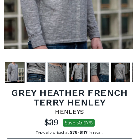
GREY HEATHER FRENCH
TERRY HENLEY
HENLEYS
$39
Save 50-67%
Typically priced at
$78
-
$117
in retail.