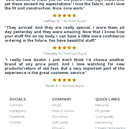
yet these exceed my expectations! I love the fabric, and I love
the fit and construction. Nice, nice work."
-
Jeffrey S.
| Verified Buyer
"They arrived. And they are really special. I wore them all
day yesterday and they were amazing. Now that I know how
your stuff fits on my body, I can have a little more confidence
ordering in the future. You have beautiful stuff."
-
Timothy H
| Verified Buyer
"I really love Gustin. I just don't think I'd choose another
brand at any price point. And I love watching for new
products/return of old favs. But a very important part of the
experience is the great customer service."
-
Keith P.
| Verified Buyer
SOCIALS
COMPANY
QUICK LINKS
Contact
FAQs
Returns
Instagram
How it works
Fit guide
Facebook
Our story
Care guide
Twitter
Gift cards
Hemming
Privacy
Closed campaigns