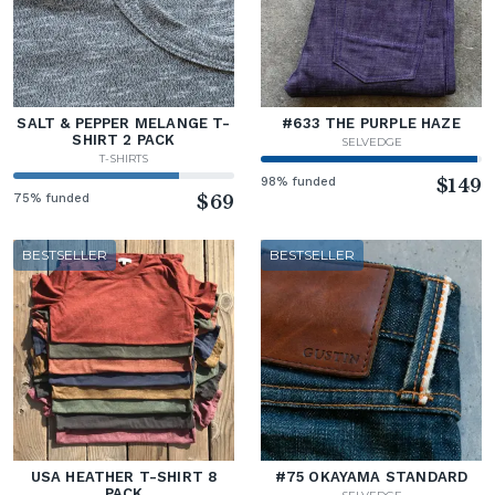
SALT & PEPPER MELANGE T-
#633 THE PURPLE HAZE
SHIRT 2 PACK
SELVEDGE
T-SHIRTS
98% funded
$149
75% funded
$69
BESTSELLER
BESTSELLER
USA HEATHER T-SHIRT 8
#75 OKAYAMA STANDARD
PACK