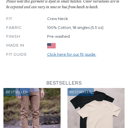
Please note this garment is dyed in small batches. Color variations are to
be expected and can vary in tone or hue from batch to batch.
FIT
Crew Neck
FABRIC
100% Cotton, 18 singles (5.3 oz)
FINISH
Pre-washed
MADE IN
FIT GUIDE
Click here for our fit guide.
BESTSELLERS
BESTSELLER
BESTSELLER