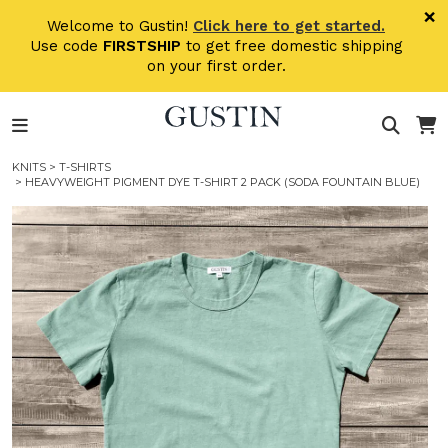
Skip to main content
×
Welcome to Gustin!
Click here to get started.
Use code
FIRSTSHIP
to get free domestic shipping
on your first order.
KNITS
>
T-SHIRTS
> HEAVYWEIGHT PIGMENT DYE T-SHIRT 2 PACK (SODA FOUNTAIN BLUE)