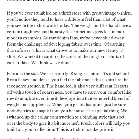
If you've ever stumbled on a thrift store with great vintage t-shirts,
you'll notice they tend to have a different feel than a lot of what
you see in the t-shirt world today. The weight and the hand have a
certain toughness and honesty that sometimes gets lost in more
modern examples. As raw denim fans, we've never shied away
from the challenge of developing fabric over time. Of earning
that softness. This is what drove us to make our new Heavy T-
shirt. We wanted to capture the spirit of the tougher t-shirts of
earlier days. We think we've done it.
Fabric is the star. We use a burly 18 singles cotton. It's old school.
Extra heavy and dense, you feel the substance this t-shirt has the
second you touch it. The hand feel is also very different. It starts
off with a touch of coarseness. You have to earn your comfort like
raw denim, but over time it develops into that wonderful blend of
weight and suppleness. When you get to that point, just be sure
nobody tries to snag it from you because it's a special thing. We
switched up the collar construction to a binding style that's set
over the body to give it a bit more heft. Fresh colors will help you
build out your collection. This is a t-shirt to take pride in.