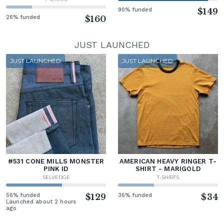
90% funded
$149
26% funded
$160
JUST LAUNCHED
JUST LAUNCHED
JUST LAUNCHED
#531 CONE MILLS MONSTER
AMERICAN HEAVY RINGER T-
PINK ID
SHIRT - MARIGOLD
SELVEDGE
T-SHIRTS
56% funded
$129
36% funded
$34
Launched about 2 hours
ago