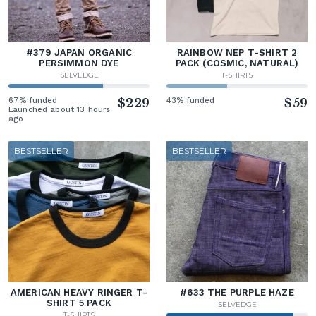
#379 JAPAN ORGANIC
RAINBOW NEP T-SHIRT 2
PERSIMMON DYE
PACK (COSMIC, NATURAL)
SELVEDGE
T-SHIRTS
67% funded
$229
43% funded
$59
Launched about 13 hours
ago
BESTSELLER
BESTSELLER
AMERICAN HEAVY RINGER T-
#633 THE PURPLE HAZE
SHIRT 5 PACK
SELVEDGE
T-SHIRTS