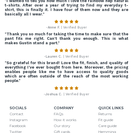
"I wanted to tell you how much I love the rainbow nep natural
t-shirts. After over a year of trying to find my everyday t-
shirt, this is finally it. I have four of them now and they are
basically all I wear."
-
Anne F.
| Verified Buyer
"Thank you so much for taking the time to make sure that the
pant fits me right. Can't thank you enough. This is what
makes Gustin stand a part."
-
Lauren C.
| Verified Buyer
"So grateful for this brand! Love the fit, finish, and quality of
everything I've ever bought from here. Moreover, the pricing
enables people like me to have access to quality goods
which are often outside of the reach of the most working
people."
-
Joshua C.
| Verified Buyer
SOCIALS
COMPANY
QUICK LINKS
Contact
FAQs
Returns
Instagram
How it works
Fit guide
Facebook
Our story
Care guide
Twitter
Gift cards
Hemming