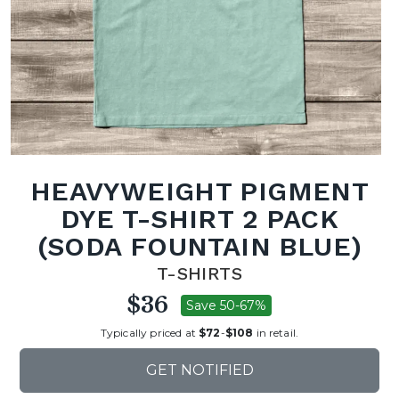
HEAVYWEIGHT PIGMENT
DYE T-SHIRT 2 PACK
(SODA FOUNTAIN BLUE)
T-SHIRTS
$36
Save 50-67%
Typically priced at
$72
-
$108
in retail.
GET NOTIFIED