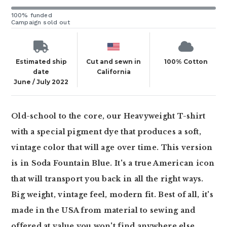
100% funded
Campaign sold out
Estimated ship
Cut and sewn in
100% Cotton
date
California
June / July 2022
Old-school to the core, our Heavyweight T-shirt
with a special pigment dye that produces a soft,
vintage color that will age over time. This version
is in Soda Fountain Blue. It's a true American icon
that will transport you back in all the right ways.
Big weight, vintage feel, modern fit. Best of all, it's
made in the USA from material to sewing and
offered at value you won't find anywhere else.