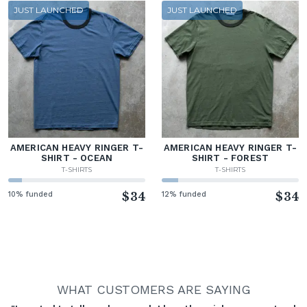
JUST LAUNCHED
JUST LAUNCHED
AMERICAN HEAVY RINGER T-
AMERICAN HEAVY RINGER T-
SHIRT - OCEAN
SHIRT - FOREST
T-SHIRTS
T-SHIRTS
10% funded
$34
12% funded
$34
WHAT CUSTOMERS ARE SAYING