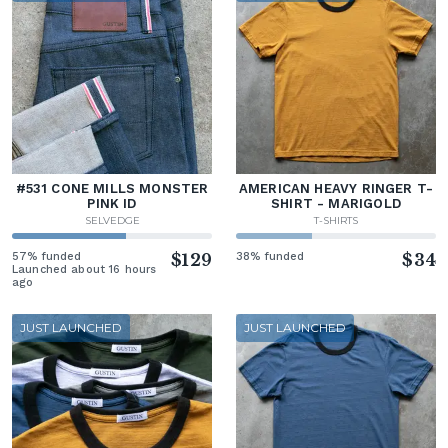
#531 CONE MILLS MONSTER
AMERICAN HEAVY RINGER T-
PINK ID
SHIRT - MARIGOLD
SELVEDGE
T-SHIRTS
57% funded
$129
38% funded
$34
Launched about 16 hours
ago
JUST LAUNCHED
JUST LAUNCHED