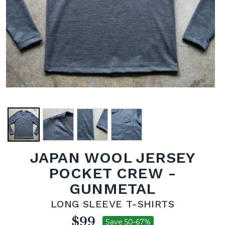
JAPAN WOOL JERSEY
POCKET CREW -
GUNMETAL
LONG SLEEVE T-SHIRTS
$99
Save 50-67%