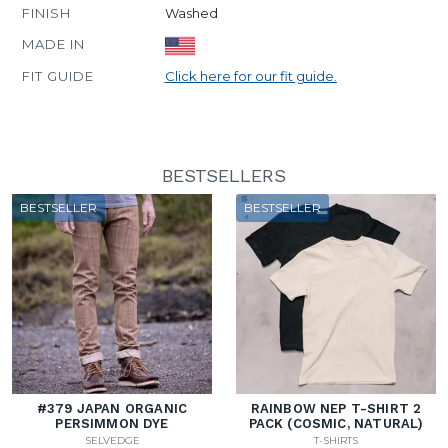
FINISH
Washed
MADE IN
FIT GUIDE
Click here for our fit guide.
BESTSELLERS
BESTSELLER
BESTSELLER
#379 JAPAN ORGANIC
RAINBOW NEP T-SHIRT 2
PERSIMMON DYE
PACK (COSMIC, NATURAL)
SELVEDGE
T-SHIRTS