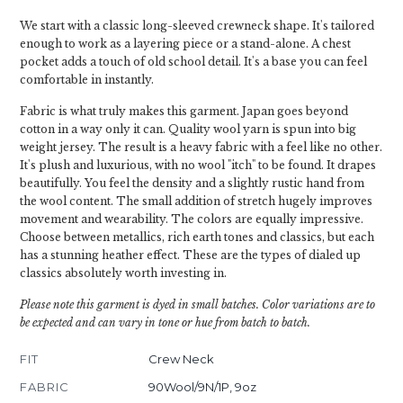
We start with a classic long-sleeved crewneck shape. It's tailored
enough to work as a layering piece or a stand-alone. A chest
pocket adds a touch of old school detail. It's a base you can feel
comfortable in instantly.
Fabric is what truly makes this garment. Japan goes beyond
cotton in a way only it can. Quality wool yarn is spun into big
weight jersey. The result is a heavy fabric with a feel like no other.
It's plush and luxurious, with no wool "itch" to be found. It drapes
beautifully. You feel the density and a slightly rustic hand from
the wool content. The small addition of stretch hugely improves
movement and wearability. The colors are equally impressive.
Choose between metallics, rich earth tones and classics, but each
has a stunning heather effect. These are the types of dialed up
classics absolutely worth investing in.
Please note this garment is dyed in small batches. Color variations are to
be expected and can vary in tone or hue from batch to batch.
FIT
Crew Neck
FABRIC
90Wool/9N/1P, 9oz