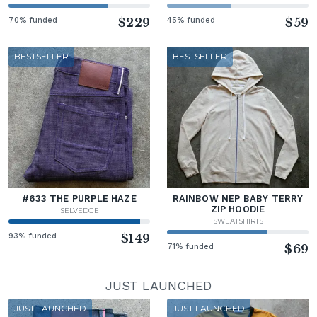
70% funded
$229
45% funded
$59
BESTSELLER
BESTSELLER
#633 THE PURPLE HAZE
RAINBOW NEP BABY TERRY
ZIP HOODIE
SELVEDGE
SWEATSHIRTS
93% funded
$149
71% funded
$69
JUST LAUNCHED
JUST LAUNCHED
JUST LAUNCHED