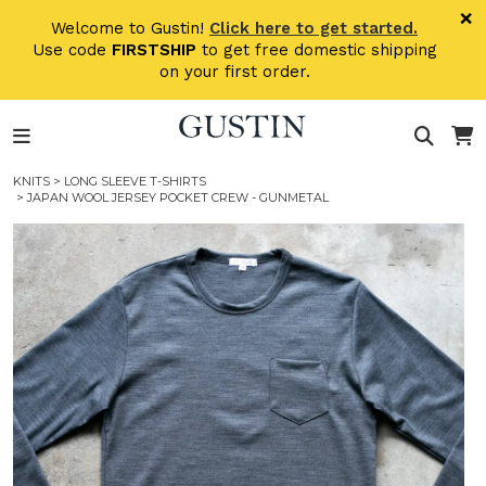
Skip to main content
×
Welcome to Gustin!
Click here to get started.
Use code
FIRSTSHIP
to get free domestic shipping
on your first order.
KNITS
>
LONG SLEEVE T-SHIRTS
> JAPAN WOOL JERSEY POCKET CREW - GUNMETAL