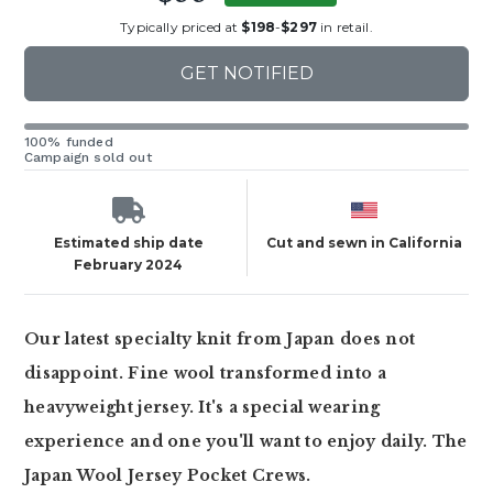
Typically priced at
$198
-
$297
in retail.
GET NOTIFIED
100% funded
Campaign sold out
Estimated ship date
Cut and sewn in California
February 2024
Our latest specialty knit from Japan does not
disappoint. Fine wool transformed into a
heavyweight jersey. It's a special wearing
experience and one you'll want to enjoy daily. The
Japan Wool Jersey Pocket Crews.