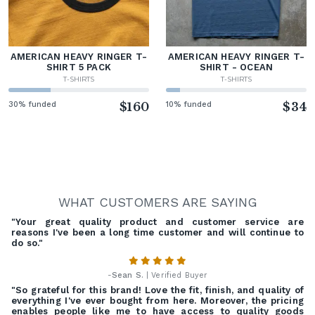
AMERICAN HEAVY RINGER T-
AMERICAN HEAVY RINGER T-
SHIRT 5 PACK
SHIRT - OCEAN
T-SHIRTS
T-SHIRTS
30% funded
$160
10% funded
$34
WHAT CUSTOMERS ARE SAYING
"Your great quality product and customer service are
reasons I've been a long time customer and will continue to
do so."
-
Sean S.
| Verified Buyer
"So grateful for this brand! Love the fit, finish, and quality of
everything I've ever bought from here. Moreover, the pricing
enables people like me to have access to quality goods