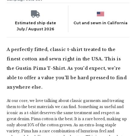
Estimated ship date
Cut and sewn in California
July / August 2026
A perfectly fitted, classic t-shirt treated to the
finest cotton and sewn right in the USA. This is
the Gustin Pima T-Shirt. As you'd expect, we're
able to offer a value you'll be hard pressed to find
anywhere else.
At our core, we love talking about classic garments and treating
them to the best materials we can find. Something as useful and
iconic as a t-shirt deserves the same treatment and respect as
great denim. Pima cotton is the best. It is a rare breed, making up
only about 10% of the cotton grown. As an extra-long staple
variety, Pima has a rare combination of luxurious feel and