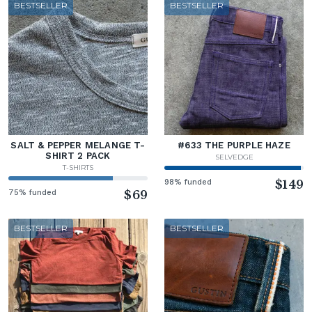
BESTSELLER
BESTSELLER
SALT & PEPPER MELANGE T-
#633 THE PURPLE HAZE
SHIRT 2 PACK
SELVEDGE
T-SHIRTS
98% funded
$149
75% funded
$69
BESTSELLER
BESTSELLER