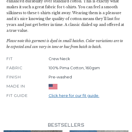
enhanced durability over standard cotton. This is exactly what
makes it such a great fabric for t-shirts. You can feel a smooth
silkiness to these t-shirts right away. Wearing them is a pleasure
and it's nice knowing the quality of cotton means they'll last for
years and just get better in time. A classic dialed up and offered at
a true value.
Please note this garment is dyed in small batches. Color variations are to
be expected and can vary in tone or hue from batch to batch.
FIT
Crew Neck
FABRIC
100% Pima Cotton, 160gsm
FINISH
Pre-washed
MADE IN
FIT GUIDE
Click here for our fit guide.
BESTSELLERS