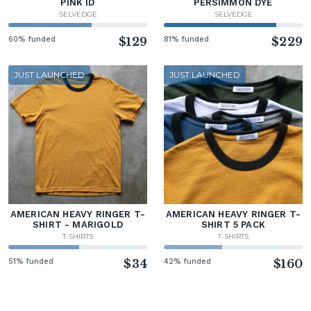
PINK ID
PERSIMMON DYE
SELVEDGE
SELVEDGE
60% funded
$129
81% funded
$229
JUST LAUNCHED
JUST LAUNCHED
AMERICAN HEAVY RINGER T-
AMERICAN HEAVY RINGER T-
SHIRT - MARIGOLD
SHIRT 5 PACK
T-SHIRTS
T-SHIRTS
51% funded
$34
42% funded
$160