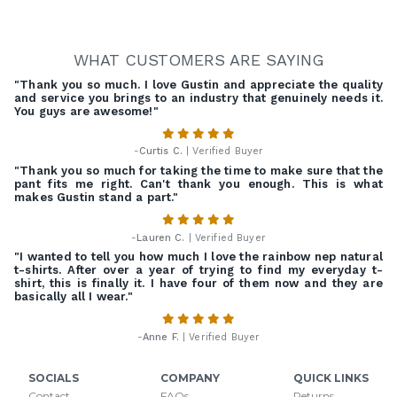
WHAT CUSTOMERS ARE SAYING
"Thank you so much. I love Gustin and appreciate the quality
and service you brings to an industry that genuinely needs it.
You guys are awesome!"
-
Curtis C.
| Verified Buyer
"Thank you so much for taking the time to make sure that the
pant fits me right. Can't thank you enough. This is what
makes Gustin stand a part."
-
Lauren C.
| Verified Buyer
"I wanted to tell you how much I love the rainbow nep natural
t-shirts. After over a year of trying to find my everyday t-
shirt, this is finally it. I have four of them now and they are
basically all I wear."
-
Anne F.
| Verified Buyer
SOCIALS
COMPANY
QUICK LINKS
Contact
FAQs
Returns