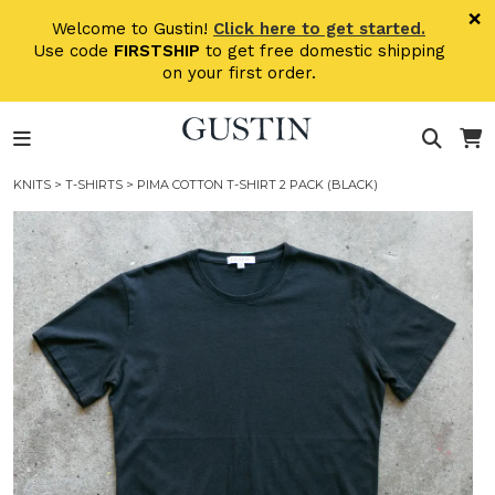
Skip to main content
×
Welcome to Gustin!
Click here to get started.
Use code
FIRSTSHIP
to get free domestic shipping
on your first order.
KNITS
>
T-SHIRTS
> PIMA COTTON T-SHIRT 2 PACK (BLACK)