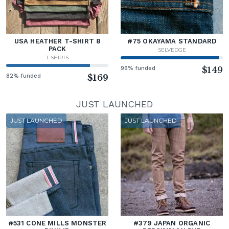
USA HEATHER T-SHIRT 8
#75 OKAYAMA STANDARD
PACK
SELVEDGE
T-SHIRTS
96% funded
$149
82% funded
$169
JUST LAUNCHED
JUST LAUNCHED
JUST LAUNCHED
#531 CONE MILLS MONSTER
#379 JAPAN ORGANIC