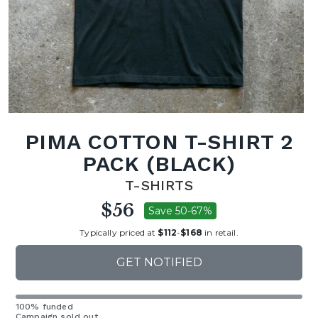
PIMA COTTON T-SHIRT 2
PACK (BLACK)
T-SHIRTS
$56
Save 50-67%
Typically priced at
$112
-
$168
in retail.
GET NOTIFIED
100% funded
Campaign sold out