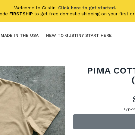
Welcome to Gustin!
Click here to get started.
code
FIRSTSHIP
to get free domestic shipping on your first or
MADE IN THE USA
NEW TO GUSTIN? START HERE
PIMA COT
Typica