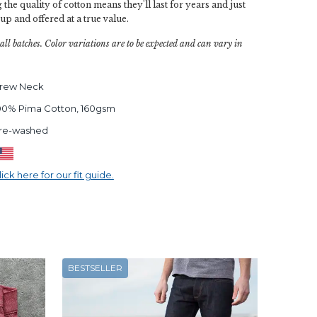
 the quality of cotton means they'll last for years and just
 up and offered at a true value.
all batches. Color variations are to be expected and can vary in
rew Neck
00% Pima Cotton, 160gsm
re-washed
lick here for our fit guide.
BESTSELLER