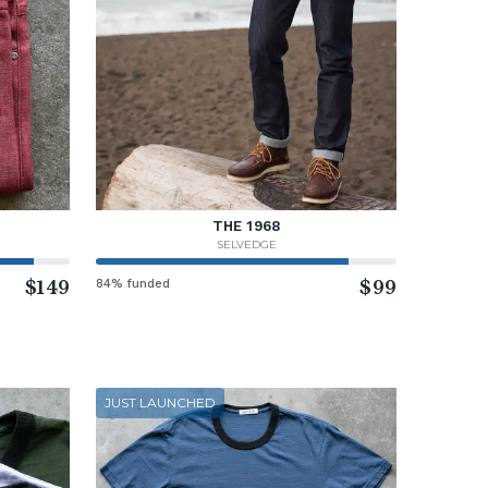
THE 1968
SELVEDGE
$149
84% funded
$99
JUST LAUNCHED