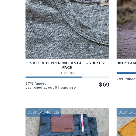
SALT & PEPPER MELANGE T-SHIRT 2
#379 JA
PACK
T-SHIRTS
79% funde
67% funded
$69
Launched about 9 hours ago
JUST LAUNCHED
JUST LA