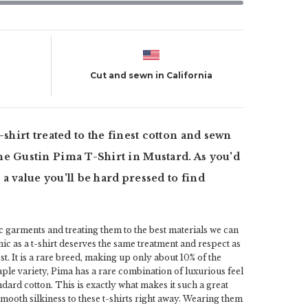
Cut and sewn in California
 t-shirt treated to the finest cotton and sewn
 the Gustin Pima T-Shirt in Mustard. As you'd
r a value you'll be hard pressed to find
ic garments and treating them to the best materials we can
ic as a t-shirt deserves the same treatment and respect as
st. It is a rare breed, making up only about 10% of the
aple variety, Pima has a rare combination of luxurious feel
dard cotton. This is exactly what makes it such a great
 smooth silkiness to these t-shirts right away. Wearing them