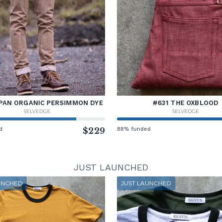
PAN ORGANIC PERSIMMON DYE
#631 THE OXBLOOD
SELVEDGE
SELVEDGE
d
$229
88% funded
JUST LAUNCHED
UNCHED
JUST LAUNCHED