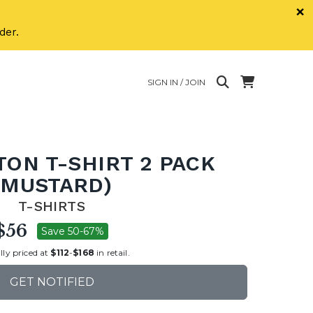
×
der.
SIGN IN / JOIN
TON T-SHIRT 2 PACK
(MUSTARD)
T-SHIRTS
$56
Save 50-67%
lly priced at
$112
-
$168
in retail.
GET NOTIFIED