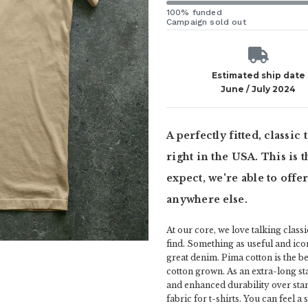
100% funded
Campaign sold out
Estimated ship date
June / July 2024
A perfectly fitted, classic
right in the USA. This is
expect, we're able to offe
anywhere else.
At our core, we love talking class
find. Something as useful and icon
great denim. Pima cotton is the be
cotton grown. As an extra-long st
and enhanced durability over stan
fabric for t-shirts. You can feel a