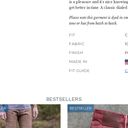
is a pleasure and it's nice knowing
get better in time. A classic dialed
Please note this garment is dyed in sm
tone or hue from batch to batch.
FIT
C
FABRIC
1
FINISH
P
MADE IN
FIT GUIDE
C
BESTSELLERS
LER
BESTSELLER