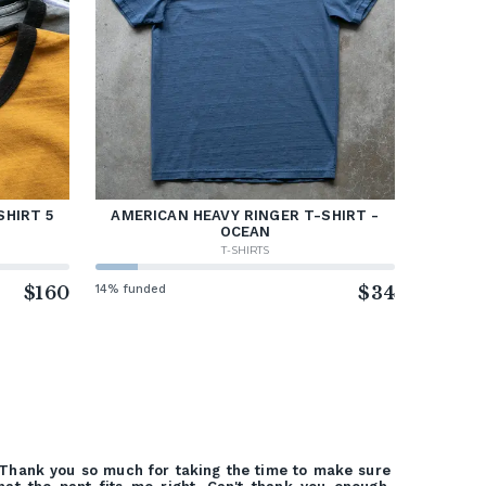
SHIRT 5
AMERICAN HEAVY RINGER T-SHIRT -
OCEAN
T-SHIRTS
$160
14% funded
$34
Thank you so much for taking the time to make sure