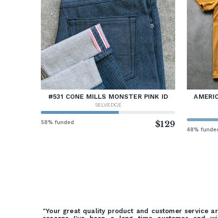
#531 CONE MILLS MONSTER PINK ID
AMERIC
SELVEDGE
58% funded
$129
48% funde
"Your great quality product and customer service a