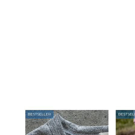
BESTSELLER
BESTSEL