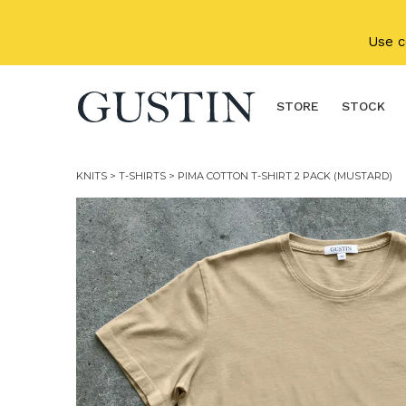
Skip to main content
Use 
STORE
STOCK
KNITS
>
T-SHIRTS
> PIMA COTTON T-SHIRT 2 PACK (MUSTARD)