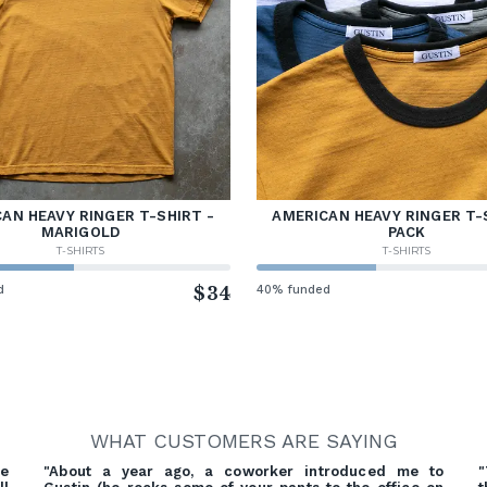
AN HEAVY RINGER T-SHIRT -
AMERICAN HEAVY RINGER T-
MARIGOLD
PACK
T-SHIRTS
T-SHIRTS
d
$34
40% funded
WHAT CUSTOMERS ARE SAYING
re
"About a year ago, a coworker introduced me to
"