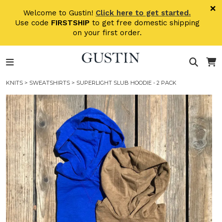
Skip to main content
×
Welcome to Gustin!
Click here to get started.
Use code
FIRSTSHIP
to get free domestic shipping
on your first order.
KNITS
>
SWEATSHIRTS
> SUPERLIGHT SLUB HOODIE - 2 PACK