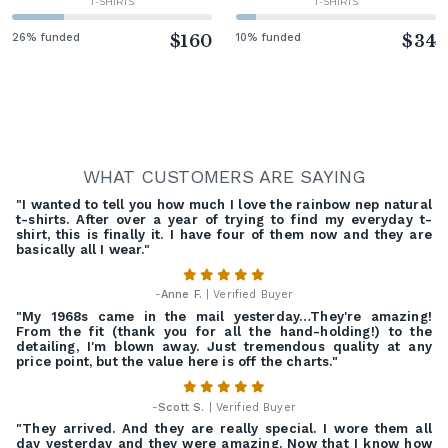
T-SHIRTS
T-SHIRTS
26% funded
$160
10% funded
$34
WHAT CUSTOMERS ARE SAYING
"I wanted to tell you how much I love the rainbow nep natural
t-shirts. After over a year of trying to find my everyday t-
shirt, this is finally it. I have four of them now and they are
basically all I wear."
-
Anne F.
| Verified Buyer
"My 1968s came in the mail yesterday…They're amazing!
From the fit (thank you for all the hand-holding!) to the
detailing, I'm blown away. Just tremendous quality at any
price point, but the value here is off the charts."
-
Scott S.
| Verified Buyer
"They arrived. And they are really special. I wore them all
day yesterday and they were amazing. Now that I know how