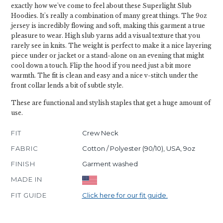
exactly how we've come to feel about these Superlight Slub
Hoodies. It's really a combination of many great things. The 9oz
jersey is incredibly flowing and soft, making this garment a true
pleasure to wear. High slub yarns add a visual texture that you
rarely see in knits. The weight is perfect to make it a nice layering
piece under or jacket or a stand-alone on an evening that might
cool down a touch. Flip the hood if you need just a bit more
warmth. The fit is clean and easy and a nice v-stitch under the
front collar lends a bit of subtle style.
These are functional and stylish staples that get a huge amount of
use.
FIT
Crew Neck
FABRIC
Cotton / Polyester (90/10), USA, 9oz
FINISH
Garment washed
MADE IN
FIT GUIDE
Click here for our fit guide.