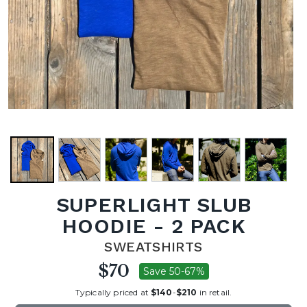
SUPERLIGHT SLUB
HOODIE - 2 PACK
SWEATSHIRTS
$70
Save 50-67%
Typically priced at
$140
-
$210
in retail.