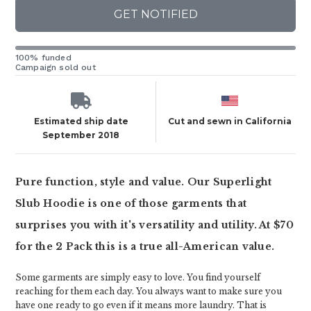
GET NOTIFIED
100% funded
Campaign sold out
Estimated ship date
Cut and sewn in California
September 2018
Pure function, style and value. Our Superlight
Slub Hoodie is one of those garments that
surprises you with it's versatility and utility. At $70
for the 2 Pack this is a true all-American value.
Some garments are simply easy to love. You find yourself
reaching for them each day. You always want to make sure you
have one ready to go even if it means more laundry. That is