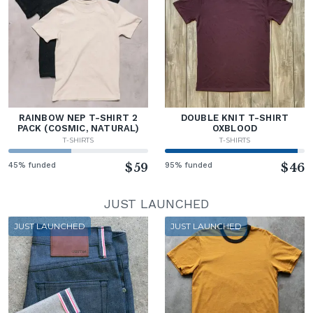
RAINBOW NEP T-SHIRT 2
DOUBLE KNIT T-SHIRT
PACK (COSMIC, NATURAL)
OXBLOOD
T-SHIRTS
T-SHIRTS
45% funded
$59
95% funded
$46
JUST LAUNCHED
JUST LAUNCHED
JUST LAUNCHED