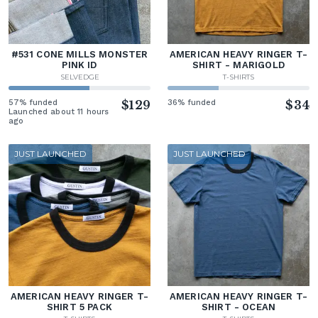
#531 CONE MILLS MONSTER
AMERICAN HEAVY RINGER T-
PINK ID
SHIRT - MARIGOLD
SELVEDGE
T-SHIRTS
57% funded
$129
36% funded
$34
Launched about 11 hours
ago
JUST LAUNCHED
JUST LAUNCHED
AMERICAN HEAVY RINGER T-
AMERICAN HEAVY RINGER T-
SHIRT 5 PACK
SHIRT - OCEAN