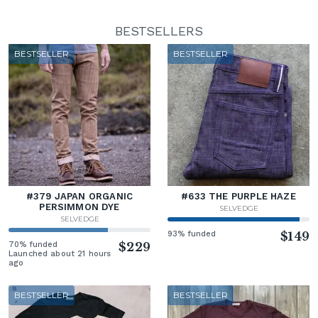
BESTSELLERS
BESTSELLER
BESTSELLER
#379 JAPAN ORGANIC
#633 THE PURPLE HAZE
PERSIMMON DYE
SELVEDGE
SELVEDGE
93% funded
$149
70% funded
$229
Launched about 21 hours
ago
BESTSELLER
BESTSELLER