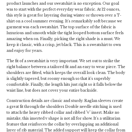
product launches and our sweatshirt is no exception. Our goal
was to start with the perfect everyday wear fabric. At 12 ounces,
this style is great for layering during winter or thrown over a T-
shirt on a cool summer evening. It's remarkably soft because we
garment was each sweatshirt. The top surface of the fabric is
luxurious and smooth while the tight looped bottom surface feels
amazing when on. Finally, picking the right shade is a must. We
keep it classic, with a crisp, jet black. This is a sweatshirt to own
and enjoy for years.
The fit of a sweatshirt is very important. We set out to strike the
right balance between a tailored fit and an easy to wear piece. The
shoulders are fitted, which keeps the overall look clean. The body
is slightly tapered, but roomy enough so that it's superbly
comfortable. Finally, the length hits just right so it falls below the
waist line, but does not cover your entire backside.
Construction details are classic and sturdy. Raglan sleeves create
a great fit through the shoulders Double needle stitching is used
to attach the heavy ribbed collar and ribbed "v" insert. Make no
mistake, this inserted v shape is not all for show. It's a utilitarian
feature that reinforces the collar by overlapping an additional
layer of rib material. The added support will keep the collar from