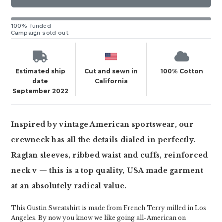
100% funded
Campaign sold out
Estimated ship
Cut and sewn in
100% Cotton
date
California
September 2022
Inspired by vintage American sportswear, our
crewneck has all the details dialed in perfectly.
Raglan sleeves, ribbed waist and cuffs, reinforced
neck v — this is a top quality, USA made garment
at an absolutely radical value.
This Gustin Sweatshirt is made from French Terry milled in Los
Angeles. By now you know we like going all-American on