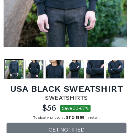
USA BLACK SWEATSHIRT
SWEATSHIRTS
$56
Save 50-67%
Typically priced at
$112
-
$168
in retail.
GET NOTIFIED