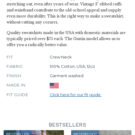
stretching out, even after years of wear. Vintage 3" ribbed cuffs
and waistband contribute to the old-school appeal and supply
even more durability. This is the right way to make a sweatshirt,
without cutting any corners.
Quality sweatshirts made in the USA with domestic materials are
typically priced over $75 each. The Gustin model allows us to
offer you a radically better value.
FIT
Crew Neck
FABRIC
100% Cotton, USA, 12oz
FINISH
Garment washed
MADE IN
FIT GUIDE
Click here for our fit guide.
BESTSELLERS
BESTSELLER
BESTSELLER