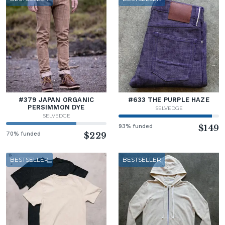
#379 JAPAN ORGANIC
#633 THE PURPLE HAZE
PERSIMMON DYE
SELVEDGE
SELVEDGE
93% funded
$149
70% funded
$229
BESTSELLER
BESTSELLER