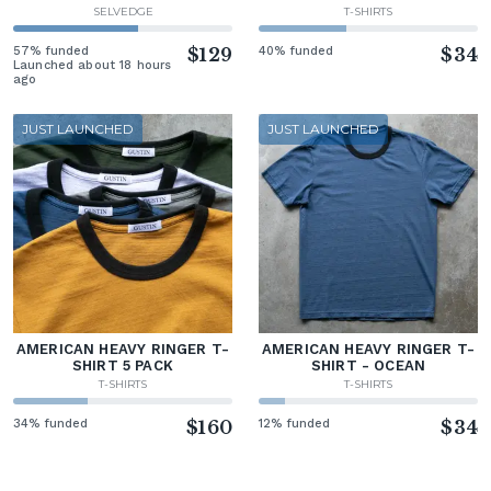
SELVEDGE
T-SHIRTS
57% funded
$129
40% funded
$34
Launched about 18 hours
ago
JUST LAUNCHED
JUST LAUNCHED
AMERICAN HEAVY RINGER T-
AMERICAN HEAVY RINGER T-
SHIRT 5 PACK
SHIRT - OCEAN
T-SHIRTS
T-SHIRTS
34% funded
$160
12% funded
$34