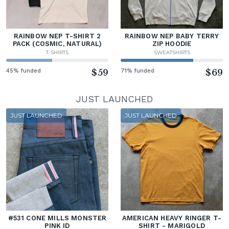
RAINBOW NEP T-SHIRT 2
RAINBOW NEP BABY TERRY
PACK (COSMIC, NATURAL)
ZIP HOODIE
T-SHIRTS
SWEATSHIRTS
45% funded
$59
71% funded
$69
JUST LAUNCHED
JUST LAUNCHED
JUST LAUNCHED
#531 CONE MILLS MONSTER
AMERICAN HEAVY RINGER T-
PINK ID
SHIRT - MARIGOLD