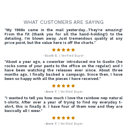
WHAT CUSTOMERS ARE SAYING
"My 1968s came in the mail yesterday…They're amazing!
From the fit (thank you for all the hand-holding!) to the
detailing, I'm blown away. Just tremendous quality at any
price point, but the value here is off the charts."
-
Scott S.
| Verified Buyer
"About a year ago, a coworker introduced me to Gustin (he
rocks some of your pants to the office on the regular) and I
have been watching the releases ever since. About three
months ago, I finally backed a campaign. Since then, I have
been so happy with all the pieces I have received."
-
Anne F.
| Verified Buyer
"I wanted to tell you how much I love the rainbow nep natural
t-shirts. After over a year of trying to find my everyday t-
shirt, this is finally it. I have four of them now and they are
basically all I wear."
-
Anne F.
| Verified Buyer