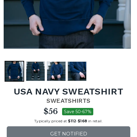
USA NAVY SWEATSHIRT
SWEATSHIRTS
$56
Save 50-67%
Typically priced at
$112
-
$168
in retail.
GET NOTIFIED