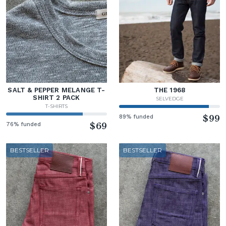
SALT & PEPPER MELANGE T-
THE 1968
SHIRT 2 PACK
SELVEDGE
T-SHIRTS
89% funded
$99
76% funded
$69
BESTSELLER
BESTSELLER