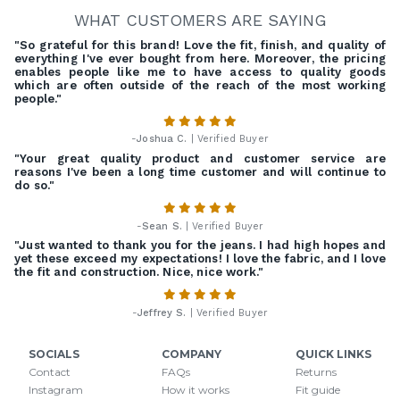
WHAT CUSTOMERS ARE SAYING
"So grateful for this brand! Love the fit, finish, and quality of
everything I've ever bought from here. Moreover, the pricing
enables people like me to have access to quality goods
which are often outside of the reach of the most working
people."
-
Joshua C.
| Verified Buyer
"Your great quality product and customer service are
reasons I've been a long time customer and will continue to
do so."
-
Sean S.
| Verified Buyer
"Just wanted to thank you for the jeans. I had high hopes and
yet these exceed my expectations! I love the fabric, and I love
the fit and construction. Nice, nice work."
-
Jeffrey S.
| Verified Buyer
SOCIALS
COMPANY
QUICK LINKS
Contact
FAQs
Returns
Instagram
How it works
Fit guide