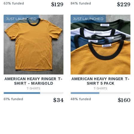
63% funded
$129
84% funded
$229
JUST LAUNCHED
JUST LAUNCHED
AMERICAN HEAVY RINGER T-
AMERICAN HEAVY RINGER T-
SHIRT - MARIGOLD
SHIRT 5 PACK
T-SHIRTS
T-SHIRTS
61% funded
$34
48% funded
$160