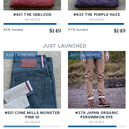
#631 THE OXBLOOD
#633 THE PURPLE HAZE
SELVEDGE
SELVEDGE
92% funded
$149
97% funded
$149
JUST LAUNCHED
JUST LAUNCHED
JUST LAUNCHED
#531 CONE MILLS MONSTER
#379 JAPAN ORGANIC
PINK ID
PERSIMMON DYE
SELVEDGE
SELVEDGE