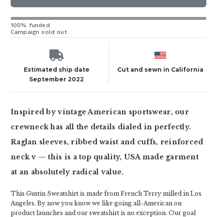
100% funded
Campaign sold out
Estimated ship date
Cut and sewn in California
September 2022
Inspired by vintage American sportswear, our
crewneck has all the details dialed in perfectly.
Raglan sleeves, ribbed waist and cuffs, reinforced
neck v — this is a top quality, USA made garment
at an absolutely radical value.
This Gustin Sweatshirt is made from French Terry milled in Los
Angeles. By now you know we like going all-American on
product launches and our sweatshirt is no exception. Our goal