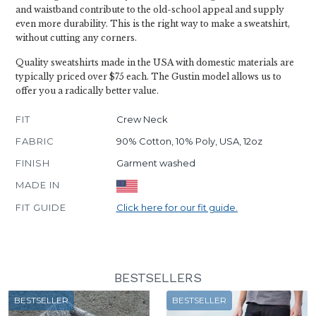
and waistband contribute to the old-school appeal and supply
even more durability. This is the right way to make a sweatshirt,
without cutting any corners.
Quality sweatshirts made in the USA with domestic materials are
typically priced over $75 each. The Gustin model allows us to
offer you a radically better value.
FIT
Crew Neck
FABRIC
90% Cotton, 10% Poly, USA, 12oz
FINISH
Garment washed
MADE IN
FIT GUIDE
Click here for our fit guide.
BESTSELLERS
BESTSELLER
BESTSELLER