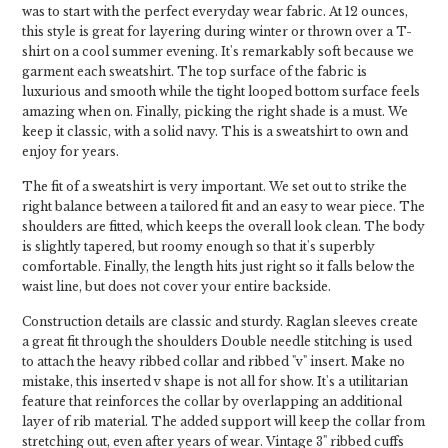
was to start with the perfect everyday wear fabric. At 12 ounces,
this style is great for layering during winter or thrown over a T-
shirt on a cool summer evening. It's remarkably soft because we
garment each sweatshirt. The top surface of the fabric is
luxurious and smooth while the tight looped bottom surface feels
amazing when on. Finally, picking the right shade is a must. We
keep it classic, with a solid navy. This is a sweatshirt to own and
enjoy for years.
The fit of a sweatshirt is very important. We set out to strike the
right balance between a tailored fit and an easy to wear piece. The
shoulders are fitted, which keeps the overall look clean. The body
is slightly tapered, but roomy enough so that it's superbly
comfortable. Finally, the length hits just right so it falls below the
waist line, but does not cover your entire backside.
Construction details are classic and sturdy. Raglan sleeves create
a great fit through the shoulders Double needle stitching is used
to attach the heavy ribbed collar and ribbed "v" insert. Make no
mistake, this inserted v shape is not all for show. It's a utilitarian
feature that reinforces the collar by overlapping an additional
layer of rib material. The added support will keep the collar from
stretching out, even after years of wear. Vintage 3" ribbed cuffs