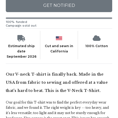
GET NOTIFIED
100% funded
Campaign sold out
Estimated ship
Cut and sewn in
100% Cotton
date
California
September 2026
Our V-neck T-shirt is finally back. Made in the
USA from fabric to sewing and offered at a value
that's hard to beat. This is the V-Neck T-Shirt.
Our goal for this T-shirt was to find the perfect everyday wear
fabric, and we found it. The right weight is key -- too heavy, and
it’s less versatile; too light and it may not be sturdy enough for