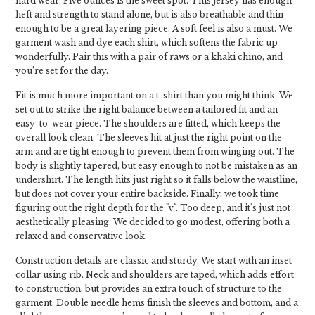
hard wear. Five ounces is the sweet spot. This jersey has enough
heft and strength to stand alone, but is also breathable and thin
enough to be a great layering piece. A soft feel is also a must. We
garment wash and dye each shirt, which softens the fabric up
wonderfully. Pair this with a pair of raws or a khaki chino, and
you’re set for the day.
Fit is much more important on a t-shirt than you might think. We
set out to strike the right balance between a tailored fit and an
easy-to-wear piece. The shoulders are fitted, which keeps the
overall look clean. The sleeves hit at just the right point on the
arm and are tight enough to prevent them from winging out. The
body is slightly tapered, but easy enough to not be mistaken as an
undershirt. The length hits just right so it falls below the waistline,
but does not cover your entire backside. Finally, we took time
figuring out the right depth for the "v". Too deep, and it's just not
aesthetically pleasing. We decided to go modest, offering both a
relaxed and conservative look.
Construction details are classic and sturdy. We start with an inset
collar using rib. Neck and shoulders are taped, which adds effort
to construction, but provides an extra touch of structure to the
garment. Double needle hems finish the sleeves and bottom, and a