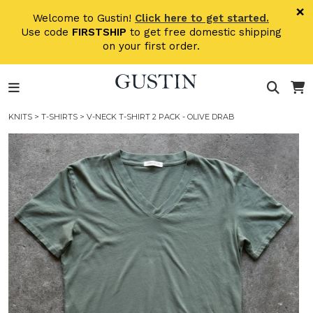
Skip to main content
×
Welcome to Gustin!
Click here to get started.
Use code
FIRSTSHIP
to get free domestic shipping
on your first order.
KNITS
>
T-SHIRTS
> V-NECK T-SHIRT 2 PACK - OLIVE DRAB