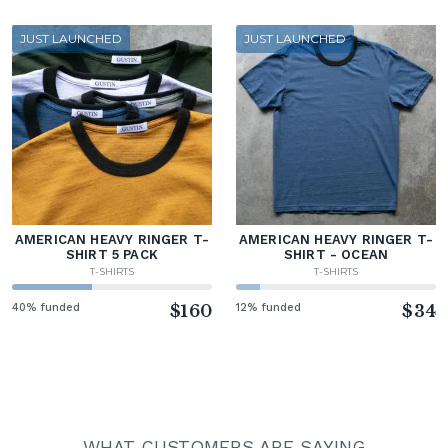
JUST LAUNCHED
JUST LAUNCHED
AMERICAN HEAVY RINGER T-
AMERICAN HEAVY RINGER T-
SHIRT 5 PACK
SHIRT - OCEAN
T-SHIRTS
T-SHIRTS
40% funded
$160
12% funded
$34
WHAT CUSTOMERS ARE SAYING