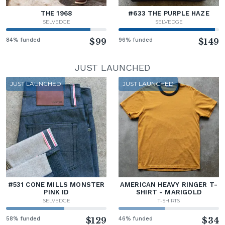
THE 1968
#633 THE PURPLE HAZE
SELVEDGE
SELVEDGE
84% funded
$99
96% funded
$149
JUST LAUNCHED
JUST LAUNCHED
JUST LAUNCHED
#531 CONE MILLS MONSTER
AMERICAN HEAVY RINGER T-
PINK ID
SHIRT - MARIGOLD
SELVEDGE
T-SHIRTS
58% funded
$129
46% funded
$34