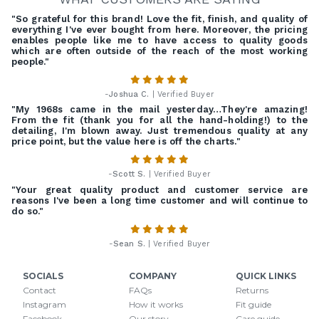
"So grateful for this brand! Love the fit, finish, and quality of
everything I've ever bought from here. Moreover, the pricing
enables people like me to have access to quality goods
which are often outside of the reach of the most working
people."
-
Joshua C.
| Verified Buyer
"My 1968s came in the mail yesterday…They're amazing!
From the fit (thank you for all the hand-holding!) to the
detailing, I'm blown away. Just tremendous quality at any
price point, but the value here is off the charts."
-
Scott S.
| Verified Buyer
"Your great quality product and customer service are
reasons I've been a long time customer and will continue to
do so."
-
Sean S.
| Verified Buyer
SOCIALS
COMPANY
QUICK LINKS
Contact
FAQs
Returns
Instagram
How it works
Fit guide
Facebook
Our story
Care guide