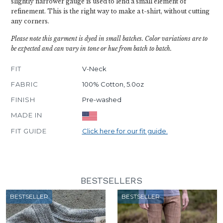
slightly narrower gauge is used to lend a small element of
refinement. This is the right way to make a t-shirt, without cutting
any corners.
Please note this garment is dyed in small batches. Color variations are to
be expected and can vary in tone or hue from batch to batch.
FIT
V-Neck
FABRIC
100% Cotton, 5.0oz
FINISH
Pre-washed
MADE IN
FIT GUIDE
Click here for our fit guide.
BESTSELLERS
BESTSELLER
BESTSELLER