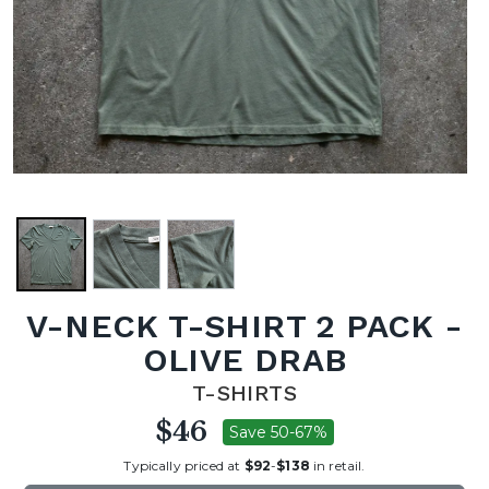
V-NECK T-SHIRT 2 PACK -
OLIVE DRAB
T-SHIRTS
$46
Save 50-67%
Typically priced at
$92
-
$138
in retail.