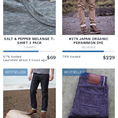
SALT & PEPPER MELANGE T-
#379 JAPAN ORGANIC
SHIRT 2 PACK
PERSIMMON DYE
T-SHIRTS
SELVEDGE
67% funded
$69
79% funded
$229
Launched about 6 hours ago
BESTSELLER
BESTSELLER