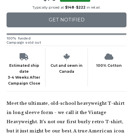
Typically priced at
$148
-
$222
in retail.
GET NOTIFIED
100% funded
Campaign sold out
Estimated ship
Cut and sewn in
100% Cotton
date
Canada
3-4 Weeks After
Campaign Close
Meet the ultimate, old-school heavyweight T-shirt
in long sleeve form - we call it the Vintage
Heavyweight. It's not our first burly retro T-shirt,
but it just might be our best. A true American icon