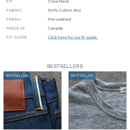
FIT
Crew Neck
FABRIC
100% Cotton, 8oz
FINISH
Pre-washed
MADE IN
Canada
FIT GUIDE
Click here for our fit guide.
BESTSELLERS
BESTSELLER
BESTSELLER