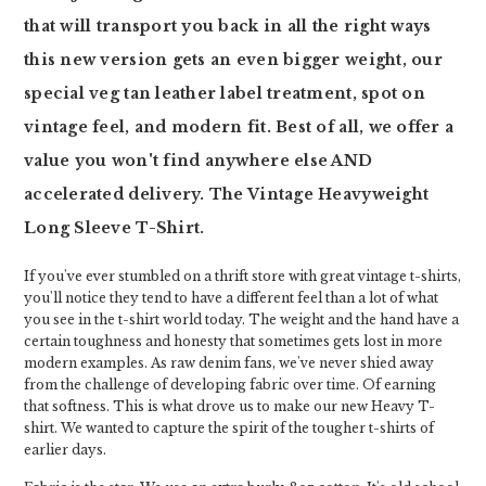
that will transport you back in all the right ways
this new version gets an even bigger weight, our
special veg tan leather label treatment, spot on
vintage feel, and modern fit. Best of all, we offer a
value you won't find anywhere else AND
accelerated delivery. The Vintage Heavyweight
Long Sleeve T-Shirt.
If you've ever stumbled on a thrift store with great vintage t-shirts,
you'll notice they tend to have a different feel than a lot of what
you see in the t-shirt world today. The weight and the hand have a
certain toughness and honesty that sometimes gets lost in more
modern examples. As raw denim fans, we've never shied away
from the challenge of developing fabric over time. Of earning
that softness. This is what drove us to make our new Heavy T-
shirt. We wanted to capture the spirit of the tougher t-shirts of
earlier days.