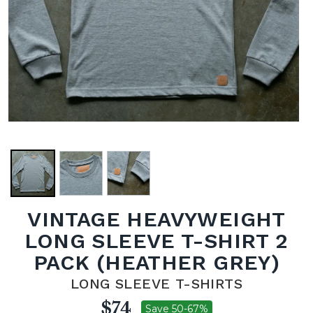
VINTAGE HEAVYWEIGHT
LONG SLEEVE T-SHIRT 2
PACK (HEATHER GREY)
LONG SLEEVE T-SHIRTS
$74
Save 50-67%