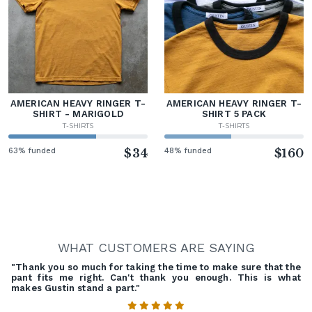
AMERICAN HEAVY RINGER T-
AMERICAN HEAVY RINGER T-
SHIRT - MARIGOLD
SHIRT 5 PACK
T-SHIRTS
T-SHIRTS
63% funded
$34
48% funded
$160
WHAT CUSTOMERS ARE SAYING
"Thank you so much for taking the time to make sure that the
pant fits me right. Can't thank you enough. This is what
makes Gustin stand a part."