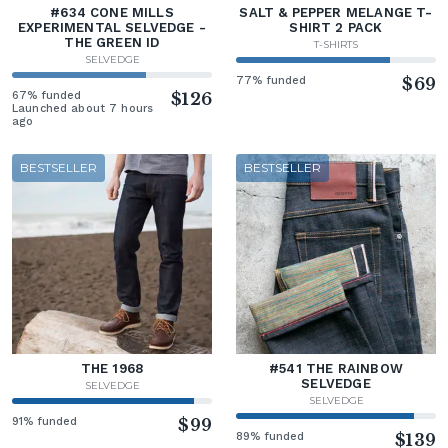
#634 CONE MILLS
SALT & PEPPER MELANGE T-
EXPERIMENTAL SELVEDGE -
SHIRT 2 PACK
THE GREEN ID
T-SHIRTS
SELVEDGE
77% funded
$69
67% funded
$126
Launched about 7 hours
ago
BESTSELLER
BESTSELLER
THE 1968
#541 THE RAINBOW
SELVEDGE
SELVEDGE
SELVEDGE
91% funded
$99
89% funded
$139