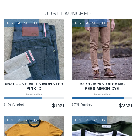
JUST LAUNCHED
JUST LAUNCHED
JUST LAUNCHED
#531 CONE MILLS MONSTER
#379 JAPAN ORGANIC
PINK ID
PERSIMMON DYE
SELVEDGE
SELVEDGE
64% funded
$129
87% funded
$229
JUST LAUNCHED
JUST LAUNCHED