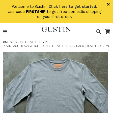
Skip to main content
×
Welcome to Gustin!
Click here to get started.
Use code
FIRSTSHIP
to get free domestic shipping
on your first order.
KNITS
>
LONG SLEEVE T-SHIRTS
> VINTAGE HEAVYWEIGHT LONG SLEEVE T-SHIRT 2 PACK (HEATHER GREY)