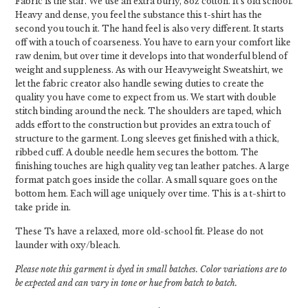
Fabric is the star. We use an extra burly, 8oz cotton. It's old school.
Heavy and dense, you feel the substance this t-shirt has the
second you touch it. The hand feel is also very different. It starts
off with a touch of coarseness. You have to earn your comfort like
raw denim, but over time it develops into that wonderful blend of
weight and suppleness. As with our Heavyweight Sweatshirt, we
let the fabric creator also handle sewing duties to create the
quality you have come to expect from us. We start with double
stitch binding around the neck. The shoulders are taped, which
adds effort to the construction but provides an extra touch of
structure to the garment. Long sleeves get finished with a thick,
ribbed cuff. A double needle hem secures the bottom. The
finishing touches are high quality veg tan leather patches. A large
format patch goes inside the collar. A small square goes on the
bottom hem. Each will age uniquely over time. This is a t-shirt to
take pride in.
These Ts have a relaxed, more old-school fit. Please do not
launder with oxy/bleach.
Please note this garment is dyed in small batches. Color variations are to
be expected and can vary in tone or hue from batch to batch.