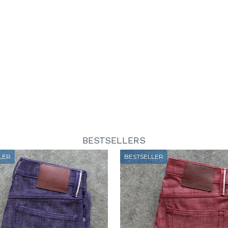
BESTSELLERS
LER
BESTSELLER