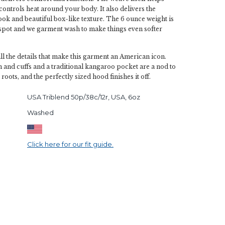
controls heat around your body. It also delivers the
look and beautiful box-like texture. The 6 ounce weight is
-spot and we garment wash to make things even softer
all the details that make this garment an American icon.
and cuffs and a traditional kangaroo pocket are a nod to
 roots, and the perfectly sized hood finishes it off.
USA Triblend 50p/38c/12r, USA, 6oz
Washed
Click here for our fit guide.