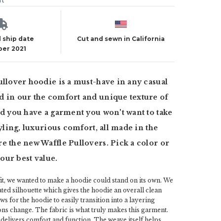
ut
 ship date
Cut and sewn in California
er 2021
ullover hoodie is a must-have in any casual
 in our the comfort and unique texture of
nd you have a garment you won't want to take
tyling, luxurious comfort, all made in the
e the new Waffle Pullovers. Pick a color or
t our best value.
 fit, we wanted to make a hoodie could stand on its own. We
ted silhouette which gives the hoodie an overall clean
ws for the hoodie to easily transition into a layering
ns change. The fabric is what truly makes this garment.
delivers comfort and function. The weave itself helps