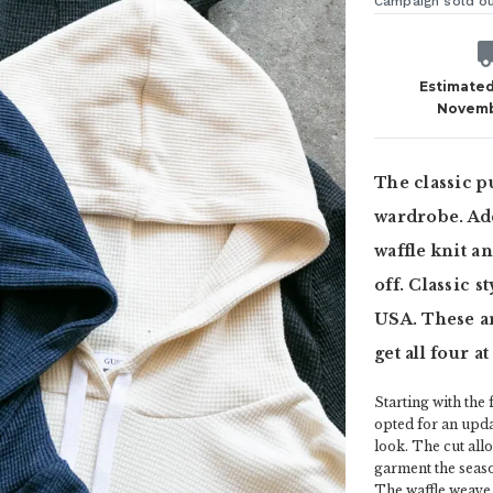
Campaign sold o
Estimated
Novemb
The classic p
wardrobe. Add
waffle knit a
off. Classic s
USA. These ar
get all four a
Starting with the
opted for an upda
look. The cut allo
garment the seaso
The waffle weave 