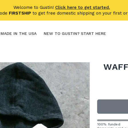
Welcome to Gustin!
Click here to get started.
code
FIRSTSHIP
to get free domestic shipping on your first or
MADE IN THE USA
NEW TO GUSTIN? START HERE
WAFF
100% funded