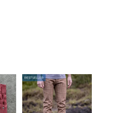
BESTSELLER