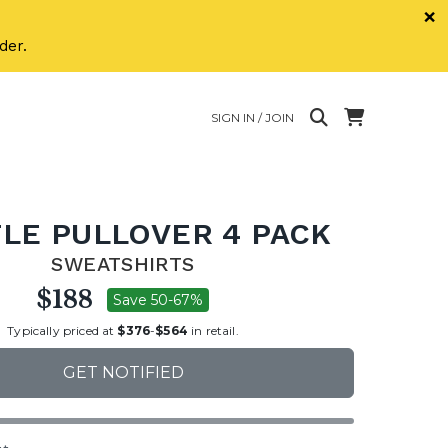
×
der.
SIGN IN / JOIN
LE PULLOVER 4 PACK
SWEATSHIRTS
$188
Save 50-67%
Typically priced at
$376
-
$564
in retail.
GET NOTIFIED