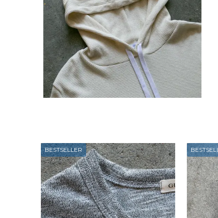
BESTSELLER
BESTSEL