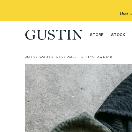
Skip to main content
Use 
STORE
STOCK
KNITS
>
SWEATSHIRTS
> WAFFLE PULLOVER 4 PACK