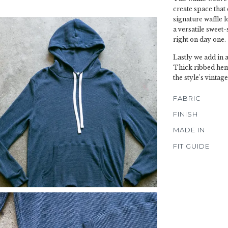
create space that 
signature waffle 
a versatile sweet
right on day one.
Lastly we add in 
Thick ribbed hem 
the style's vintage
FABRIC
FINISH
MADE IN
FIT GUIDE