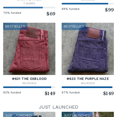
T-SHIRTS
89% funded
$99
76% funded
$69
BESTSELLER
BESTSELLER
#631 THE OXBLOOD
#633 THE PURPLE HAZE
SELVEDGE
SELVEDGE
92% funded
$149
97% funded
$149
JUST LAUNCHED
JUST LAUNCHED
JUST LAUNCHED