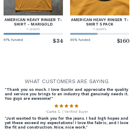
AMERICAN HEAVY RINGER T-
AMERICAN HEAVY RINGER T-
SHIRT - MARIGOLD
SHIRT 5 PACK
T-SHIRTS
T-SHIRTS
61% funded
$34
46% funded
$160
WHAT CUSTOMERS ARE SAYING
"Thank you so much. I love Gustin and appreciate the quality
and service you brings to an industry that genuinely needs it.
You guys are awesome!"
-
Curtis C.
| Verified Buyer
"Just wanted to thank you for the jeans. I had high hopes and
yet these exceed my expectations! I love the fabric, and I love
the fit and construction. Nice, nice work."