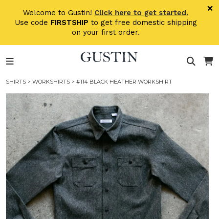
Skip to main content
×
Welcome to Gustin!
Click here to get started.
Use code
FIRSTSHIP
to get free domestic shipping
on your first order.
SHIRTS
>
WORKSHIRTS
> #114 BLACK HEATHER WORKSHIRT