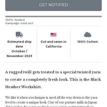
GET NOTIFIED
100% funded
Campaign sold out
Estimated ship
Cut and sewn in
100% Cotton
date
California
October /
November 2023
A rugged twill gets treated to a special twisted yarn
to create a completely fresh look. This is the Black
Heather Workshirt.
We like it when a technique is used all the way down to the yarn
level to create a unique look. One of our partner mills in Japan