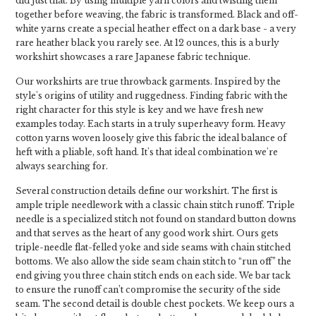
did just that. By using multiple yarn colors and twisting them
together before weaving, the fabric is transformed. Black and off-
white yarns create a special heather effect on a dark base - a very
rare heather black you rarely see. At 12 ounces, this is a burly
workshirt showcases a rare Japanese fabric technique.
Our workshirts are true throwback garments. Inspired by the
style's origins of utility and ruggedness. Finding fabric with the
right character for this style is key and we have fresh new
examples today. Each starts in a truly superheavy form. Heavy
cotton yarns woven loosely give this fabric the ideal balance of
heft with a pliable, soft hand. It's that ideal combination we're
always searching for.
Several construction details define our workshirt. The first is
ample triple needlework with a classic chain stitch runoff. Triple
needle is a specialized stitch not found on standard button downs
and that serves as the heart of any good work shirt. Ours gets
triple-needle flat-felled yoke and side seams with chain stitched
bottoms. We also allow the side seam chain stitch to “run off” the
end giving you three chain stitch ends on each side. We bar tack
to ensure the runoff can’t compromise the security of the side
seam. The second detail is double chest pockets. We keep ours a