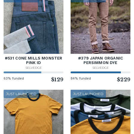
#531 CONE MILLS MONSTER
#379 JAPAN ORGANIC
PINK ID
PERSIMMON DYE
SELVEDGE
SELVEDGE
63% funded
$129
84% funded
$229
JUST LAUNCHED
JUST LAUNCHED