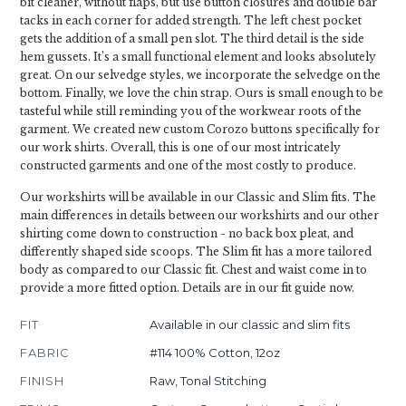
bit cleaner, without flaps, but use button closures and double bar
tacks in each corner for added strength. The left chest pocket
gets the addition of a small pen slot. The third detail is the side
hem gussets. It’s a small functional element and looks absolutely
great. On our selvedge styles, we incorporate the selvedge on the
bottom. Finally, we love the chin strap. Ours is small enough to be
tasteful while still reminding you of the workwear roots of the
garment. We created new custom Corozo buttons specifically for
our work shirts. Overall, this is one of our most intricately
constructed garments and one of the most costly to produce.
Our workshirts will be available in our Classic and Slim fits. The
main differences in details between our workshirts and our other
shirting come down to construction - no back box pleat, and
differently shaped side scoops. The Slim fit has a more tailored
body as compared to our Classic fit. Chest and waist come in to
provide a more fitted option. Details are in our fit guide now.
FIT
Available in our classic and slim fits
FABRIC
#114 100% Cotton, 12oz
FINISH
Raw, Tonal Stitching