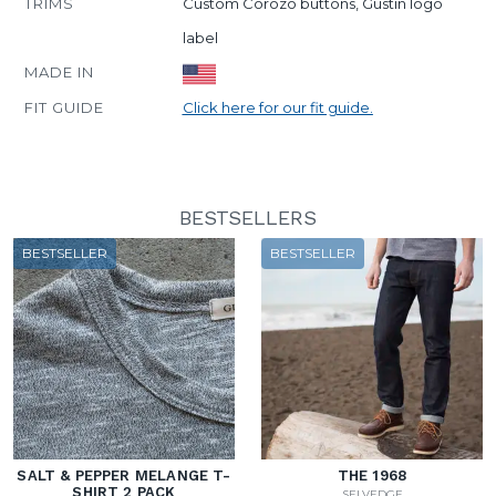
TRIMS
Custom Corozo buttons, Gustin logo
label
MADE IN
FIT GUIDE
Click here for our fit guide.
BESTSELLERS
BESTSELLER
BESTSELLER
SALT & PEPPER MELANGE T-
THE 1968
SHIRT 2 PACK
SELVEDGE