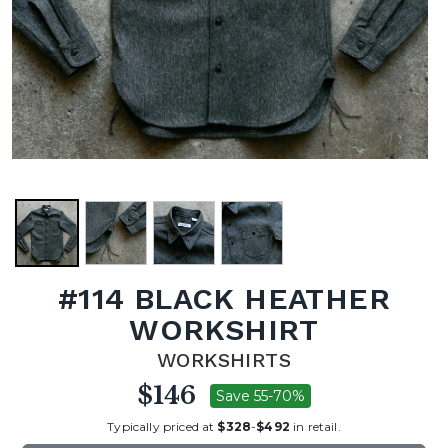
#114 BLACK HEATHER
WORKSHIRT
WORKSHIRTS
$146
Save 55-70%
Typically priced at
$328
-
$492
in retail.