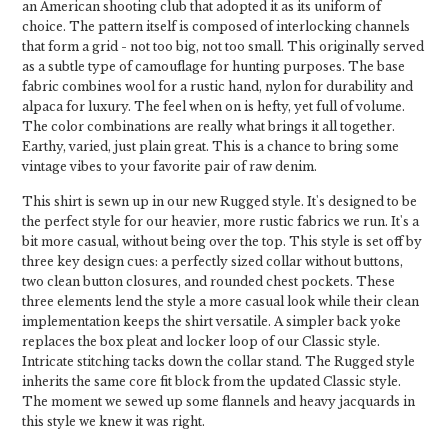
an American shooting club that adopted it as its uniform of
choice. The pattern itself is composed of interlocking channels
that form a grid - not too big, not too small. This originally served
as a subtle type of camouflage for hunting purposes. The base
fabric combines wool for a rustic hand, nylon for durability and
alpaca for luxury. The feel when on is hefty, yet full of volume.
The color combinations are really what brings it all together.
Earthy, varied, just plain great. This is a chance to bring some
vintage vibes to your favorite pair of raw denim.
This shirt is sewn up in our new Rugged style. It's designed to be
the perfect style for our heavier, more rustic fabrics we run. It's a
bit more casual, without being over the top. This style is set off by
three key design cues: a perfectly sized collar without buttons,
two clean button closures, and rounded chest pockets. These
three elements lend the style a more casual look while their clean
implementation keeps the shirt versatile. A simpler back yoke
replaces the box pleat and locker loop of our Classic style.
Intricate stitching tacks down the collar stand. The Rugged style
inherits the same core fit block from the updated Classic style.
The moment we sewed up some flannels and heavy jacquards in
this style we knew it was right.