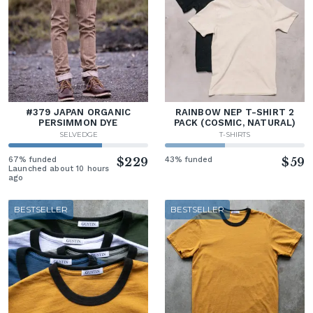
#379 JAPAN ORGANIC
RAINBOW NEP T-SHIRT 2
PERSIMMON DYE
PACK (COSMIC, NATURAL)
SELVEDGE
T-SHIRTS
67% funded
$229
43% funded
$59
Launched about 10 hours
ago
BESTSELLER
BESTSELLER