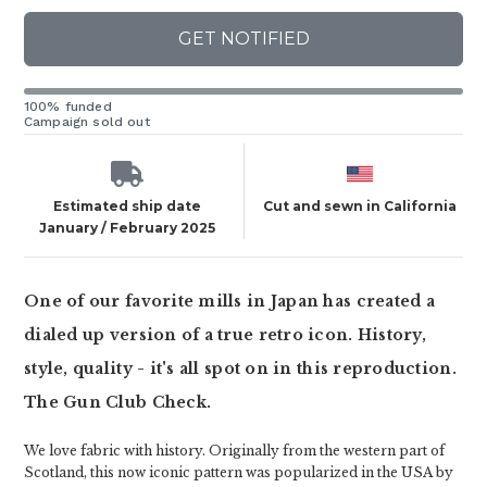
GET NOTIFIED
100% funded
Campaign sold out
Estimated ship date
Cut and sewn in California
January / February 2025
One of our favorite mills in Japan has created a
dialed up version of a true retro icon. History,
style, quality - it's all spot on in this reproduction.
The Gun Club Check.
We love fabric with history. Originally from the western part of
Scotland, this now iconic pattern was popularized in the USA by