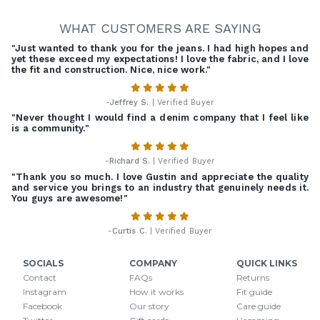
WHAT CUSTOMERS ARE SAYING
"Just wanted to thank you for the jeans. I had high hopes and
yet these exceed my expectations! I love the fabric, and I love
the fit and construction. Nice, nice work."
-
Jeffrey S.
| Verified Buyer
"Never thought I would find a denim company that I feel like
is a community."
-
Richard S.
| Verified Buyer
"Thank you so much. I love Gustin and appreciate the quality
and service you brings to an industry that genuinely needs it.
You guys are awesome!"
-
Curtis C.
| Verified Buyer
SOCIALS
COMPANY
QUICK LINKS
Contact
FAQs
Returns
Instagram
How it works
Fit guide
Facebook
Our story
Care guide