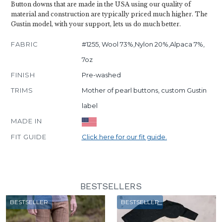
Button downs that are made in the USA using our quality of
material and construction are typically priced much higher. The
Gustin model, with your support, lets us do much better.
FABRIC
#1255, Wool 73%,Nylon 20%,Alpaca 7%,
7oz
FINISH
Pre-washed
TRIMS
Mother of pearl buttons, custom Gustin
label
MADE IN
FIT GUIDE
Click here for our fit guide.
BESTSELLERS
BESTSELLER
BESTSELLER