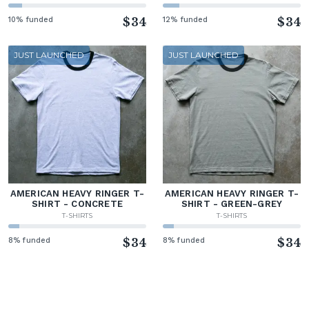
10% funded
$34
12% funded
$34
JUST LAUNCHED
JUST LAUNCHED
AMERICAN HEAVY RINGER T-
AMERICAN HEAVY RINGER T-
SHIRT - CONCRETE
SHIRT - GREEN-GREY
T-SHIRTS
T-SHIRTS
8% funded
$34
8% funded
$34