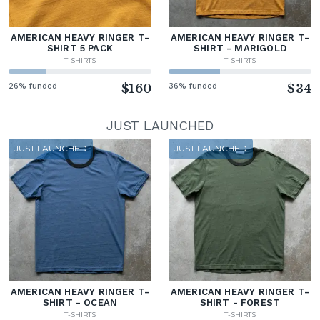
AMERICAN HEAVY RINGER T-
AMERICAN HEAVY RINGER T-
SHIRT 5 PACK
SHIRT - MARIGOLD
T-SHIRTS
T-SHIRTS
26% funded
$160
36% funded
$34
JUST LAUNCHED
JUST LAUNCHED
JUST LAUNCHED
AMERICAN HEAVY RINGER T-
AMERICAN HEAVY RINGER T-
SHIRT - OCEAN
SHIRT - FOREST
T-SHIRTS
T-SHIRTS