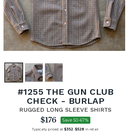
#1255 THE GUN CLUB
CHECK - BURLAP
RUGGED LONG SLEEVE SHIRTS
$176
Save 50-67%
Typically priced at
$352
-
$528
in retail.