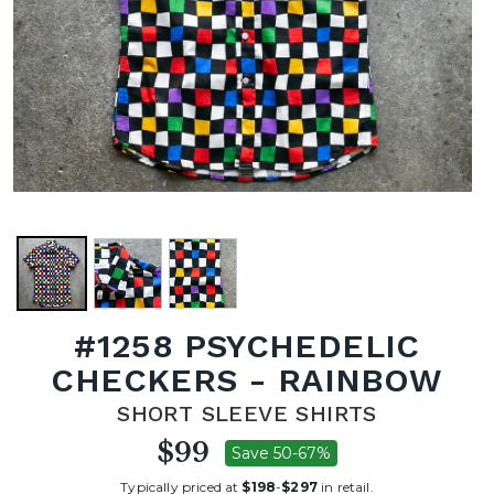
#1258 PSYCHEDELIC
CHECKERS - RAINBOW
SHORT SLEEVE SHIRTS
$99
Save 50-67%
Typically priced at
$198
-
$297
in retail.