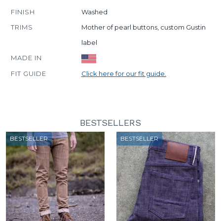
FINISH
Washed
TRIMS
Mother of pearl buttons, custom Gustin
label
MADE IN
FIT GUIDE
Click here for our fit guide.
BESTSELLERS
BESTSELLER
BESTSELLER