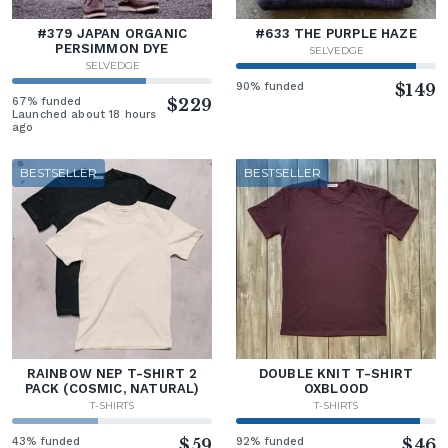
#379 JAPAN ORGANIC
#633 THE PURPLE HAZE
PERSIMMON DYE
SELVEDGE
SELVEDGE
90% funded
$149
67% funded
$229
Launched about 18 hours
ago
BESTSELLER
BESTSELLER
RAINBOW NEP T-SHIRT 2
DOUBLE KNIT T-SHIRT
PACK (COSMIC, NATURAL)
OXBLOOD
T-SHIRTS
T-SHIRTS
43% funded
$59
92% funded
$46