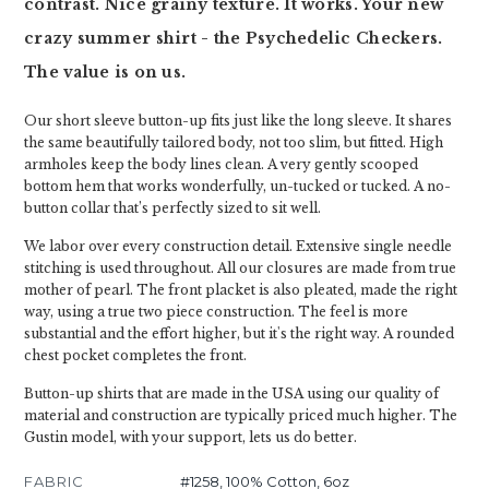
contrast. Nice grainy texture. It works. Your new
crazy summer shirt - the Psychedelic Checkers.
The value is on us.
Our short sleeve button-up fits just like the long sleeve. It shares
the same beautifully tailored body, not too slim, but fitted. High
armholes keep the body lines clean. A very gently scooped
bottom hem that works wonderfully, un-tucked or tucked. A no-
button collar that’s perfectly sized to sit well.
We labor over every construction detail. Extensive single needle
stitching is used throughout. All our closures are made from true
mother of pearl. The front placket is also pleated, made the right
way, using a true two piece construction. The feel is more
substantial and the effort higher, but it's the right way. A rounded
chest pocket completes the front.
Button-up shirts that are made in the USA using our quality of
material and construction are typically priced much higher. The
Gustin model, with your support, lets us do better.
FABRIC
#1258, 100% Cotton, 6oz