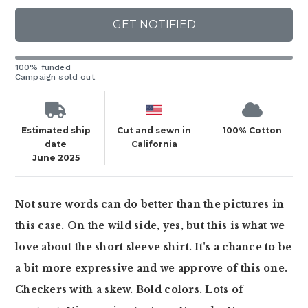
GET NOTIFIED
100% funded
Campaign sold out
Estimated ship
Cut and sewn in
100% Cotton
date
California
June 2025
Not sure words can do better than the pictures in
this case. On the wild side, yes, but this is what we
love about the short sleeve shirt. It's a chance to be
a bit more expressive and we approve of this one.
Checkers with a skew. Bold colors. Lots of