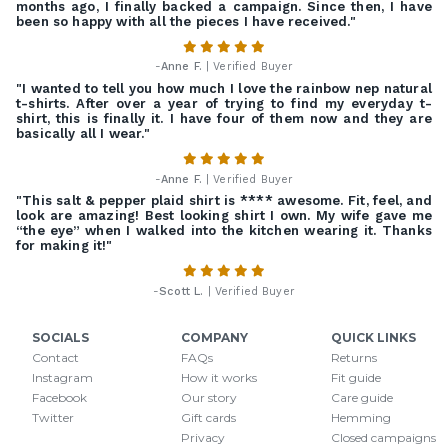
months ago, I finally backed a campaign. Since then, I have
been so happy with all the pieces I have received."
-
Anne F.
| Verified Buyer
"I wanted to tell you how much I love the rainbow nep natural
t-shirts. After over a year of trying to find my everyday t-
shirt, this is finally it. I have four of them now and they are
basically all I wear."
-
Anne F.
| Verified Buyer
"This salt & pepper plaid shirt is **** awesome. Fit, feel, and
look are amazing! Best looking shirt I own. My wife gave me
“the eye” when I walked into the kitchen wearing it. Thanks
for making it!"
-
Scott L.
| Verified Buyer
SOCIALS
COMPANY
QUICK LINKS
Contact
FAQs
Returns
Instagram
How it works
Fit guide
Facebook
Our story
Care guide
Twitter
Gift cards
Hemming
Privacy
Closed campaigns