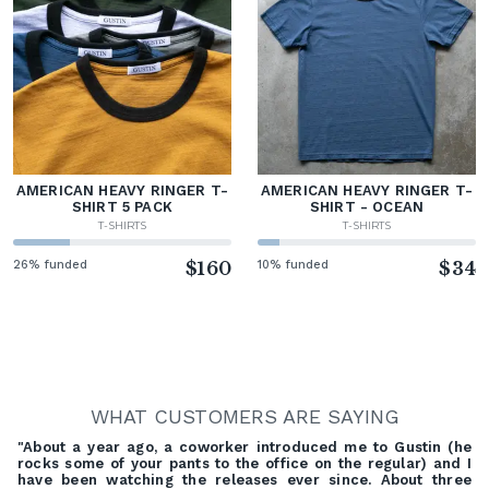
AMERICAN HEAVY RINGER T-
AMERICAN HEAVY RINGER T-
SHIRT 5 PACK
SHIRT - OCEAN
T-SHIRTS
T-SHIRTS
26% funded
$160
10% funded
$34
WHAT CUSTOMERS ARE SAYING
"About a year ago, a coworker introduced me to Gustin (he
rocks some of your pants to the office on the regular) and I
have been watching the releases ever since. About three