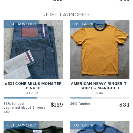
JUST LAUNCHED
JUST LAUNCHED
JUST LAUNCHED
#531 CONE MILLS MONSTER
AMERICAN HEAVY RINGER T-
PINK ID
SHIRT - MARIGOLD
SELVEDGE
T-SHIRTS
56% funded
$129
36% funded
$34
Launched about 8 hours
ago
JUST LAUNCHED
JUST LAUNCHED