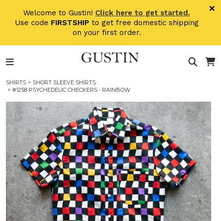
Skip to main content
×
Welcome to Gustin!
Click here to get started.
Use code
FIRSTSHIP
to get free domestic shipping
on your first order.
SHIRTS
>
SHORT SLEEVE SHIRTS
> #1258 PSYCHEDELIC CHECKERS - RAINBOW