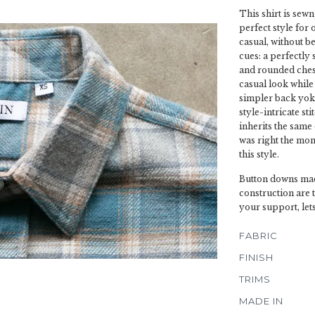
This shirt is sewn
perfect style for 
casual, without be
cues: a perfectly 
and rounded chest
casual look while 
simpler back yoke
style-intricate s
inherits the same 
was right the mo
this style.
Button downs mad
construction are 
your support, let
FABRIC
FINISH
TRIMS
MADE IN