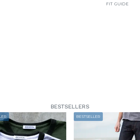
FIT GUIDE
BESTSELLERS
LER
BESTSELLER