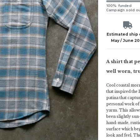
100% funded
Campaign sold o
Estimated ship
May / June 20
A shirt that p
well worn, tru
Cool coastal morn
that inspired the 
patina that captur
personal work of 
yarns. This allows
been slightly sun
hand-made, rustic
surface which beg
look and feel. The