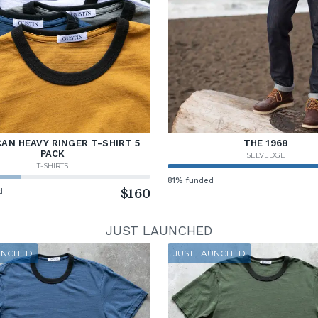
AN HEAVY RINGER T-SHIRT 5
THE 1968
PACK
SELVEDGE
T-SHIRTS
81% funded
d
$160
JUST LAUNCHED
UNCHED
JUST LAUNCHED