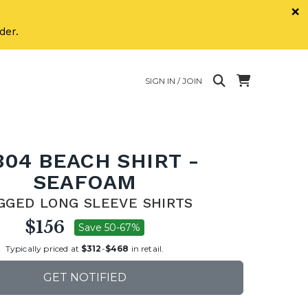
×
der.
SIGN IN / JOIN
304 BEACH SHIRT -
SEAFOAM
GGED LONG SLEEVE SHIRTS
$156
Save 50-67%
Typically priced at
$312
-
$468
in retail.
GET NOTIFIED