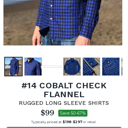
#14 COBALT CHECK
FLANNEL
RUGGED LONG SLEEVE SHIRTS
$99
Save 50-67%
Typically priced at
$198
-
$297
in retail.