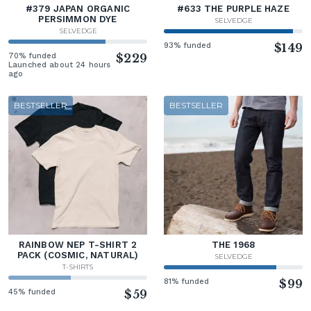
#379 JAPAN ORGANIC
#633 THE PURPLE HAZE
PERSIMMON DYE
SELVEDGE
SELVEDGE
93% funded
$149
70% funded
$229
Launched about 24 hours
ago
BESTSELLER
BESTSELLER
RAINBOW NEP T-SHIRT 2
THE 1968
PACK (COSMIC, NATURAL)
SELVEDGE
T-SHIRTS
81% funded
$99
45% funded
$59