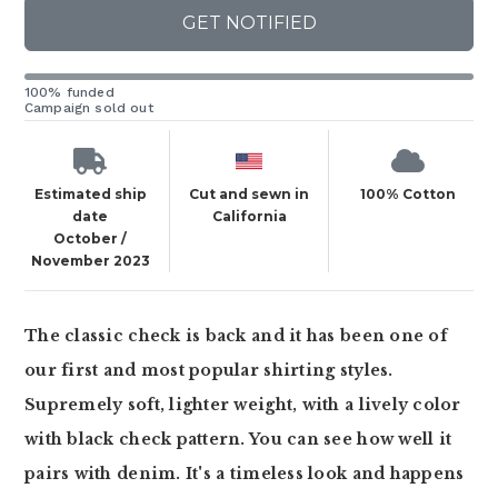
GET NOTIFIED
100% funded
Campaign sold out
Estimated ship
Cut and sewn in
100% Cotton
date
California
October /
November 2023
The classic check is back and it has been one of
our first and most popular shirting styles.
Supremely soft, lighter weight, with a lively color
with black check pattern. You can see how well it
pairs with denim. It's a timeless look and happens