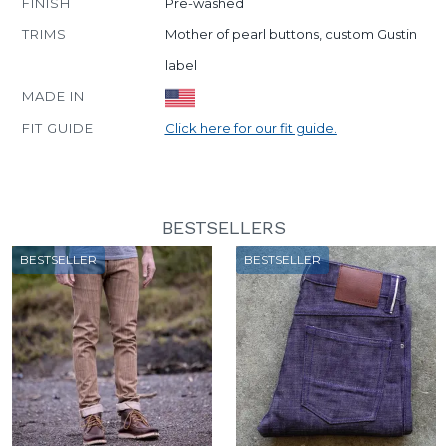
FINISH
Pre-washed
TRIMS
Mother of pearl buttons, custom Gustin
label
MADE IN
FIT GUIDE
Click here for our fit guide.
BESTSELLERS
BESTSELLER
BESTSELLER