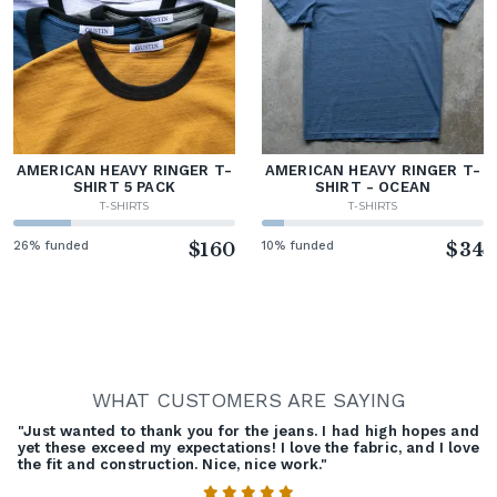
AMERICAN HEAVY RINGER T-
AMERICAN HEAVY RINGER T-
SHIRT 5 PACK
SHIRT - OCEAN
T-SHIRTS
T-SHIRTS
26% funded
$160
10% funded
$34
WHAT CUSTOMERS ARE SAYING
"Just wanted to thank you for the jeans. I had high hopes and
yet these exceed my expectations! I love the fabric, and I love
the fit and construction. Nice, nice work."