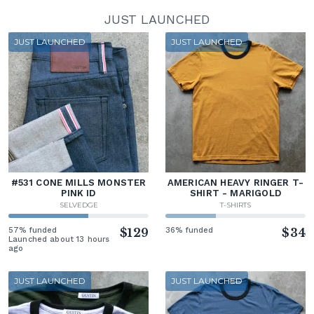
JUST LAUNCHED
JUST LAUNCHED
JUST LAUNCHED
#531 CONE MILLS MONSTER
AMERICAN HEAVY RINGER T-
PINK ID
SHIRT - MARIGOLD
SELVEDGE
T-SHIRTS
57% funded
$129
36% funded
$34
Launched about 13 hours
ago
JUST LAUNCHED
JUST LAUNCHED