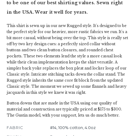
to be one of our best shirting values. Sewn right
in the USA. Wear it well for years.
This shirt is sewn up in our new Rugged style. It's designed to be
the perfect style for our heavier, more rustic fabrics we run. It's a
bit more casual, without being over the top. This style is really set
off by two key design cues: a perfectly sized collar without
buttons and two clean button closures, and rounded chest
pockets. These two elements lend the style a more casual look
while their clean implementation keeps the shirt versatile. A
simpler back yoke replaces the box pleat and locker loop of our
Classic style. Intricate stitching tacks down the collar stand. The
Rugged style inherits the same core fit block from the updated
Classic style. The moment we sewed up some flannels and heavy
jacquards in this style we knew it was right.
Button downs that are made in the USA using our quality of
material and construction are typically priced at $175 to $300.
The Gustin model, with your support, lets us do much better.
FABRIC
#14, 100% cotton, 4.0oz