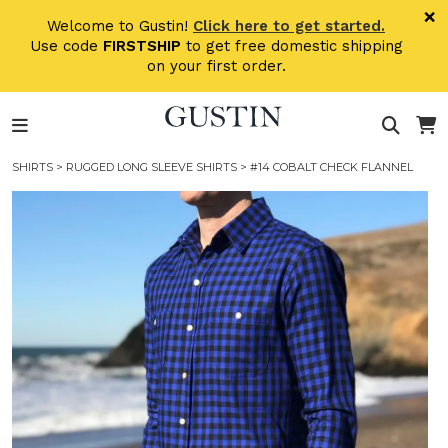
Skip to main content
×
Welcome to Gustin!
Click here to get started.
Use code
FIRSTSHIP
to get free domestic shipping
on your first order.
SHIRTS
>
RUGGED LONG SLEEVE SHIRTS
> #14 COBALT CHECK FLANNEL