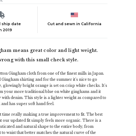
ut
 ship date
Cut and sewn in California
h 2019
am means great color and light weight.
wrong with this small check style.
otton Gingham cloth from one of the finest mills in Japan.
 Gingham shirting and for the summer it's nice to go
se, glowingly bright orange is set on crisp white checks. It's
m your more traditional blue on white ginghams and it
 with denim. This style is a lighter weight as compared to
and has super soft hand feel.
 time really making a true improvement to fit. The best
hat our updated fit simply feels more organic. There is a
icated and natural shape to the entire body, from
 to waist that better matches the natural curve of the