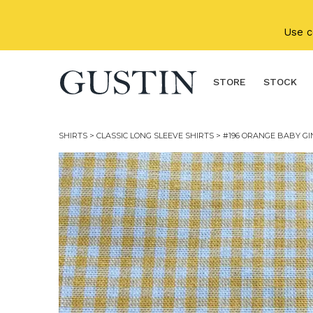
Skip to main content
Use 
STORE
STOCK
SHIRTS
>
CLASSIC LONG SLEEVE SHIRTS
> #196 ORANGE BABY G