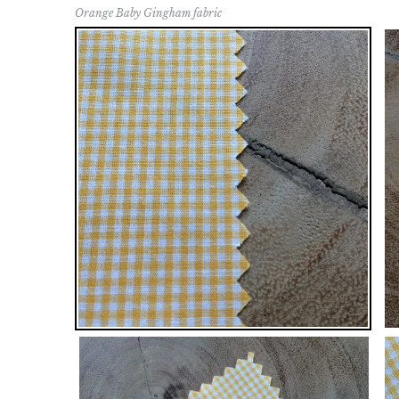
Orange Baby Gingham fabric