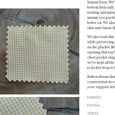
human form. We’ve
bottom hem only 
tucking and untuc
instant you put th
better on. We also 
slim and classic fit
We also took this
while preserving t
on the placket. M
opening that top 
chest pocket shap
we’ve kept all the
to locker loop to 
Button downs that
construction are 
your support, let
FABRIC
FINISH
TRIMS