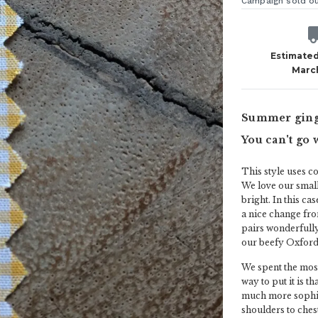
Campaign sold o
Estimated
Marc
Summer gingh
You can't go 
This style uses c
We love our small
bright. In this ca
a nice change fro
pairs wonderfully
our beefy Oxford 
We spent the most
way to put it is t
much more sophist
shoulders to chest