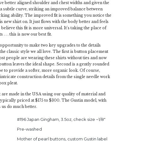
 better aligned shoulder and chest widths and given the
a subtle curve, striking an improved balance between
king ability. The improved fit is something you notice the
is new shirt on. It just flows with the body better and feels
believe this fit is more universal. It’s taking the place of
s . . . this is now our best fit.
 opportunity to make two key upgrades to the details
he classic style we all love. The first is button placement
ost people are wearing these shirts without ties and now
button leaves the ideal shape. Second is a gently rounded
e to provide a softer, more organic look. Of course,
 intricate construction details from the single needle work
box pleat.
 are made in the USA using our quality of material and
typically priced at $175 to $300. The Gustin model, with
s us do much better.
#196 Japan Gingham, 3.5oz, check size ~1/8"
Pre-washed
Mother of pearl buttons, custom Gustin label