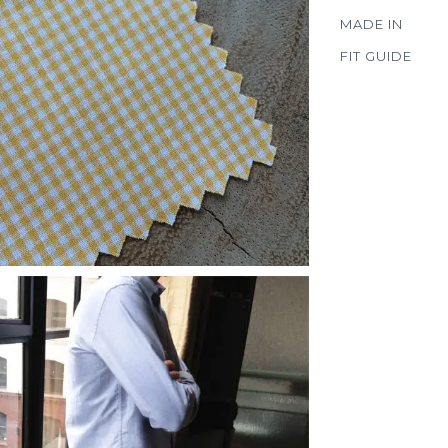
MADE IN
FIT GUIDE