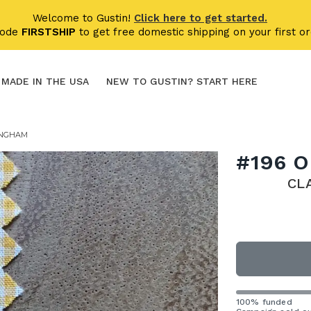
Welcome to Gustin!
Click here to get started.
code
FIRSTSHIP
to get free domestic shipping on your first or
MADE IN THE USA
NEW TO GUSTIN? START HERE
INGHAM
#196 
CL
100% funded