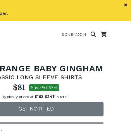
×
der.
SIGN IN / JOIN
ORANGE BABY GINGHAM
ASSIC LONG SLEEVE SHIRTS
$81
Save 50-67%
Typically priced at
$162
-
$243
in retail.
GET NOTIFIED