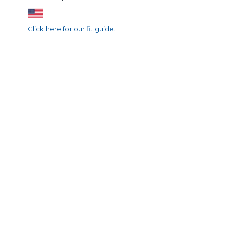
Click here for our fit guide.