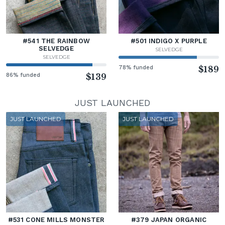
#541 THE RAINBOW
#501 INDIGO X PURPLE
SELVEDGE
SELVEDGE
SELVEDGE
78% funded
$189
86% funded
$139
JUST LAUNCHED
JUST LAUNCHED
JUST LAUNCHED
#531 CONE MILLS MONSTER
#379 JAPAN ORGANIC