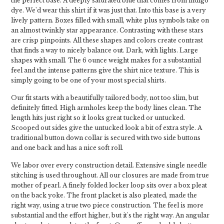
the perfect base. A deeply saturated blue that comes from indigo
dye. We'd wear this shirt if it was just that. Into this base is a very
lively pattern. Boxes filled with small, white plus symbols take on
an almost twinkly star appearance. Contrasting with these stars
are crisp pinpoints. All these shapes and colors create contrast
that finds a way to nicely balance out. Dark, with lights. Large
shapes with small. The 6 ounce weight makes for a substantial
feel and the intense patterns give the shirt nice texture. This is
simply going to be one of your most special shirts.
Our fit starts with a beautifully tailored body, not too slim, but
definitely fitted. High armholes keep the body lines clean. The
length hits just right so it looks great tucked or untucked.
Scooped out sides give the untucked look a bit of extra style. A
traditional button down collar is secured with two side buttons
and one back and has a nice soft roll.
We labor over every construction detail. Extensive single needle
stitching is used throughout. All our closures are made from true
mother of pearl. A finely folded locker loop sits over a box pleat
on the back yoke. The front placket is also pleated, made the
right way, using a true two piece construction. The feel is more
substantial and the effort higher, but it's the right way. An angular