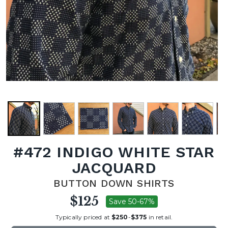
#472 INDIGO WHITE STAR
JACQUARD
BUTTON DOWN SHIRTS
$125
Save 50-67%
Typically priced at
$250
-
$375
in retail.