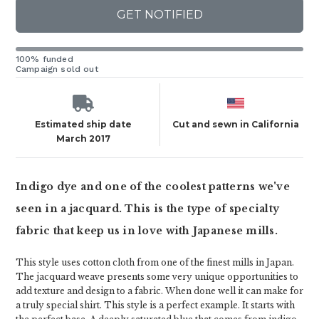
GET NOTIFIED
100% funded
Campaign sold out
Estimated ship date
Cut and sewn in California
March 2017
Indigo dye and one of the coolest patterns we've
seen in a jacquard. This is the type of specialty
fabric that keep us in love with Japanese mills.
This style uses cotton cloth from one of the finest mills in Japan.
The jacquard weave presents some very unique opportunities to
add texture and design to a fabric. When done well it can make for
a truly special shirt. This style is a perfect example. It starts with