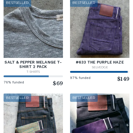
BESTSELLER
BESTSELLER
SALT & PEPPER MELANGE T-
#633 THE PURPLE HAZE
SHIRT 2 PACK
SELVEDGE
T-SHIRTS
97% funded
$149
76% funded
$69
BESTSELLER
BESTSELLER