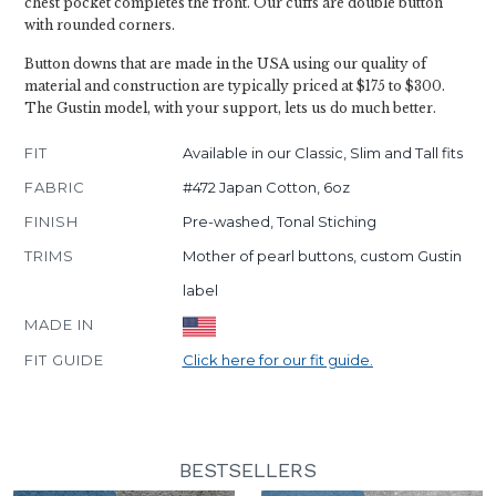
chest pocket completes the front. Our cuffs are double button
with rounded corners.
Button downs that are made in the USA using our quality of
material and construction are typically priced at $175 to $300.
The Gustin model, with your support, lets us do much better.
FIT
Available in our Classic, Slim and Tall fits
FABRIC
#472 Japan Cotton, 6oz
FINISH
Pre-washed, Tonal Stiching
TRIMS
Mother of pearl buttons, custom Gustin
label
MADE IN
FIT GUIDE
Click here for our fit guide.
BESTSELLERS