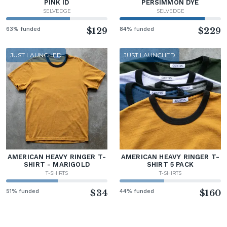
PINK ID
PERSIMMON DYE
SELVEDGE
SELVEDGE
63% funded
$129
84% funded
$229
JUST LAUNCHED
JUST LAUNCHED
AMERICAN HEAVY RINGER T-
AMERICAN HEAVY RINGER T-
SHIRT - MARIGOLD
SHIRT 5 PACK
T-SHIRTS
T-SHIRTS
51% funded
$34
44% funded
$160