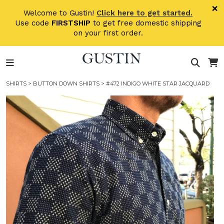
Skip to main content
×
Welcome to Gustin!
Click here to get started.
Use code
FIRSTSHIP
to get free domestic shipping
on your first order.
SHIRTS
>
BUTTON DOWN SHIRTS
> #472 INDIGO WHITE STAR JACQUARD