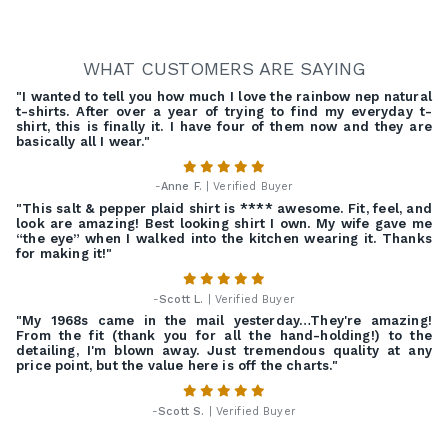
WHAT CUSTOMERS ARE SAYING
"I wanted to tell you how much I love the rainbow nep natural
t-shirts. After over a year of trying to find my everyday t-
shirt, this is finally it. I have four of them now and they are
basically all I wear."
-
Anne F.
| Verified Buyer
"This salt & pepper plaid shirt is **** awesome. Fit, feel, and
look are amazing! Best looking shirt I own. My wife gave me
“the eye” when I walked into the kitchen wearing it. Thanks
for making it!"
-
Scott L.
| Verified Buyer
"My 1968s came in the mail yesterday…They're amazing!
From the fit (thank you for all the hand-holding!) to the
detailing, I'm blown away. Just tremendous quality at any
price point, but the value here is off the charts."
-
Scott S.
| Verified Buyer