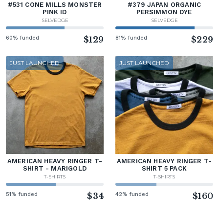
#531 CONE MILLS MONSTER
#379 JAPAN ORGANIC
PINK ID
PERSIMMON DYE
SELVEDGE
SELVEDGE
60% funded
$129
81% funded
$229
JUST LAUNCHED
JUST LAUNCHED
AMERICAN HEAVY RINGER T-
AMERICAN HEAVY RINGER T-
SHIRT - MARIGOLD
SHIRT 5 PACK
T-SHIRTS
T-SHIRTS
51% funded
$34
42% funded
$160