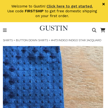
Skip to main content
×
Welcome to Gustin!
Click here to get started.
Use code
FIRSTSHIP
to get free domestic shipping
on your first order.
SHIRTS
>
BUTTON DOWN SHIRTS
> #473 INDIGO INDIGO STAR JACQUARD