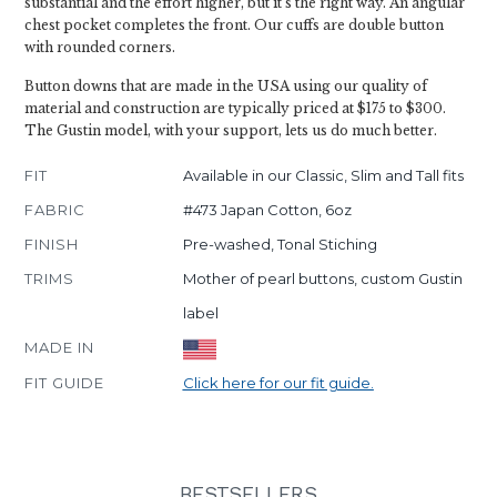
substantial and the effort higher, but it's the right way. An angular
chest pocket completes the front. Our cuffs are double button
with rounded corners.
Button downs that are made in the USA using our quality of
material and construction are typically priced at $175 to $300.
The Gustin model, with your support, lets us do much better.
FIT
Available in our Classic, Slim and Tall fits
FABRIC
#473 Japan Cotton, 6oz
FINISH
Pre-washed, Tonal Stiching
TRIMS
Mother of pearl buttons, custom Gustin
label
MADE IN
FIT GUIDE
Click here for our fit guide.
BESTSELLERS