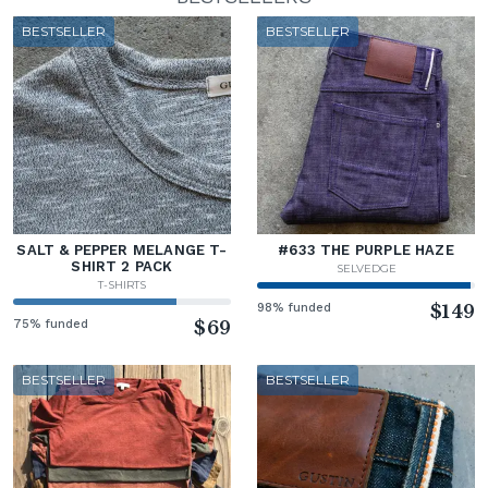
BESTSELLER
BESTSELLER
SALT & PEPPER MELANGE T-
#633 THE PURPLE HAZE
SHIRT 2 PACK
SELVEDGE
T-SHIRTS
98% funded
$149
75% funded
$69
BESTSELLER
BESTSELLER