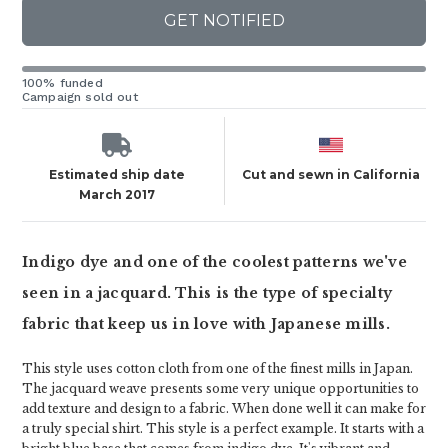
GET NOTIFIED
100% funded
Campaign sold out
Estimated ship date
Cut and sewn in California
March 2017
Indigo dye and one of the coolest patterns we've
seen in a jacquard. This is the type of specialty
fabric that keep us in love with Japanese mills.
This style uses cotton cloth from one of the finest mills in Japan.
The jacquard weave presents some very unique opportunities to
add texture and design to a fabric. When done well it can make for
a truly special shirt. This style is a perfect example. It starts with a