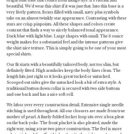
bright blue base that comes from indigo dye. It's vibrant and
beautiful. We'd wear this shirt if it was just that. Into this base is a
very lively pattern. Boxes filled with small, navy plus symbols
take on an almost twinkly star appearance. Contrasting with these
stars are crisp pinpoints. All these shapes and colors create
contrast that finds a way to nicely balanced tonal appearance.
Dark blue with light blue. Large shapes with small. The 6 ounce
weight makes for a substantial feel and the intense patterns give
the shirt nice texture. This is simply going to be one of your most
special shirts.
Our fit starts with a beautifully tailored body, not too slim, but
definitely fitted. High armholes keep the body lines clean. The
length hits just right so it looks great tucked or untucked.
Scooped out sides give the untucked look a bit of extra style. A
traditional button down collar is secured with two side buttons
and one back and has a nice soft roll.
We labor over every construction detail. Extensive single needle
stitching is used throughout. All our closures are made from true
mother of pearl. A finely folded locker loop sits over a box pleat
on the back yoke. The front placket is also pleated, made the
right way, using a true two piece construction. The feel is more