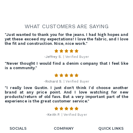
WHAT CUSTOMERS ARE SAYING
"Just wanted to thank you for the jeans. I had high hopes and
yet these exceed my expectations! I love the fabric, and I love
the fit and construction. Nice, nice work."
-
Jeffrey S.
| Verified Buyer
"Never thought I would find a denim company that I feel like
is a community."
-
Richard S.
| Verified Buyer
"I really love Gustin. I just don't think I'd choose another
brand at any price point. And I love watching for new
products/return of old favs. But a very important part of the
experience is the great customer service."
-
Keith P.
| Verified Buyer
SOCIALS
COMPANY
QUICK LINKS