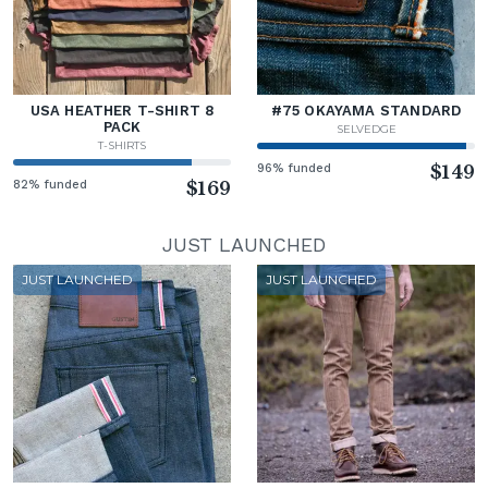
USA HEATHER T-SHIRT 8
#75 OKAYAMA STANDARD
PACK
SELVEDGE
T-SHIRTS
96% funded
$149
82% funded
$169
JUST LAUNCHED
JUST LAUNCHED
JUST LAUNCHED