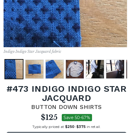
Indigo Indigo Star Jacquard fabric
#473 INDIGO INDIGO STAR
JACQUARD
BUTTON DOWN SHIRTS
$125
Save 50-67%
Typically priced at
$250
-
$375
in retail.