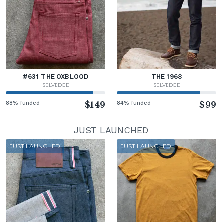
#631 THE OXBLOOD
THE 1968
SELVEDGE
SELVEDGE
88% funded
$149
84% funded
$99
JUST LAUNCHED
JUST LAUNCHED
JUST LAUNCHED