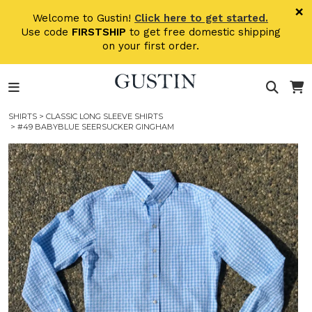
Skip to main content
×
Welcome to Gustin!
Click here to get started.
Use code
FIRSTSHIP
to get free domestic shipping
on your first order.
SHIRTS
>
CLASSIC LONG SLEEVE SHIRTS
> #49 BABYBLUE SEERSUCKER GINGHAM