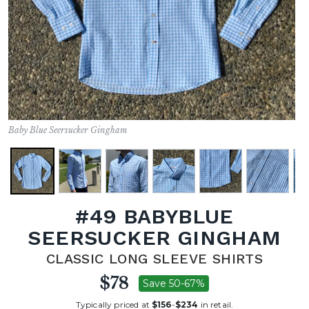
Baby Blue Seersucker Gingham
#49 BABYBLUE
SEERSUCKER GINGHAM
CLASSIC LONG SLEEVE SHIRTS
$78
Save 50-67%
Typically priced at
$156
-
$234
in retail.