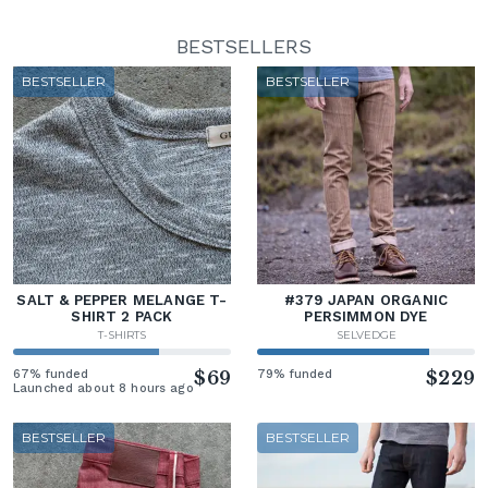
BESTSELLERS
BESTSELLER
BESTSELLER
SALT & PEPPER MELANGE T-
#379 JAPAN ORGANIC
SHIRT 2 PACK
PERSIMMON DYE
T-SHIRTS
SELVEDGE
67% funded
$69
79% funded
$229
Launched about 8 hours ago
BESTSELLER
BESTSELLER