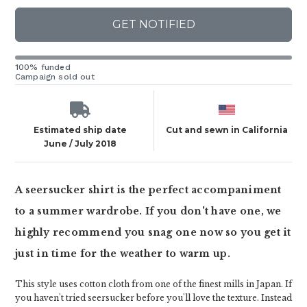
GET NOTIFIED
100% funded
Campaign sold out
Estimated ship date
Cut and sewn in California
June / July 2018
A seersucker shirt is the perfect accompaniment
to a summer wardrobe. If you don't have one, we
highly recommend you snag one now so you get it
just in time for the weather to warm up.
This style uses cotton cloth from one of the finest mills in Japan. If
you haven't tried seersucker before you'll love the texture. Instead