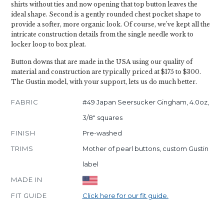
shirts without ties and now opening that top button leaves the
ideal shape. Second is a gently rounded chest pocket shape to
provide a softer, more organic look. Of course, we’ve kept all the
intricate construction details from the single needle work to
locker loop to box pleat.
Button downs that are made in the USA using our quality of
material and construction are typically priced at $175 to $300.
The Gustin model, with your support, lets us do much better.
FABRIC
#49 Japan Seersucker Gingham, 4.0oz,
3/8" squares
FINISH
Pre-washed
TRIMS
Mother of pearl buttons, custom Gustin
label
MADE IN
FIT GUIDE
Click here for our fit guide.