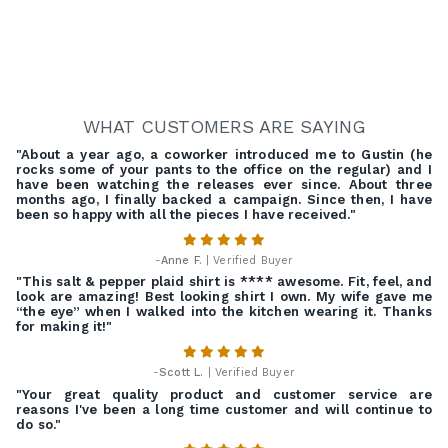
WHAT CUSTOMERS ARE SAYING
"About a year ago, a coworker introduced me to Gustin (he
rocks some of your pants to the office on the regular) and I
have been watching the releases ever since. About three
months ago, I finally backed a campaign. Since then, I have
been so happy with all the pieces I have received."
-
Anne F.
| Verified Buyer
"This salt & pepper plaid shirt is **** awesome. Fit, feel, and
look are amazing! Best looking shirt I own. My wife gave me
“the eye” when I walked into the kitchen wearing it. Thanks
for making it!"
-
Scott L.
| Verified Buyer
"Your great quality product and customer service are
reasons I've been a long time customer and will continue to
do so."