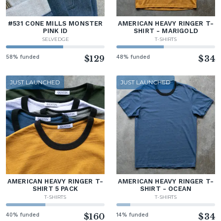
#531 CONE MILLS MONSTER
AMERICAN HEAVY RINGER T-
PINK ID
SHIRT - MARIGOLD
SELVEDGE
T-SHIRTS
58% funded
$129
48% funded
$34
JUST LAUNCHED
JUST LAUNCHED
AMERICAN HEAVY RINGER T-
AMERICAN HEAVY RINGER T-
SHIRT 5 PACK
SHIRT - OCEAN
T-SHIRTS
T-SHIRTS
40% funded
$160
14% funded
$34