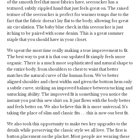
of the smooth feel that most fabrics have, seersucker has a
textured, subtly rippled hand that just feels great on. The raised
texture of the seersucker is perfect for warmer temps due to the
fact that the fabric doesn't lay flat to the body, allowing for great
air circulation. The baby blue check in this seersucker is just
itching to be paired with some denim. This is a great summer
staple that you should have in your closet.
We spent the most time really making a true improvement to fit.
The best way to put it is that our updated fit simply feels more
organic. There is a much more sophisticated and natural shape to
the entire body, from shoulders to chest to waist that better
matches the natural curve of the human form. We’ve better
aligned shoulder and chest widths and given the bottom hem only
a subtle curve, striking an improved balance between tucking and
untucking ability. The improved fit is something you notice the
instant you put this new shirt on. It just flows with the body better
and feels better on. We also believe this fit is more universal. It’s
taking the place of slim and classic fits . . . this is now our best fit.
We also took this opportunity to make two key upgrades to the
details while preserving the classic style we all love. The first is
button placement on the placket. Most people are wearing these