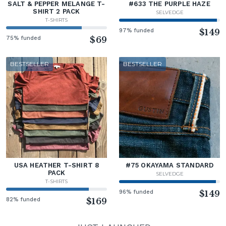
SALT & PEPPER MELANGE T-
#633 THE PURPLE HAZE
SHIRT 2 PACK
SELVEDGE
T-SHIRTS
97% funded
$149
75% funded
$69
BESTSELLER
BESTSELLER
USA HEATHER T-SHIRT 8
#75 OKAYAMA STANDARD
PACK
SELVEDGE
T-SHIRTS
96% funded
$149
82% funded
$169