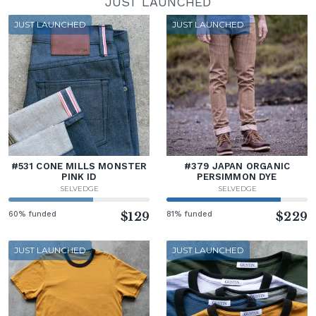
JUST LAUNCHED
JUST LAUNCHED
JUST LAUNCHED
#531 CONE MILLS MONSTER
#379 JAPAN ORGANIC
PINK ID
PERSIMMON DYE
SELVEDGE
SELVEDGE
60% funded
$129
81% funded
$229
JUST LAUNCHED
JUST LAUNCHED