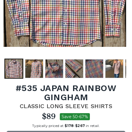
#535 JAPAN RAINBOW
GINGHAM
CLASSIC LONG SLEEVE SHIRTS
$89
Save 50-67%
Typically priced at
$178
-
$267
in retail.