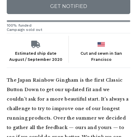
GET NOTIFIED
100% funded
Campaign sold out
Estimated ship date
Cut and sewn in San
August / September 2020
Francisco
The Japan Rainbow Gingham is the first Classic
Button Down to get our updated fit and we
couldn't ask for a more beautiful start. It’s always a
challenge to try to improve one of our longest
running products. Over the summer we decided
to gather all the feedback — ours and yours — to