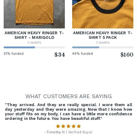
AMERICAN HEAVY RINGER T-
AMERICAN HEAVY RINGER T-
SHIRT - MARIGOLD
SHIRT 5 PACK
T-SHIRTS
T-SHIRTS
51% funded
$34
44% funded
$160
WHAT CUSTOMERS ARE SAYING
"They arrived. And they are really special. I wore them all
day yesterday and they were amazing. Now that I know how
your stuff fits on my body, I can have a little more confidence
ordering in the future. You have beautiful stuff."
-
Timothy H
| Verified Buyer