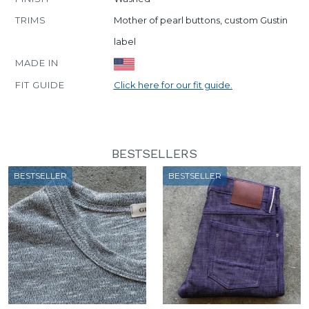
TRIMS
Mother of pearl buttons, custom Gustin
label
MADE IN
FIT GUIDE
Click here for our fit guide.
BESTSELLERS
BESTSELLER
BESTSELLER