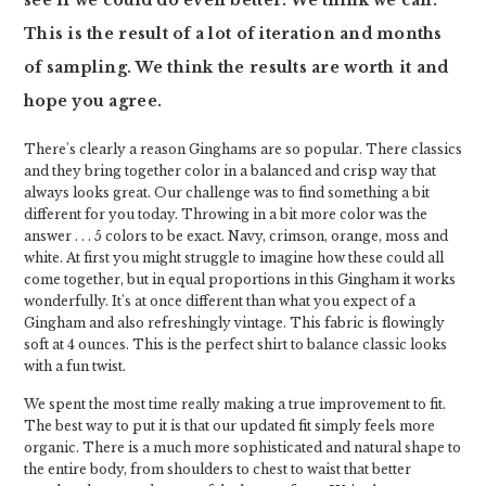
see if we could do even better. We think we can.
This is the result of a lot of iteration and months
of sampling. We think the results are worth it and
hope you agree.
There's clearly a reason Ginghams are so popular. There classics
and they bring together color in a balanced and crisp way that
always looks great. Our challenge was to find something a bit
different for you today. Throwing in a bit more color was the
answer . . . 5 colors to be exact. Navy, crimson, orange, moss and
white. At first you might struggle to imagine how these could all
come together, but in equal proportions in this Gingham it works
wonderfully. It's at once different than what you expect of a
Gingham and also refreshingly vintage. This fabric is flowingly
soft at 4 ounces. This is the perfect shirt to balance classic looks
with a fun twist.
We spent the most time really making a true improvement to fit.
The best way to put it is that our updated fit simply feels more
organic. There is a much more sophisticated and natural shape to
the entire body, from shoulders to chest to waist that better