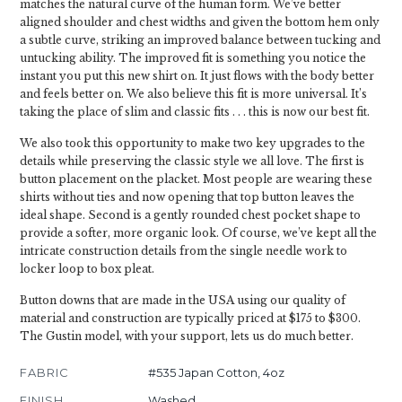
matches the natural curve of the human form. We’ve better
aligned shoulder and chest widths and given the bottom hem only
a subtle curve, striking an improved balance between tucking and
untucking ability. The improved fit is something you notice the
instant you put this new shirt on. It just flows with the body better
and feels better on. We also believe this fit is more universal. It’s
taking the place of slim and classic fits . . . this is now our best fit.
We also took this opportunity to make two key upgrades to the
details while preserving the classic style we all love. The first is
button placement on the placket. Most people are wearing these
shirts without ties and now opening that top button leaves the
ideal shape. Second is a gently rounded chest pocket shape to
provide a softer, more organic look. Of course, we’ve kept all the
intricate construction details from the single needle work to
locker loop to box pleat.
Button downs that are made in the USA using our quality of
material and construction are typically priced at $175 to $300.
The Gustin model, with your support, lets us do much better.
FABRIC
#535 Japan Cotton, 4oz
FINISH
Washed