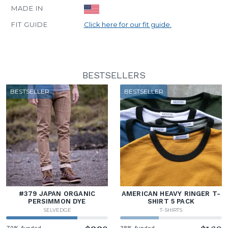
MADE IN
FIT GUIDE
Click here for our fit guide.
BESTSELLERS
BESTSELLER
BESTSELLER
#379 JAPAN ORGANIC
AMERICAN HEAVY RINGER T-
PERSIMMON DYE
SHIRT 5 PACK
SELVEDGE
T-SHIRTS