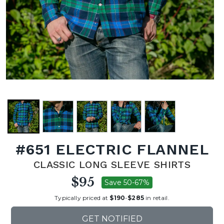
#651 ELECTRIC FLANNEL
CLASSIC LONG SLEEVE SHIRTS
$95
Save 50-67%
Typically priced at
$190
-
$285
in retail.
GET NOTIFIED