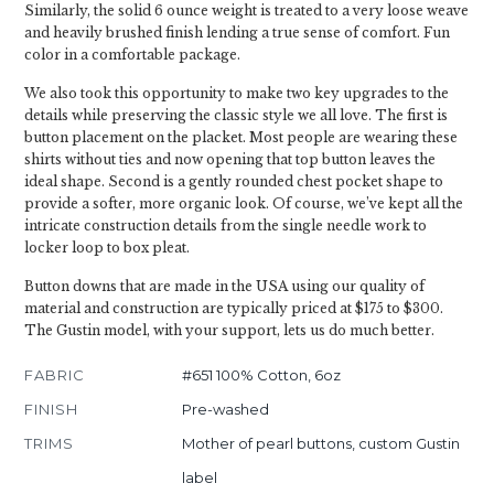
Similarly, the solid 6 ounce weight is treated to a very loose weave
and heavily brushed finish lending a true sense of comfort. Fun
color in a comfortable package.
We also took this opportunity to make two key upgrades to the
details while preserving the classic style we all love. The first is
button placement on the placket. Most people are wearing these
shirts without ties and now opening that top button leaves the
ideal shape. Second is a gently rounded chest pocket shape to
provide a softer, more organic look. Of course, we’ve kept all the
intricate construction details from the single needle work to
locker loop to box pleat.
Button downs that are made in the USA using our quality of
material and construction are typically priced at $175 to $300.
The Gustin model, with your support, lets us do much better.
FABRIC
#651 100% Cotton, 6oz
FINISH
Pre-washed
TRIMS
Mother of pearl buttons, custom Gustin
label