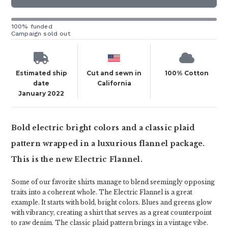
100% funded
Campaign sold out
Estimated ship
Cut and sewn in
100% Cotton
date
California
January 2022
Bold electric bright colors and a classic plaid
pattern wrapped in a luxurious flannel package.
This is the new Electric Flannel.
Some of our favorite shirts manage to blend seemingly opposing
traits into a coherent whole. The Electric Flannel is a great
example. It starts with bold, bright colors. Blues and greens glow
with vibrancy, creating a shirt that serves as a great counterpoint
to raw denim. The classic plaid pattern brings in a vintage vibe.