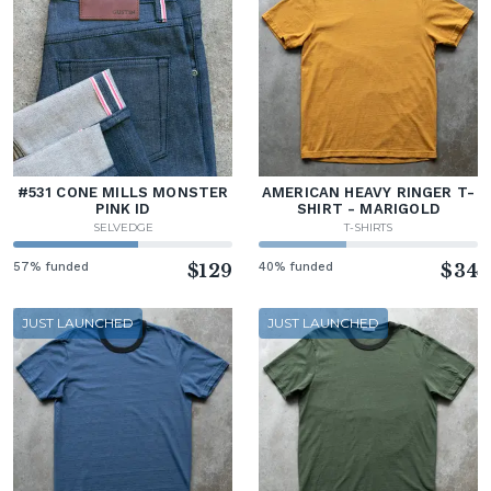
#531 CONE MILLS MONSTER
AMERICAN HEAVY RINGER T-
PINK ID
SHIRT - MARIGOLD
SELVEDGE
T-SHIRTS
57% funded
$129
40% funded
$34
JUST LAUNCHED
JUST LAUNCHED