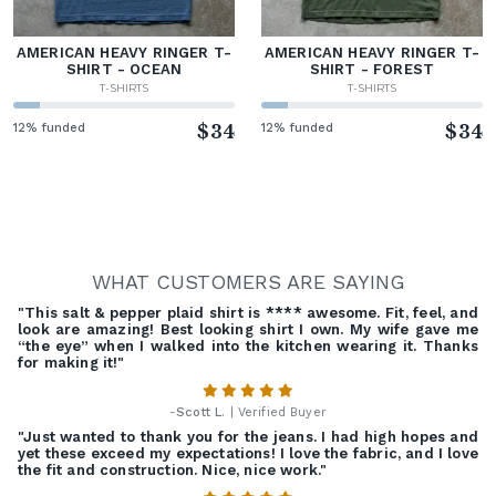
AMERICAN HEAVY RINGER T-
AMERICAN HEAVY RINGER T-
SHIRT - OCEAN
SHIRT - FOREST
T-SHIRTS
T-SHIRTS
12% funded
$34
12% funded
$34
WHAT CUSTOMERS ARE SAYING
"This salt & pepper plaid shirt is **** awesome. Fit, feel, and
look are amazing! Best looking shirt I own. My wife gave me
“the eye” when I walked into the kitchen wearing it. Thanks
for making it!"
-
Scott L.
| Verified Buyer
"Just wanted to thank you for the jeans. I had high hopes and
yet these exceed my expectations! I love the fabric, and I love
the fit and construction. Nice, nice work."