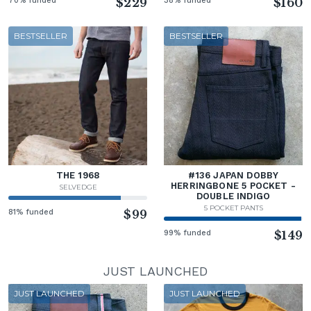
70% funded
$229
38% funded
$160
BESTSELLER
BESTSELLER
THE 1968
#136 JAPAN DOBBY
HERRINGBONE 5 POCKET -
SELVEDGE
DOUBLE INDIGO
5 POCKET PANTS
81% funded
$99
99% funded
$149
JUST LAUNCHED
JUST LAUNCHED
JUST LAUNCHED