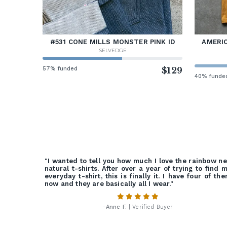
#531 CONE MILLS MONSTER PINK ID
AMERIC
SELVEDGE
57% funded
$129
40% funde
"I wanted to tell you how much I love the rainbow n
natural t-shirts. After over a year of trying to find 
everyday t-shirt, this is finally it. I have four of th
now and they are basically all I wear."
-
Anne F.
| Verified Buyer