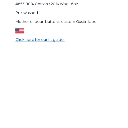
#653 80% Cotton / 20% Wool, 6oz
Pre-washed
Mother of pearl buttons, custom Gustin label
Click here for our fit guide.