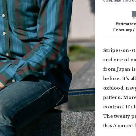
Campaign sold o
Estimated
February /
Stripes-on-st
and one of ou
from Japan is
before. It's a
oxblood, navy
pattern. More
contrast. It's
The twenty pe
this 5 ounce 