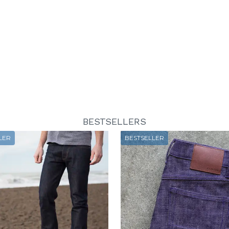
BESTSELLERS
LER
BESTSELLER