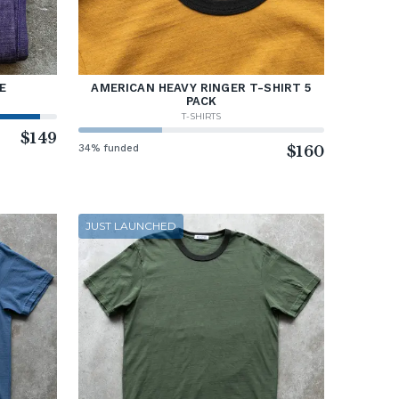
E
AMERICAN HEAVY RINGER T-SHIRT 5
PACK
T-SHIRTS
$149
34% funded
$160
JUST LAUNCHED