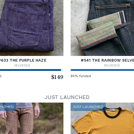
#633 THE PURPLE HAZE
#541 THE RAINBOW SELV
SELVEDGE
SELVEDGE
d
$149
86% funded
JUST LAUNCHED
UNCHED
JUST LAUNCHED