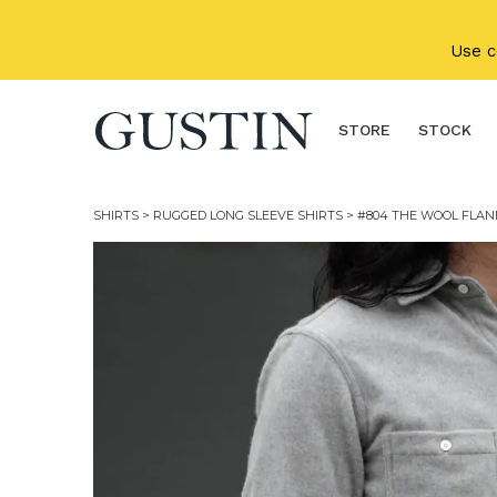
Skip to main content
Use 
STORE
STOCK
SHIRTS
>
RUGGED LONG SLEEVE SHIRTS
> #804 THE WOOL FLAN