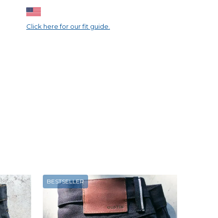
Click here for our fit guide.
BESTSELLER