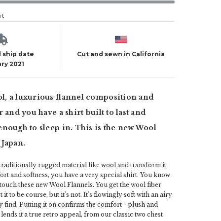
ut
 ship date
Cut and sewn in California
ry 2021
, a luxurious flannel composition and
 and you have a shirt built to last and
nough to sleep in. This is the new Wool
 Japan.
raditionally rugged material like wool and transform it
ort and softness, you have a very special shirt. You know
 touch these new Wool Flannels. You get the wool fiber
it to be course, but it's not. It's flowingly soft with an airy
 find. Putting it on confirms the comfort - plush and
 lends it a true retro appeal, from our classic two chest