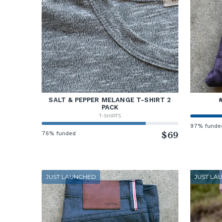
SALT & PEPPER MELANGE T-SHIRT 2
PACK
T-SHIRTS
97% funde
76% funded
$69
JUST LAUNCHED
JUST LA