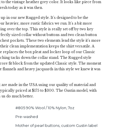
to the vintage heather grey color. It looks like piece from
fresh today as it was then.
 up in our new Rugged style. It's designed to be the
our heavier, more rustic fabrics we run. It's a bit more
ing over the top. This style is really set off by two key
rfectly sized collar without buttons and two clean button
chest pockets. These two elements lend the style it’s more
their clean implementation keeps the shirt versatile. A
 replaces the box pleat and locker loop of our Classic
titching tacks down the collar stand. The Rugged style
 core fit block from the updated Classic style. The moment
flannels and heavy jacquards in this style we knew it was
 are made in the USA using our quality of material and
typically priced at $175 to $300. The Gustin model, with
s us do much better.
#805 90% Wool / 10% Nylon, 7oz
Pre-washed
Mother of pearl buttons, custom Gustin label