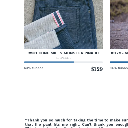
#531 CONE MILLS MONSTER PINK ID
#379 JA
SELVEDGE
63% funded
$129
84% funde
"Thank you so much for taking the time to make su
that the pant fits me right. Can't thank you enoug