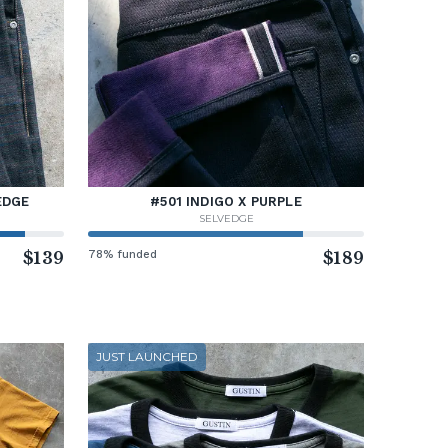
EDGE
#501 INDIGO X PURPLE
SELVEDGE
$139
78% funded
$189
JUST LAUNCHED