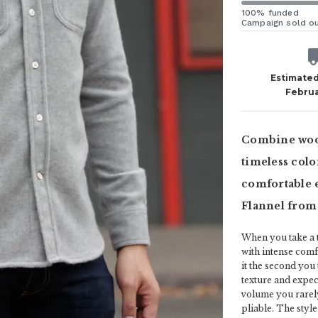
100% funded
Campaign sold o
Estimated
Februa
Combine wool
timeless color
comfortable e
Flannel from
When you take a t
with intense comf
it the second you
texture and expect 
volume you rarely
pliable. The style