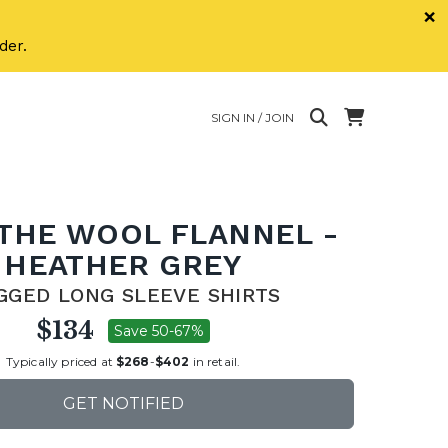
×
der.
SIGN IN / JOIN
 THE WOOL FLANNEL -
HEATHER GREY
GGED LONG SLEEVE SHIRTS
$134
Save 50-67%
Typically priced at
$268
-
$402
in retail.
GET NOTIFIED