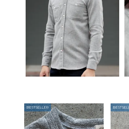
BESTSELLER
BESTSEL