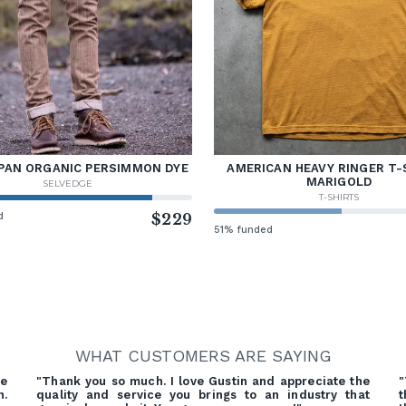
PAN ORGANIC PERSIMMON DYE
AMERICAN HEAVY RINGER T-
MARIGOLD
SELVEDGE
T-SHIRTS
d
$229
51% funded
WHAT CUSTOMERS ARE SAYING
re
"Thank you so much. I love Gustin and appreciate the
"
h.
quality and service you brings to an industry that
t