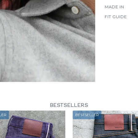
MADE IN
FIT GUIDE
BESTSELLERS
LER
BESTSELLER