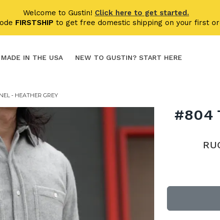
Welcome to Gustin!
Click here to get started.
code
FIRSTSHIP
to get free domestic shipping on your first or
MADE IN THE USA
NEW TO GUSTIN? START HERE
NEL - HEATHER GREY
#804
RU