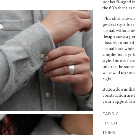
pocket Rugged fit 
the 60's that's as 
This shirt is sewn
perfect style for 
casual, without be
design cues: a pe
closure, rounded 
casual look while 
simpler back yoke
style. Intricate s
inherits the same
we sewed up some 
right.
Button downs that
construction are 
your support, let
FABRIC
FINISH
TRIMS