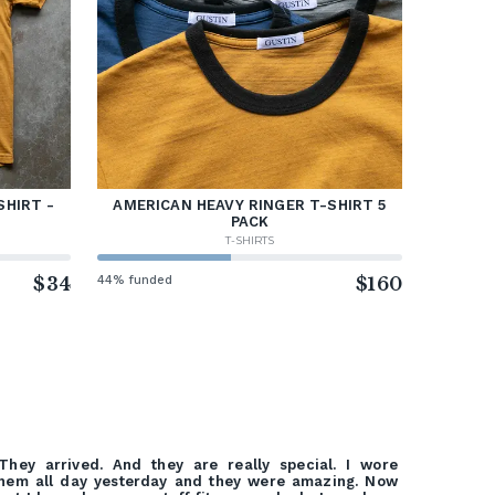
SHIRT -
AMERICAN HEAVY RINGER T-SHIRT 5
PACK
T-SHIRTS
$34
44% funded
$160
They arrived. And they are really special. I wore
hem all day yesterday and they were amazing. Now