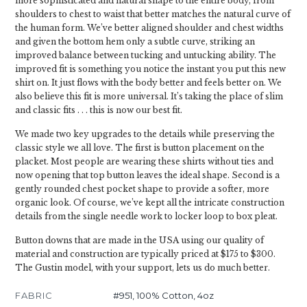
more sophisticated and natural shape to the entire body, from
shoulders to chest to waist that better matches the natural curve of
the human form. We’ve better aligned shoulder and chest widths
and given the bottom hem only a subtle curve, striking an
improved balance between tucking and untucking ability. The
improved fit is something you notice the instant you put this new
shirt on. It just flows with the body better and feels better on. We
also believe this fit is more universal. It’s taking the place of slim
and classic fits . . . this is now our best fit.
We made two key upgrades to the details while preserving the
classic style we all love. The first is button placement on the
placket. Most people are wearing these shirts without ties and
now opening that top button leaves the ideal shape. Second is a
gently rounded chest pocket shape to provide a softer, more
organic look. Of course, we’ve kept all the intricate construction
details from the single needle work to locker loop to box pleat.
Button downs that are made in the USA using our quality of
material and construction are typically priced at $175 to $300.
The Gustin model, with your support, lets us do much better.
FABRIC
#951, 100% Cotton, 4oz