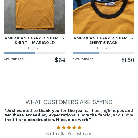
AMERICAN HEAVY RINGER T-
AMERICAN HEAVY RINGER T-
SHIRT - MARIGOLD
SHIRT 5 PACK
T-SHIRTS
T-SHIRTS
51% funded
$34
42% funded
$160
WHAT CUSTOMERS ARE SAYING
"Just wanted to thank you for the jeans. I had high hopes and
yet these exceed my expectations! I love the fabric, and I love
the fit and construction. Nice, nice work."
-
Jeffrey S.
| Verified Buyer