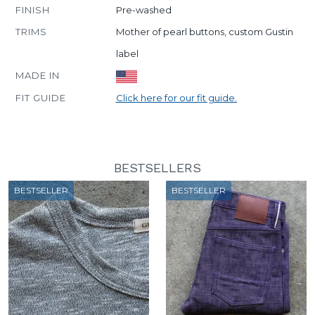
FINISH
Pre-washed
TRIMS
Mother of pearl buttons, custom Gustin
label
MADE IN
FIT GUIDE
Click here for our fit guide.
BESTSELLERS
BESTSELLER
BESTSELLER