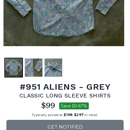
#951 ALIENS - GREY
CLASSIC LONG SLEEVE SHIRTS
$99
Save 50-67%
Typically priced at
$198
-
$297
in retail.
GET NOTIFIED