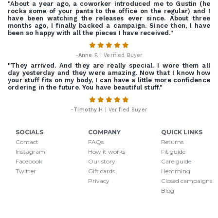
"About a year ago, a coworker introduced me to Gustin (he
rocks some of your pants to the office on the regular) and I
have been watching the releases ever since. About three
months ago, I finally backed a campaign. Since then, I have
been so happy with all the pieces I have received."
-
Anne F.
| Verified Buyer
"They arrived. And they are really special. I wore them all
day yesterday and they were amazing. Now that I know how
your stuff fits on my body, I can have a little more confidence
ordering in the future. You have beautiful stuff."
-
Timothy H
| Verified Buyer
SOCIALS
COMPANY
QUICK LINKS
Contact
FAQs
Returns
Instagram
How it works
Fit guide
Facebook
Our story
Care guide
Twitter
Gift cards
Hemming
Privacy
Closed campaigns
Blog