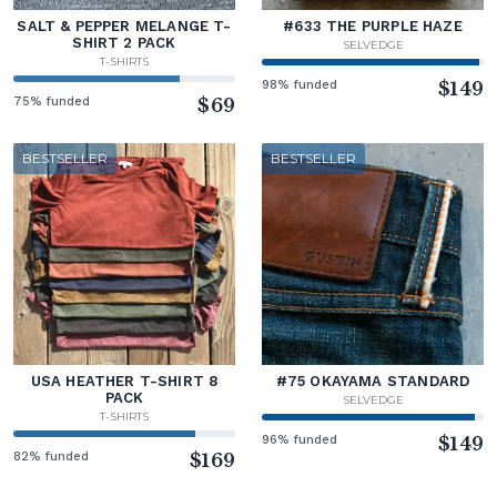
SALT & PEPPER MELANGE T-
#633 THE PURPLE HAZE
SHIRT 2 PACK
SELVEDGE
T-SHIRTS
98% funded
$149
75% funded
$69
BESTSELLER
BESTSELLER
USA HEATHER T-SHIRT 8
#75 OKAYAMA STANDARD
PACK
SELVEDGE
T-SHIRTS
96% funded
$149
82% funded
$169