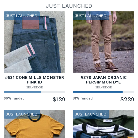
JUST LAUNCHED
JUST LAUNCHED
JUST LAUNCHED
#531 CONE MILLS MONSTER
#379 JAPAN ORGANIC
PINK ID
PERSIMMON DYE
SELVEDGE
SELVEDGE
60% funded
$129
81% funded
$229
JUST LAUNCHED
JUST LAUNCHED