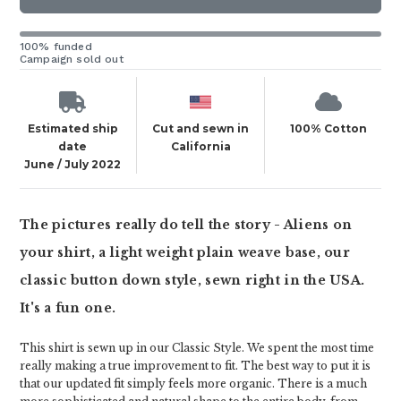
100% funded
Campaign sold out
Estimated ship
Cut and sewn in
100% Cotton
date
California
June / July 2022
The pictures really do tell the story - Aliens on
your shirt, a light weight plain weave base, our
classic button down style, sewn right in the USA.
It's a fun one.
This shirt is sewn up in our Classic Style. We spent the most time
really making a true improvement to fit. The best way to put it is
that our updated fit simply feels more organic. There is a much