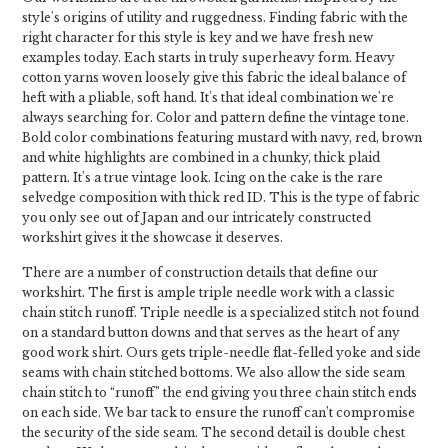
style's origins of utility and ruggedness. Finding fabric with the
right character for this style is key and we have fresh new
examples today. Each starts in truly superheavy form. Heavy
cotton yarns woven loosely give this fabric the ideal balance of
heft with a pliable, soft hand. It's that ideal combination we're
always searching for. Color and pattern define the vintage tone.
Bold color combinations featuring mustard with navy, red, brown
and white highlights are combined in a chunky, thick plaid
pattern. It's a true vintage look. Icing on the cake is the rare
selvedge composition with thick red ID. This is the type of fabric
you only see out of Japan and our intricately constructed
workshirt gives it the showcase it deserves.
There are a number of construction details that define our
workshirt. The first is ample triple needle work with a classic
chain stitch runoff. Triple needle is a specialized stitch not found
on a standard button downs and that serves as the heart of any
good work shirt. Ours gets triple-needle flat-felled yoke and side
seams with chain stitched bottoms. We also allow the side seam
chain stitch to “runoff” the end giving you three chain stitch ends
on each side. We bar tack to ensure the runoff can’t compromise
the security of the side seam. The second detail is double chest