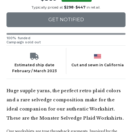
Typically priced at
$298
-
$447
in retail.
GET NOTIFIED
100% funded
Campaign sold out
Estimated ship date
Cut and sewn in California
February / March 2023
Huge supple yarns, the perfect retro plaid colors
and a rare selvedge composition make for the
ideal companion for our authentic Workshirt.
These are the Monster Selvedge Plaid Workshirts.
Our workshirts are true throwback garments. Inspired by the