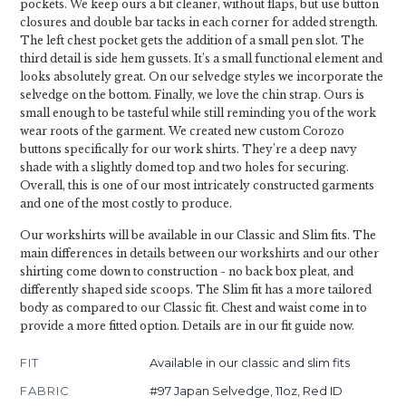
pockets. We keep ours a bit cleaner, without flaps, but use button
closures and double bar tacks in each corner for added strength.
The left chest pocket gets the addition of a small pen slot. The
third detail is side hem gussets. It’s a small functional element and
looks absolutely great. On our selvedge styles we incorporate the
selvedge on the bottom. Finally, we love the chin strap. Ours is
small enough to be tasteful while still reminding you of the work
wear roots of the garment. We created new custom Corozo
buttons specifically for our work shirts. They’re a deep navy
shade with a slightly domed top and two holes for securing.
Overall, this is one of our most intricately constructed garments
and one of the most costly to produce.
Our workshirts will be available in our Classic and Slim fits. The
main differences in details between our workshirts and our other
shirting come down to construction - no back box pleat, and
differently shaped side scoops. The Slim fit has a more tailored
body as compared to our Classic fit. Chest and waist come in to
provide a more fitted option. Details are in our fit guide now.
FIT
Available in our classic and slim fits
FABRIC
#97 Japan Selvedge, 11oz, Red ID