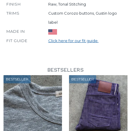
FINISH
Raw, Tonal Stitching
TRIMS
Custom Corozo buttons, Gustin logo
label
MADE IN
FIT GUIDE
Click here for our fit guide.
BESTSELLERS
BESTSELLER
BESTSELLER