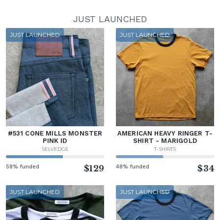
JUST LAUNCHED
JUST LAUNCHED
JUST LAUNCHED
#531 CONE MILLS MONSTER
AMERICAN HEAVY RINGER T-
PINK ID
SHIRT - MARIGOLD
SELVEDGE
T-SHIRTS
58% funded
$129
48% funded
$34
JUST LAUNCHED
JUST LAUNCHED