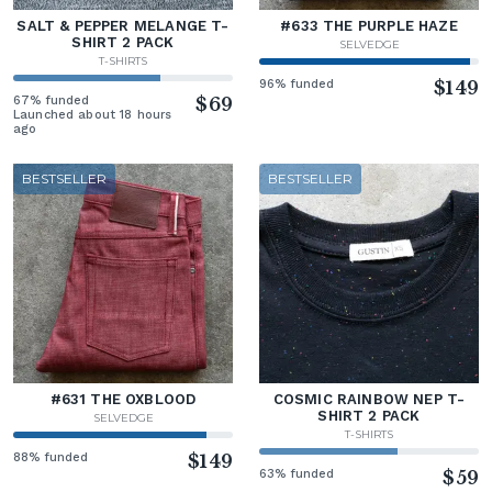
SALT & PEPPER MELANGE T-
#633 THE PURPLE HAZE
SHIRT 2 PACK
SELVEDGE
T-SHIRTS
96% funded
$149
67% funded
$69
Launched about 18 hours
ago
BESTSELLER
BESTSELLER
#631 THE OXBLOOD
COSMIC RAINBOW NEP T-
SHIRT 2 PACK
SELVEDGE
T-SHIRTS
88% funded
$149
63% funded
$59