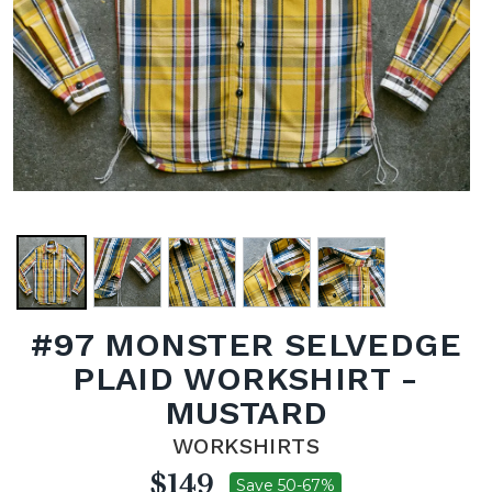
#97 MONSTER SELVEDGE
PLAID WORKSHIRT -
MUSTARD
WORKSHIRTS
$149
Save 50-67%