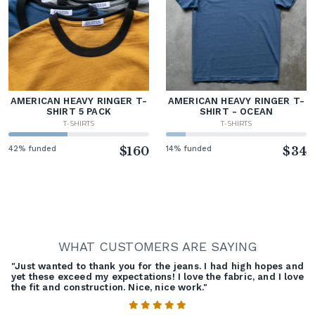
AMERICAN HEAVY RINGER T-
AMERICAN HEAVY RINGER T-
SHIRT 5 PACK
SHIRT - OCEAN
T-SHIRTS
T-SHIRTS
42% funded
$160
14% funded
$34
WHAT CUSTOMERS ARE SAYING
"Just wanted to thank you for the jeans. I had high hopes and
yet these exceed my expectations! I love the fabric, and I love
the fit and construction. Nice, nice work."