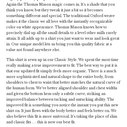
Again the Thomas Mason magic comes in. It's a shade that you
think you know, but they tweak it just a bit so it becomes
something different and special. The traditional Oxford weave
makes it the classic we all love with the instantly recognizable
color on white appearance. Thomas Mason knows how to
precisely dial up all the small details to a level other mills rarely
attain. It all adds up to a shirt you just want to wear and look great
in. Our unique model lets us bring you this quality fabric at a
value not found anywhere else.
This shirt is sewn up in our Classic Style. We spent the most time
really making a true improvement to fit. The best way to put it is
that our updated fit simply feels more organic. There is a much
more sophisticated and natural shape to the entire body, from
shoulders to chest to waist that better matches the natural curve of
the human form. We’ve better aligned shoulder and chest widths
and given the bottom hem only a subtle curve, striking an
improved balance between tucking and untucking ability. The
improved fit is something you notice the instant you put this new
shirt on. It just flows with the body better and feels better on. We
also believe this fit is more universal. It’s taking the place of slim
and classic fits . . . this is now our best fit.