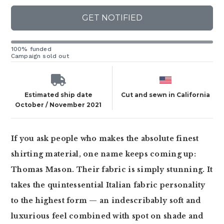
GET NOTIFIED
100% funded
Campaign sold out
Estimated ship date
Cut and sewn in California
October / November 2021
If you ask people who makes the absolute finest
shirting material, one name keeps coming up:
Thomas Mason. Their fabric is simply stunning. It
takes the quintessential Italian fabric personality
to the highest form — an indescribably soft and
luxurious feel combined with spot on shade and