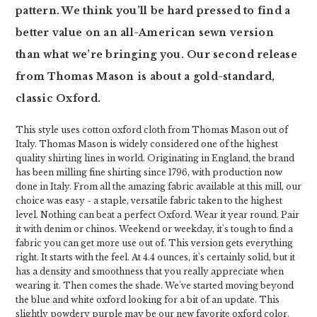
pattern. We think you’ll be hard pressed to find a
better value on an all-American sewn version
than what we’re bringing you. Our second release
from Thomas Mason is about a gold-standard,
classic Oxford.
This style uses cotton oxford cloth from Thomas Mason out of
Italy. Thomas Mason is widely considered one of the highest
quality shirting lines in world. Originating in England, the brand
has been milling fine shirting since 1796, with production now
done in Italy. From all the amazing fabric available at this mill, our
choice was easy - a staple, versatile fabric taken to the highest
level. Nothing can beat a perfect Oxford. Wear it year round. Pair
it with denim or chinos. Weekend or weekday, it's tough to find a
fabric you can get more use out of. This version gets everything
right. It starts with the feel. At 4.4 ounces, it's certainly solid, but it
has a density and smoothness that you really appreciate when
wearing it. Then comes the shade. We've started moving beyond
the blue and white oxford looking for a bit of an update. This
slightly powdery purple may be our new favorite oxford color.