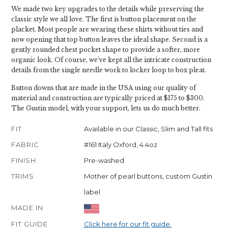
We made two key upgrades to the details while preserving the
classic style we all love. The first is button placement on the
placket. Most people are wearing these shirts without ties and
now opening that top button leaves the ideal shape. Second is a
gently rounded chest pocket shape to provide a softer, more
organic look. Of course, we’ve kept all the intricate construction
details from the single needle work to locker loop to box pleat.
Button downs that are made in the USA using our quality of
material and construction are typically priced at $175 to $300.
The Gustin model, with your support, lets us do much better.
FIT
Available in our Classic, Slim and Tall fits
FABRIC
#161 Italy Oxford, 4.4oz
FINISH
Pre-washed
TRIMS
Mother of pearl buttons, custom Gustin
label
MADE IN
FIT GUIDE
Click here for our fit guide.