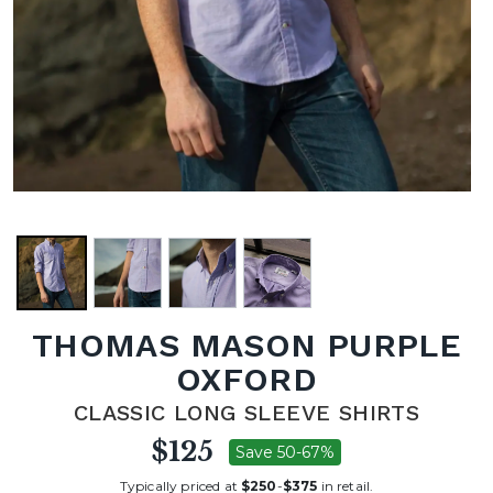
THOMAS MASON PURPLE
OXFORD
CLASSIC LONG SLEEVE SHIRTS
$125
Save 50-67%
Typically priced at
$250
-
$375
in retail.