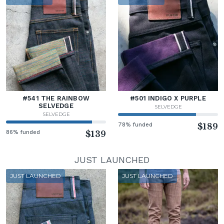
#541 THE RAINBOW
#501 INDIGO X PURPLE
SELVEDGE
SELVEDGE
SELVEDGE
78% funded
$189
86% funded
$139
JUST LAUNCHED
JUST LAUNCHED
JUST LAUNCHED