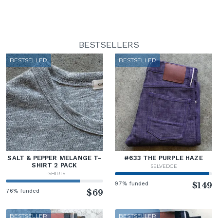
BESTSELLERS
BESTSELLER
BESTSELLER
SALT & PEPPER MELANGE T-
#633 THE PURPLE HAZE
SHIRT 2 PACK
SELVEDGE
T-SHIRTS
97% funded
$149
76% funded
$69
BESTSELLER
BESTSELLER