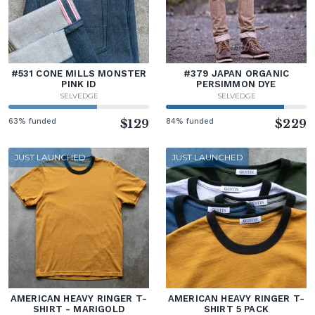
#531 CONE MILLS MONSTER
#379 JAPAN ORGANIC
PINK ID
PERSIMMON DYE
SELVEDGE
SELVEDGE
63% funded
$129
84% funded
$229
JUST LAUNCHED
JUST LAUNCHED
AMERICAN HEAVY RINGER T-
AMERICAN HEAVY RINGER T-
SHIRT - MARIGOLD
SHIRT 5 PACK