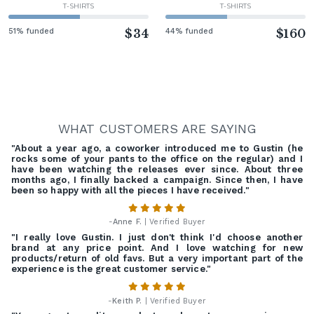
T-SHIRTS
T-SHIRTS
51% funded
$34
44% funded
$160
WHAT CUSTOMERS ARE SAYING
"About a year ago, a coworker introduced me to Gustin (he
rocks some of your pants to the office on the regular) and I
have been watching the releases ever since. About three
months ago, I finally backed a campaign. Since then, I have
been so happy with all the pieces I have received."
-
Anne F.
| Verified Buyer
"I really love Gustin. I just don't think I'd choose another
brand at any price point. And I love watching for new
products/return of old favs. But a very important part of the
experience is the great customer service."
-
Keith P.
| Verified Buyer