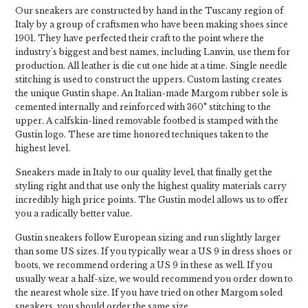
Our sneakers are constructed by hand in the Tuscany region of
Italy by a group of craftsmen who have been making shoes since
1901. They have perfected their craft to the point where the
industry's biggest and best names, including Lanvin, use them for
production. All leather is die cut one hide at a time. Single needle
stitching is used to construct the uppers. Custom lasting creates
the unique Gustin shape. An Italian-made Margom rubber sole is
cemented internally and reinforced with 360° stitching to the
upper. A calfskin-lined removable footbed is stamped with the
Gustin logo. These are time honored techniques taken to the
highest level.
Sneakers made in Italy to our quality level, that finally get the
styling right and that use only the highest quality materials carry
incredibly high price points. The Gustin model allows us to offer
you a radically better value.
Gustin sneakers follow European sizing and run slightly larger
than some US sizes. If you typically wear a US 9 in dress shoes or
boots, we recommend ordering a US 9 in these as well. If you
usually wear a half-size, we would recommend you order down to
the nearest whole size. If you have tried on other Margom soled
sneakers, you should order the same size.