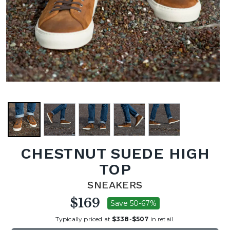
CHESTNUT SUEDE HIGH
TOP
SNEAKERS
$169
Save 50-67%
Typically priced at
$338
-
$507
in retail.