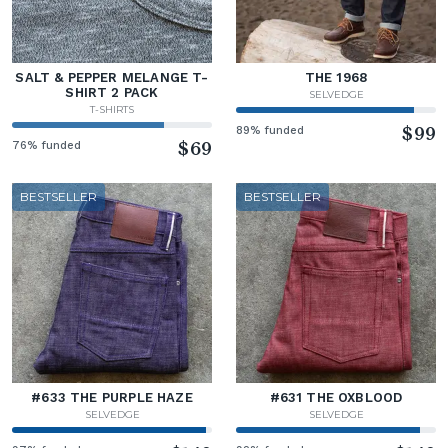
SALT & PEPPER MELANGE T-
THE 1968
SHIRT 2 PACK
SELVEDGE
T-SHIRTS
89% funded
$99
76% funded
$69
BESTSELLER
BESTSELLER
#633 THE PURPLE HAZE
#631 THE OXBLOOD
SELVEDGE
SELVEDGE