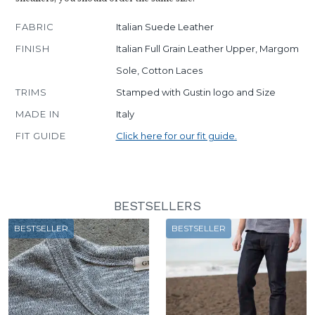
FABRIC
Italian Suede Leather
FINISH
Italian Full Grain Leather Upper, Margom
Sole, Cotton Laces
TRIMS
Stamped with Gustin logo and Size
MADE IN
Italy
FIT GUIDE
Click here for our fit guide.
BESTSELLERS
BESTSELLER
BESTSELLER