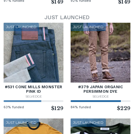
97% funded
$149
92% funded
$149
JUST LAUNCHED
JUST LAUNCHED
JUST LAUNCHED
#531 CONE MILLS MONSTER
#379 JAPAN ORGANIC
PINK ID
PERSIMMON DYE
SELVEDGE
SELVEDGE
63% funded
$129
84% funded
$229
JUST LAUNCHED
JUST LAUNCHED