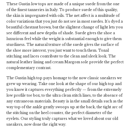
These Gustin low tops are made of a unique suede from the one
of the finest tanneries in Italy. To produce suede of this quality,
the skin is impregnated with oils. The net affect is a multitude of
color variations that you just do not see in most suedes. It's dyed a
beautiful chestnut brown, but the slightest change of light lets you
see different and new depths of shade. Suede gives the shoe a
luxurious feel while the weight is substantial enough to give them
sturdiness. The natural texture of the suede gives the surface of
the shoe more interest, you just want to touch them. Tonal
stitching and laces contribute to the clean and sleek look. The
natural leather lining and cream Margom sole provide the perfect
complementary contrast.
The Gustin high top pays homage to the now classic sneakers we
grew up wearing. Take one look at the shape of our high top and
you know it captures everything perfectly — from the extremely
low profile toe box, to the ultra clean stitch lines, to the absence of
any extraneous materials. Beauty is in the small details such as the
way top of the ankle gently swoops up at the back, the tight arc of
the stitching on the heel counter, the perfect diameter of the
eyelets. Our styling truly captures what we loved about our old
sneakers, now done the right way.