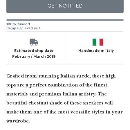
GET NOTIFIED
100% funded
Campaign sold out
Estimated ship date
Handmade in Italy
February / March 2019
Crafted from stunning Italian suede, these high
tops are a perfect combination of the finest
materials and premium Italian artistry. The
beautiful chestnut shade of these sneakers will
make them one of the most versatile styles in your
wardrobe.