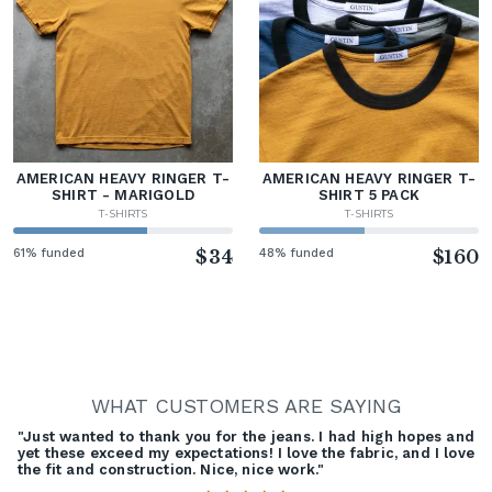
AMERICAN HEAVY RINGER T-
AMERICAN HEAVY RINGER T-
SHIRT - MARIGOLD
SHIRT 5 PACK
T-SHIRTS
T-SHIRTS
61% funded
$34
48% funded
$160
WHAT CUSTOMERS ARE SAYING
"Just wanted to thank you for the jeans. I had high hopes and
yet these exceed my expectations! I love the fabric, and I love
the fit and construction. Nice, nice work."