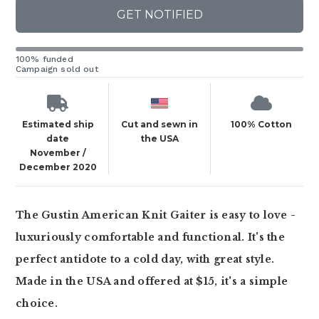
GET NOTIFIED
100% funded
Campaign sold out
Estimated ship
Cut and sewn in
100% Cotton
date
the USA
November /
December 2020
The Gustin American Knit Gaiter is easy to love -
luxuriously comfortable and functional. It's the
perfect antidote to a cold day, with great style.
Made in the USA and offered at $15, it's a simple
choice.