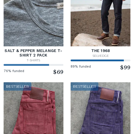
SALT & PEPPER MELANGE T-
THE 1968
SHIRT 2 PACK
SELVEDGE
T-SHIRTS
89% funded
$99
76% funded
$69
BESTSELLER
BESTSELLER