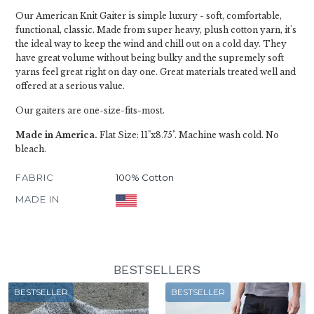
Our American Knit Gaiter is simple luxury - soft, comfortable,
functional, classic. Made from super heavy, plush cotton yarn, it's
the ideal way to keep the wind and chill out on a cold day. They
have great volume without being bulky and the supremely soft
yarns feel great right on day one. Great materials treated well and
offered at a serious value.
Our gaiters are one-size-fits-most.
Made in America.
Flat Size: 11"x8.75". Machine wash cold. No
bleach.
FABRIC
100% Cotton
MADE IN
BESTSELLERS
BESTSELLER
BESTSELLER