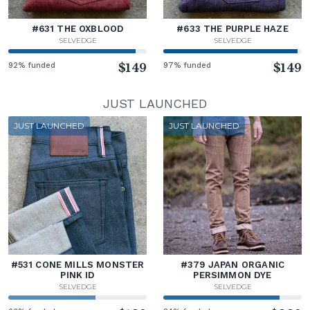
#631 THE OXBLOOD
#633 THE PURPLE HAZE
SELVEDGE
SELVEDGE
92% funded
$149
97% funded
$149
JUST LAUNCHED
JUST LAUNCHED
JUST LAUNCHED
#531 CONE MILLS MONSTER
#379 JAPAN ORGANIC
PINK ID
PERSIMMON DYE
SELVEDGE
SELVEDGE