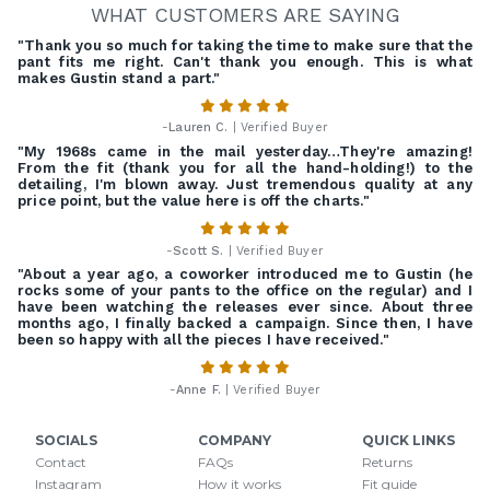
WHAT CUSTOMERS ARE SAYING
"Thank you so much for taking the time to make sure that the
pant fits me right. Can't thank you enough. This is what
makes Gustin stand a part."
-
Lauren C.
| Verified Buyer
"My 1968s came in the mail yesterday…They're amazing!
From the fit (thank you for all the hand-holding!) to the
detailing, I'm blown away. Just tremendous quality at any
price point, but the value here is off the charts."
-
Scott S.
| Verified Buyer
"About a year ago, a coworker introduced me to Gustin (he
rocks some of your pants to the office on the regular) and I
have been watching the releases ever since. About three
months ago, I finally backed a campaign. Since then, I have
been so happy with all the pieces I have received."
-
Anne F.
| Verified Buyer
SOCIALS
COMPANY
QUICK LINKS
Contact
FAQs
Returns
Instagram
How it works
Fit guide