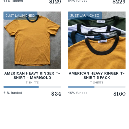
63% funded
$129
84% funded
$229
JUST LAUNCHED
JUST LAUNCHED
AMERICAN HEAVY RINGER T-
AMERICAN HEAVY RINGER T-
SHIRT - MARIGOLD
SHIRT 5 PACK
T-SHIRTS
T-SHIRTS
61% funded
$34
46% funded
$160