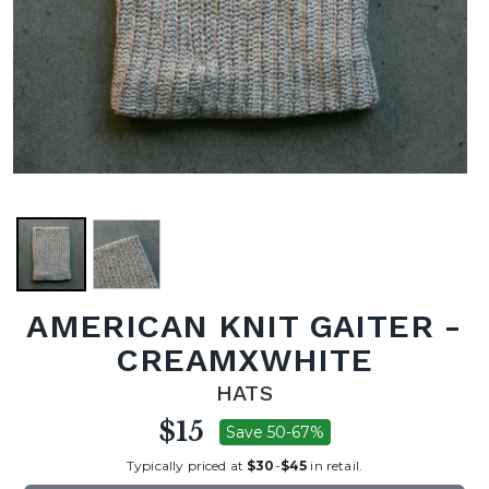
AMERICAN KNIT GAITER -
CREAMXWHITE
HATS
$15
Save 50-67%
Typically priced at
$30
-
$45
in retail.