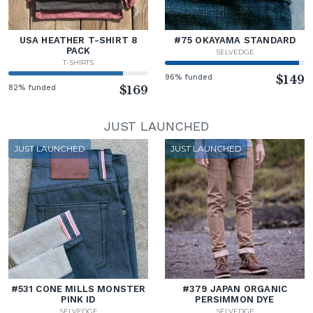
USA HEATHER T-SHIRT 8
#75 OKAYAMA STANDARD
PACK
SELVEDGE
T-SHIRTS
96% funded
$149
82% funded
$169
JUST LAUNCHED
JUST LAUNCHED
JUST LAUNCHED
#531 CONE MILLS MONSTER
#379 JAPAN ORGANIC
PINK ID
PERSIMMON DYE
SELVEDGE
SELVEDGE