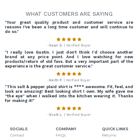
WHAT CUSTOMERS ARE SAYING
"Your great quality product and customer service are
reasons I've been a long time customer and will continue to
do so."
-
Sean S.
| Verified Buyer
"I really love Gustin. I just don't think I'd choose another
brand at any price point. And I love watching for new
products/return of old favs. But a very important part of the
experience is the great customer service."
-
Keith P.
| Verified Buyer
"This salt & pepper plaid shirt is **** awesome. Fit, feel, and
look are amazing! Best looking shirt I own. My wife gave me
“the eye” when I walked into the kitchen wearing it. Thanks
for making it!"
-
Scott L.
| Verified Buyer
SOCIALS
COMPANY
QUICK LINKS
Contact
FAQs
Returns