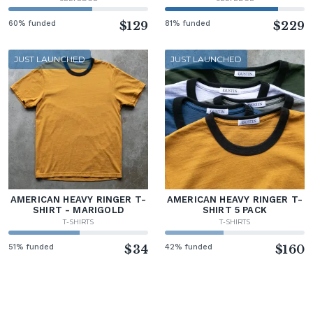
60% funded
$129
81% funded
$229
JUST LAUNCHED
JUST LAUNCHED
AMERICAN HEAVY RINGER T-
AMERICAN HEAVY RINGER T-
SHIRT - MARIGOLD
SHIRT 5 PACK
T-SHIRTS
T-SHIRTS
51% funded
$34
42% funded
$160