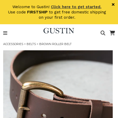
Skip to main content
×
Welcome to Gustin!
Click here to get started.
Use code
FIRSTSHIP
to get free domestic shipping
on your first order.
ACCESSORIES
>
BELTS
> BROWN ROLLER BELT