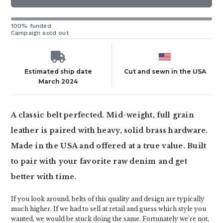
100% funded
Campaign sold out
Estimated ship date
Cut and sewn in the USA
March 2024
A classic belt perfected. Mid-weight, full grain
leather is paired with heavy, solid brass hardware.
Made in the USA and offered at a true value. Built
to pair with your favorite raw denim and get
better with time.
If you look around, belts of this quality and design are typically
much higher. If we had to sell at retail and guess which style you
wanted, we would be stuck doing the same. Fortunately we’re not,