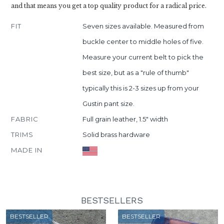
and that means you get a top quality product for a radical price.
FIT
Seven sizes available. Measured from
buckle center to middle holes of five.
Measure your current belt to pick the
best size, but as a "rule of thumb"
typically this is 2-3 sizes up from your
Gustin pant size.
FABRIC
Full grain leather, 1.5" width
TRIMS
Solid brass hardware
MADE IN
BESTSELLERS
BESTSELLER
BESTSELLER