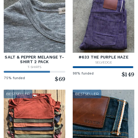
SALT & PEPPER MELANGE T-
#633 THE PURPLE HAZE
SHIRT 2 PACK
SELVEDGE
T-SHIRTS
98% funded
$149
75% funded
$69
BESTSELLER
BESTSELLER