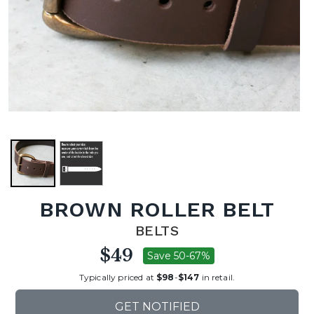
BROWN ROLLER BELT
BELTS
$49
Save 50-67%
Typically priced at
$98
-
$147
in retail.
GET NOTIFIED