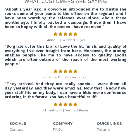
WHAT CUSTOMERS ARE SAYING
"About a year ago, a coworker introduced me to Gustin (he
rocks some of your pants to the office on the regular) and I
have been watching the releases ever since. About three
months ago, I finally backed a campaign. Since then, I have
been so happy with all the pieces I have received."
-
Anne F.
| Verified Buyer
"So grateful for this brand! Love the fit, finish, and quality of
everything I've ever bought from here. Moreover, the pricing
enables people like me to have access to quality goods
which are often outside of the reach of the most working
people."
-
Joshua C.
| Verified Buyer
"They arrived. And they are really special. I wore them all
day yesterday and they were amazing. Now that I know how
your stuff fits on my body, I can have a little more confidence
ordering in the future. You have beautiful stuff."
-
Timothy H
| Verified Buyer
SOCIALS
COMPANY
QUICK LINKS
Contact
FAQs
Returns