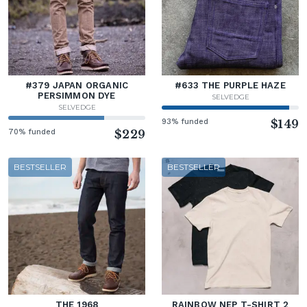
#379 JAPAN ORGANIC
#633 THE PURPLE HAZE
PERSIMMON DYE
SELVEDGE
SELVEDGE
93% funded
$149
70% funded
$229
BESTSELLER
BESTSELLER
THE 1968
RAINBOW NEP T-SHIRT 2