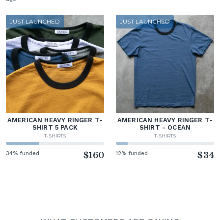
JUST LAUNCHED
JUST LAUNCHED
AMERICAN HEAVY RINGER T-
AMERICAN HEAVY RINGER T-
SHIRT 5 PACK
SHIRT - OCEAN
T-SHIRTS
T-SHIRTS
34% funded
$160
12% funded
$34