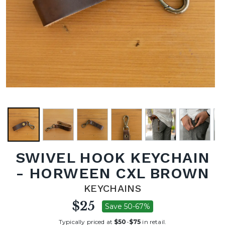
SWIVEL HOOK KEYCHAIN
- HORWEEN CXL BROWN
KEYCHAINS
$25
Save 50-67%
Typically priced at
$50
-
$75
in retail.