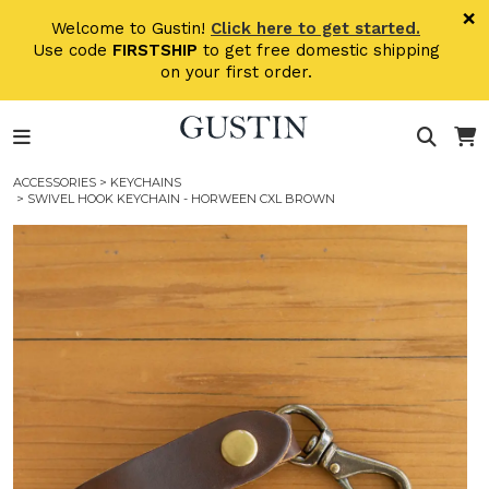
Skip to main content
×
Welcome to Gustin!
Click here to get started.
Use code
FIRSTSHIP
to get free domestic shipping
on your first order.
ACCESSORIES
>
KEYCHAINS
> SWIVEL HOOK KEYCHAIN - HORWEEN CXL BROWN