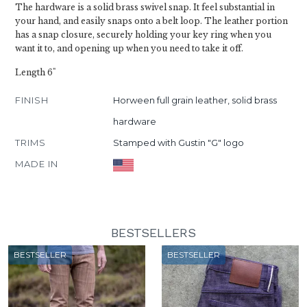
The hardware is a solid brass swivel snap. It feel substantial in
your hand, and easily snaps onto a belt loop. The leather portion
has a snap closure, securely holding your key ring when you
want it to, and opening up when you need to take it off.
Length 6"
FINISH
Horween full grain leather, solid brass
hardware
TRIMS
Stamped with Gustin "G" logo
MADE IN
BESTSELLERS
BESTSELLER
BESTSELLER