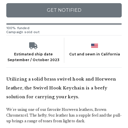
GET NOTIFIED
100% funded
Campaign sold out
Estimated ship date
Cut and sewn in California
September / October 2023
Utilizing a solid brass swivel hook and Horween
leather, the Swivel Hook Keychain is a beefy
solution for carrying your keys.
We're using one of our favorite Horween leathers, Brown
Chromexcel. The hefty, 9oz leather has a supple feel and the pull-
up brings a range of tones from light to dark.