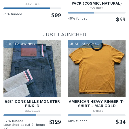
PACK (COSMIC, NATURAL)
SELVEDGE
T-SHIRTS
81% funded
$99
45% funded
$59
JUST LAUNCHED
JUST LAUNCHED
JUST LAUNCHED
#531 CONE MILLS MONSTER
AMERICAN HEAVY RINGER T-
PINK ID
SHIRT - MARIGOLD
SELVEDGE
T-SHIRTS
57% funded
$129
40% funded
$34
Launched about 21 hours
ago