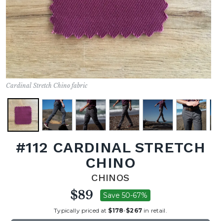
Cardinal Stretch Chino fabric
#112 CARDINAL STRETCH
CHINO
CHINOS
$89
Save 50-67%
Typically priced at
$178
-
$267
in retail.