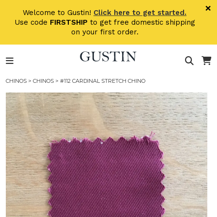
Skip to main content
×
Welcome to Gustin!
Click here to get started.
Use code
FIRSTSHIP
to get free domestic shipping
on your first order.
CHINOS
>
CHINOS
> #112 CARDINAL STRETCH CHINO