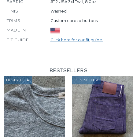
FABRIC
#112 USA 3x1 Twill, 8.0oz
FINISH
Washed
TRIMS
Custom corozo buttons
MADE IN
FIT GUIDE
Click here for our fit guide.
BESTSELLERS
BESTSELLER
BESTSELLER