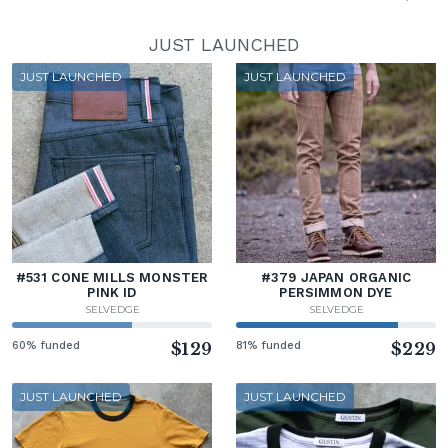
JUST LAUNCHED
JUST LAUNCHED
JUST LAUNCHED
#531 CONE MILLS MONSTER
#379 JAPAN ORGANIC
PINK ID
PERSIMMON DYE
SELVEDGE
SELVEDGE
60% funded
$129
81% funded
$229
JUST LAUNCHED
JUST LAUNCHED