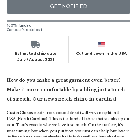
GET NOTIFIED
100% funded
Campaign sold out
Estimated ship date
Cut and sewn in the USA
July / August 2021
How do you make a great garment even better?
Make it more comfortable by adding just a touch
of stretch. Our new stretch chino in cardinal.
Gustin Chinos made from cotton blend twill woven right in the
USA (North Carolina). This is the kind of fabric that sneaks up on
you. That's exactly why we love it so much. On the surface, it's
unassuming, but when you put it on, you just can't help but love it.