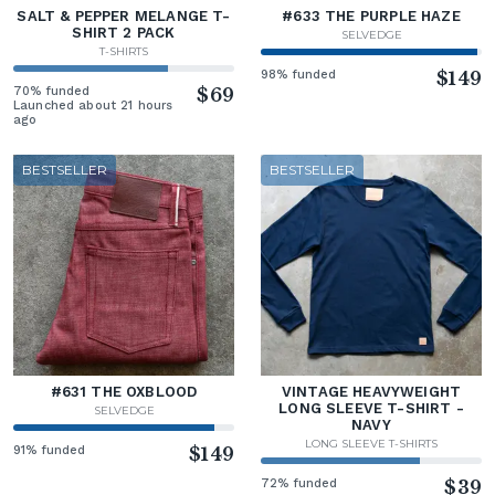
SALT & PEPPER MELANGE T-
#633 THE PURPLE HAZE
SHIRT 2 PACK
SELVEDGE
T-SHIRTS
98% funded
$149
70% funded
$69
Launched about 21 hours
ago
BESTSELLER
BESTSELLER
#631 THE OXBLOOD
VINTAGE HEAVYWEIGHT
LONG SLEEVE T-SHIRT -
SELVEDGE
NAVY
LONG SLEEVE T-SHIRTS
91% funded
$149
72% funded
$39