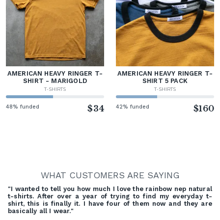
AMERICAN HEAVY RINGER T-
AMERICAN HEAVY RINGER T-
SHIRT - MARIGOLD
SHIRT 5 PACK
T-SHIRTS
T-SHIRTS
48% funded
$34
42% funded
$160
WHAT CUSTOMERS ARE SAYING
"I wanted to tell you how much I love the rainbow nep natural
t-shirts. After over a year of trying to find my everyday t-
shirt, this is finally it. I have four of them now and they are
basically all I wear."