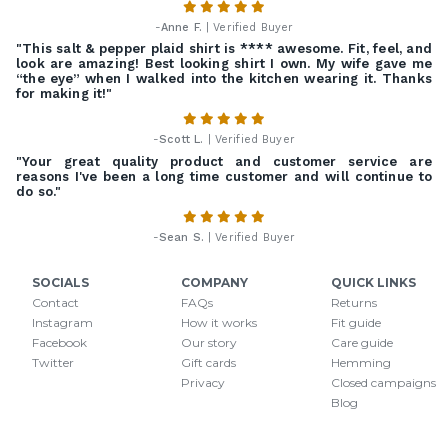
-
Anne F.
| Verified Buyer
"This salt & pepper plaid shirt is **** awesome. Fit, feel, and
look are amazing! Best looking shirt I own. My wife gave me
“the eye” when I walked into the kitchen wearing it. Thanks
for making it!"
-
Scott L.
| Verified Buyer
"Your great quality product and customer service are
reasons I've been a long time customer and will continue to
do so."
-
Sean S.
| Verified Buyer
SOCIALS
COMPANY
QUICK LINKS
Contact
FAQs
Returns
Instagram
How it works
Fit guide
Facebook
Our story
Care guide
Twitter
Gift cards
Hemming
Privacy
Closed campaigns
Blog