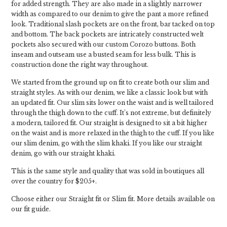
for added strength. They are also made in a slightly narrower
width as compared to our denim to give the pant a more refined
look. Traditional slash pockets are on the front, bar tacked on top
and bottom. The back pockets are intricately constructed welt
pockets also secured with our custom Corozo buttons. Both
inseam and outseam use a busted seam for less bulk. This is
construction done the right way throughout.
We started from the ground up on fit to create both our slim and
straight styles. As with our denim, we like a classic look but with
an updated fit. Our slim sits lower on the waist and is well tailored
through the thigh down to the cuff. It’s not extreme, but definitely
a modern, tailored fit. Our straight is designed to sit a bit higher
on the waist and is more relaxed in the thigh to the cuff. If you like
our slim denim, go with the slim khaki. If you like our straight
denim, go with our straight khaki.
This is the same style and quality that was sold in boutiques all
over the country for $205+.
Choose either our Straight fit or Slim fit. More details available on
our fit guide.