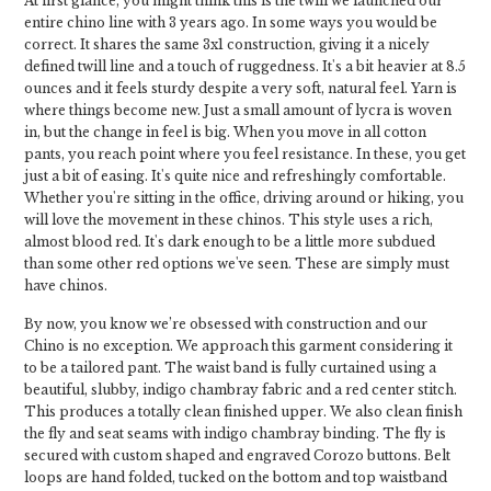
At first glance, you might think this is the twill we launched our
entire chino line with 3 years ago. In some ways you would be
correct. It shares the same 3x1 construction, giving it a nicely
defined twill line and a touch of ruggedness. It's a bit heavier at 8.5
ounces and it feels sturdy despite a very soft, natural feel. Yarn is
where things become new. Just a small amount of lycra is woven
in, but the change in feel is big. When you move in all cotton
pants, you reach point where you feel resistance. In these, you get
just a bit of easing. It's quite nice and refreshingly comfortable.
Whether you're sitting in the office, driving around or hiking, you
will love the movement in these chinos. This style uses a rich,
almost blood red. It's dark enough to be a little more subdued
than some other red options we've seen. These are simply must
have chinos.
By now, you know we’re obsessed with construction and our
Chino is no exception. We approach this garment considering it
to be a tailored pant. The waist band is fully curtained using a
beautiful, slubby, indigo chambray fabric and a red center stitch.
This produces a totally clean finished upper. We also clean finish
the fly and seat seams with indigo chambray binding. The fly is
secured with custom shaped and engraved Corozo buttons. Belt
loops are hand folded, tucked on the bottom and top waistband