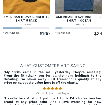
AMERICAN HEAVY RINGER T-
AMERICAN HEAVY RINGER T-
SHIRT 5 PACK
SHIRT - OCEAN
T-SHIRTS
T-SHIRTS
40% funded
$160
14% funded
$34
WHAT CUSTOMERS ARE SAYING
"My 1968s came in the mail yesterday…They're amazing!
From the fit (thank you for all the hand-holding!) to the
detailing, I'm blown away. Just tremendous quality at any
price point, but the value here is off the charts."
-
Scott S.
| Verified Buyer
"I really love Gustin. I just don't think I'd choose another
brand at any price point. And I love watching for new