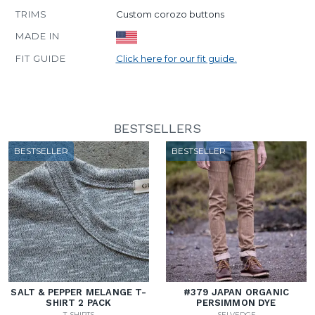
TRIMS
Custom corozo buttons
MADE IN
FIT GUIDE
Click here for our fit guide.
BESTSELLERS
BESTSELLER
BESTSELLER
SALT & PEPPER MELANGE T-
#379 JAPAN ORGANIC
SHIRT 2 PACK
PERSIMMON DYE
T-SHIRTS
SELVEDGE