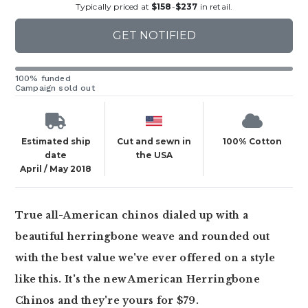
Typically priced at
$158
-
$237
in retail.
GET NOTIFIED
100% funded
Campaign sold out
Estimated ship
Cut and sewn in
100% Cotton
date
the USA
April / May 2018
True all-American chinos dialed up with a
beautiful herringbone weave and rounded out
with the best value we've ever offered on a style
like this. It's the new American Herringbone
Chinos and they're yours for $79.