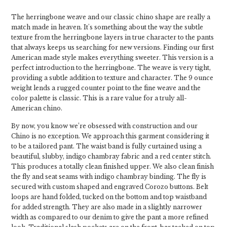
The herringbone weave and our classic chino shape are really a
match made in heaven. It's something about the way the subtle
texture from the herringbone layers in true character to the pants
that always keeps us searching for new versions. Finding our first
American made style makes everything sweeter. This version is a
perfect introduction to the herringbone. The weave is very tight,
providing a subtle addition to texture and character. The 9 ounce
weight lends a rugged counter point to the fine weave and the
color palette is classic. This is a rare value for a truly all-
American chino.
By now, you know we’re obsessed with construction and our
Chino is no exception. We approach this garment considering it
to be a tailored pant. The waist band is fully curtained using a
beautiful, slubby, indigo chambray fabric and a red center stitch.
This produces a totally clean finished upper. We also clean finish
the fly and seat seams with indigo chambray binding. The fly is
secured with custom shaped and engraved Corozo buttons. Belt
loops are hand folded, tucked on the bottom and top waistband
for added strength. They are also made in a slightly narrower
width as compared to our denim to give the pant a more refined