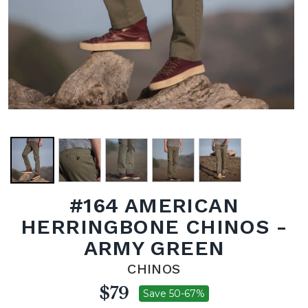
#164 AMERICAN
HERRINGBONE CHINOS -
ARMY GREEN
CHINOS
$79
Save 50-67%