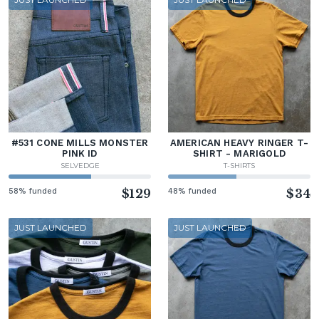
#531 CONE MILLS MONSTER
AMERICAN HEAVY RINGER T-
PINK ID
SHIRT - MARIGOLD
SELVEDGE
T-SHIRTS
58% funded
$129
48% funded
$34
JUST LAUNCHED
JUST LAUNCHED