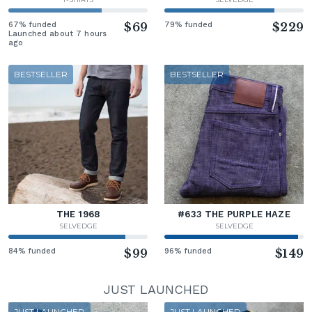
67% funded
$69
79% funded
$229
Launched about 7 hours
ago
BESTSELLER
BESTSELLER
THE 1968
#633 THE PURPLE HAZE
SELVEDGE
SELVEDGE
84% funded
$99
96% funded
$149
JUST LAUNCHED
JUST LAUNCHED
JUST LAUNCHED