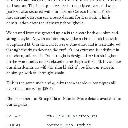
look. Traditional slash pockets are on the front, bar tacked on top
and bottom. The back pockets are intricately constructed welt
pockets also secured with our custom Corozo buttons. Both
inseam and outseam use a busted seam for less bulk. This is
construction done the right way throughout.
We started from the ground up on fit to create both our slim and
straight styles. As with our denim, we like a classic look but with
an updated fit. Our slim sits lower on the waist and is well tailored
through the thigh down to the cuff. It’s not extreme, but definitely
a modern, tailored fit. Our straight is designed to sit a bit higher
on the waist and is more relaxed in the thigh to the cuff. If you like
our slim denim, go with the slim khaki. If you like our straight
denim, go with our straight khaki.
This is the same style and quality that was sold in boutiques all
over the country for $205+.
Choose either our Straight fit or Slim fit. More details available on
our fit guide.
FABRIC
#164 USA 100% Cotton, 9oz
FINISH
Washed, Tonal Stitching