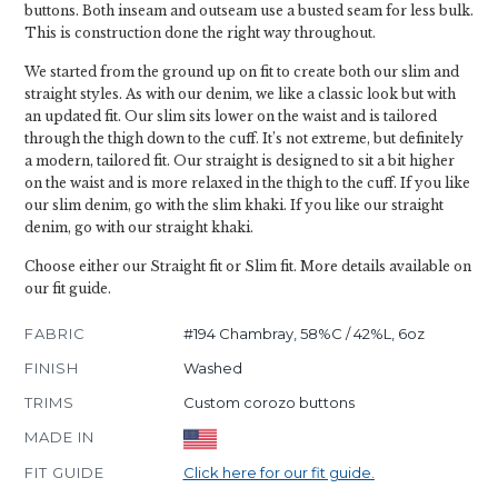
buttons. Both inseam and outseam use a busted seam for less bulk.
This is construction done the right way throughout.
We started from the ground up on fit to create both our slim and
straight styles. As with our denim, we like a classic look but with
an updated fit. Our slim sits lower on the waist and is tailored
through the thigh down to the cuff. It’s not extreme, but definitely
a modern, tailored fit. Our straight is designed to sit a bit higher
on the waist and is more relaxed in the thigh to the cuff. If you like
our slim denim, go with the slim khaki. If you like our straight
denim, go with our straight khaki.
Choose either our Straight fit or Slim fit. More details available on
our fit guide.
FABRIC
#194 Chambray, 58%C / 42%L, 6oz
FINISH
Washed
TRIMS
Custom corozo buttons
MADE IN
FIT GUIDE
Click here for our fit guide.