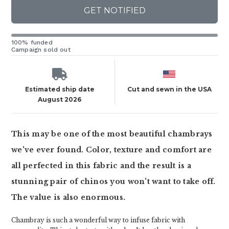
GET NOTIFIED
100% funded
Campaign sold out
Estimated ship date
Cut and sewn in the USA
August 2026
This may be one of the most beautiful chambrays
we've ever found. Color, texture and comfort are
all perfected in this fabric and the result is a
stunning pair of chinos you won't want to take off.
The value is also enormous.
Chambray is such a wonderful way to infuse fabric with