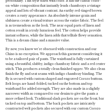
personality. This style starts with color. It has the classic color-
on-white composition that instantly lends chambrays a vintage
appeal and lots of vibrant contrast. An earthy red-tinged brown
creates a rusty appearance. An absolutely intense grain and
slubiness create a visual texture across the entire fabric. The feel
is as tremendous as the look. The near equal parts of linen and
cotton result in a truly luxurious feel. The cotton helps provide
instant softness, while the linen adds that telltale flowy sensation.
This is a dream chino and a massive value.
By now, you know we’re obsessed with construction and our
Chino is no exception. We approach this garment considering it
to be a tailored pair of pants. The waistband is fully curtained
using a beautiful, slubby, indigo chambray fabric and a red center
stitch. This produces a totally clean finished upper. We also clean
finish the fly and seat seams with indigo chambray binding. The
fly is secured with custom shaped and engraved Corozo buttons.
Belt loops are hand-folded, tucked on the bottom and top
waistband for added strength. They are also made in a slightly
narrower width as compared to our denim to give the pants a
more refined look. Traditional slash pockets are on the front, bar
tacked on top and bottom. The back pockets are intricately
constructed welt pockets also secured with our custom Corozo