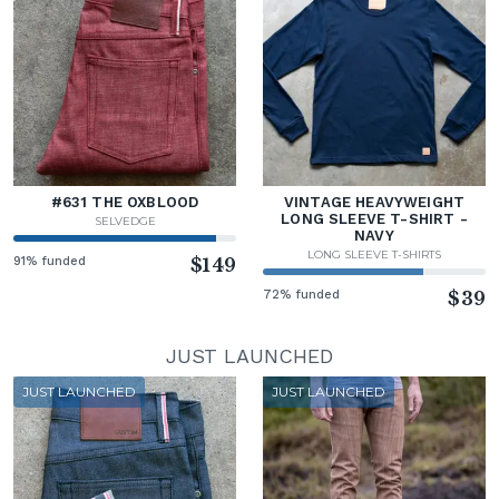
#631 THE OXBLOOD
VINTAGE HEAVYWEIGHT
LONG SLEEVE T-SHIRT -
SELVEDGE
NAVY
LONG SLEEVE T-SHIRTS
91% funded
$149
72% funded
$39
JUST LAUNCHED
JUST LAUNCHED
JUST LAUNCHED