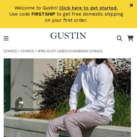
Skip to main content
×
Welcome to Gustin!
Click here to get started.
Use code
FIRSTSHIP
to get free domestic shipping
on your first order.
CHINOS
>
CHINOS
> #194 RUST LINEN CHAMBRAY CHINOS