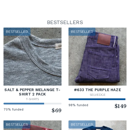
BESTSELLERS
BESTSELLER
BESTSELLER
SALT & PEPPER MELANGE T-
#633 THE PURPLE HAZE
SHIRT 2 PACK
SELVEDGE
T-SHIRTS
98% funded
$149
70% funded
$69
BESTSELLER
BESTSELLER