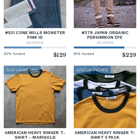
#531 CONE MILLS MONSTER
#379 JAPAN ORGANIC
PINK ID
PERSIMMON DYE
SELVEDGE
SELVEDGE
60% funded
$129
81% funded
$229
JUST LAUNCHED
JUST LAUNCHED
AMERICAN HEAVY RINGER T-
AMERICAN HEAVY RINGER T-
SHIRT - MARIGOLD
SHIRT 5 PACK