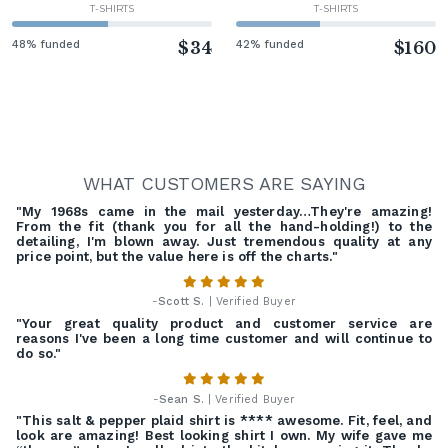
T-SHIRTS
T-SHIRTS
48% funded
$34
42% funded
$160
WHAT CUSTOMERS ARE SAYING
"My 1968s came in the mail yesterday…They're amazing!
From the fit (thank you for all the hand-holding!) to the
detailing, I'm blown away. Just tremendous quality at any
price point, but the value here is off the charts."
-
Scott S.
| Verified Buyer
"Your great quality product and customer service are
reasons I've been a long time customer and will continue to
do so."
-
Sean S.
| Verified Buyer
"This salt & pepper plaid shirt is **** awesome. Fit, feel, and
look are amazing! Best looking shirt I own. My wife gave me