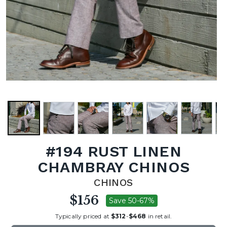
#194 RUST LINEN
CHAMBRAY CHINOS
CHINOS
$156
Save 50-67%
Typically priced at
$312
-
$468
in retail.