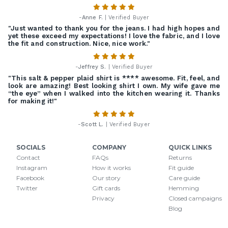
-
Anne F.
| Verified Buyer
"Just wanted to thank you for the jeans. I had high hopes and
yet these exceed my expectations! I love the fabric, and I love
the fit and construction. Nice, nice work."
-
Jeffrey S.
| Verified Buyer
"This salt & pepper plaid shirt is **** awesome. Fit, feel, and
look are amazing! Best looking shirt I own. My wife gave me
“the eye” when I walked into the kitchen wearing it. Thanks
for making it!"
-
Scott L.
| Verified Buyer
SOCIALS
COMPANY
QUICK LINKS
Contact
FAQs
Returns
Instagram
How it works
Fit guide
Facebook
Our story
Care guide
Twitter
Gift cards
Hemming
Privacy
Closed campaigns
Blog