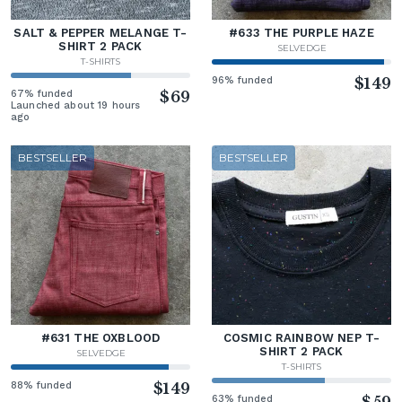
SALT & PEPPER MELANGE T-
#633 THE PURPLE HAZE
SHIRT 2 PACK
SELVEDGE
T-SHIRTS
96% funded
$149
67% funded
$69
Launched about 19 hours
ago
BESTSELLER
BESTSELLER
#631 THE OXBLOOD
COSMIC RAINBOW NEP T-
SHIRT 2 PACK
SELVEDGE
T-SHIRTS
88% funded
$149
63% funded