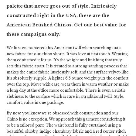
palette that never goes out of style. Intricately
constructed right in the USA, these are the
American Brushed Chinos. Get our best value for
these campaigns only.
We first encountered this American twill when searching out a
new fabric for our chino shorts. It was love at first touch. Wearing
them confirmed it for us. It's the weight and finishing that truly
sets this fabric apart. It is treated to a strong sanding process that
makes the entire fabric lusciously soft, and the surface velvet-like.
It's absolutely supple. A lighter 6.5 ounce weight puts the comfort
over the top. Move with ease, wear them in warm weather or make
a long day at the office more comfortable. There is even a subtle
slubiness to the surface which is rare in a traditional twill. Style,
comfort, value in one package.
By now, you know we’re obsessed with construction and our
Chino is no exception. We approach this garment considering it
to be a tailored pant. The waist band is fully curtained using a
beautiful, slubby, indigo chambray fabric and a red center stitch.