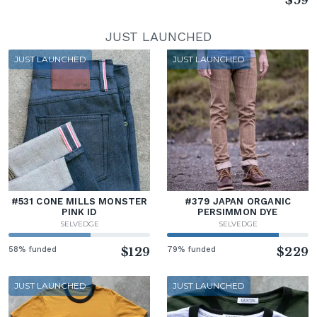
$59
JUST LAUNCHED
JUST LAUNCHED
JUST LAUNCHED
#531 CONE MILLS MONSTER
#379 JAPAN ORGANIC
PINK ID
PERSIMMON DYE
SELVEDGE
SELVEDGE
58% funded
$129
79% funded
$229
JUST LAUNCHED
JUST LAUNCHED