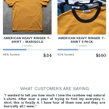
AMERICAN HEAVY RINGER T-
AMERICAN HEAVY RINGER T-
SHIRT - MARIGOLD
SHIRT 5 PACK
T-SHIRTS
T-SHIRTS
48% funded
$34
42% funded
$160
WHAT CUSTOMERS ARE SAYING
"I wanted to tell you how much I love the rainbow nep natural
t-shirts. After over a year of trying to find my everyday t-
shirt, this is finally it. I have four of them now and they are
basically all I wear."