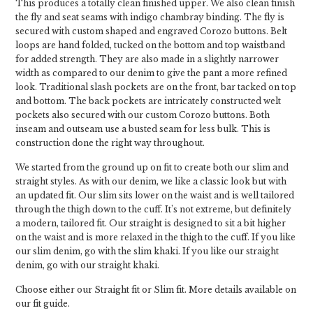
This produces a totally clean finished upper. We also clean finish
the fly and seat seams with indigo chambray binding. The fly is
secured with custom shaped and engraved Corozo buttons. Belt
loops are hand folded, tucked on the bottom and top waistband
for added strength. They are also made in a slightly narrower
width as compared to our denim to give the pant a more refined
look. Traditional slash pockets are on the front, bar tacked on top
and bottom. The back pockets are intricately constructed welt
pockets also secured with our custom Corozo buttons. Both
inseam and outseam use a busted seam for less bulk. This is
construction done the right way throughout.
We started from the ground up on fit to create both our slim and
straight styles. As with our denim, we like a classic look but with
an updated fit. Our slim sits lower on the waist and is well tailored
through the thigh down to the cuff. It’s not extreme, but definitely
a modern, tailored fit. Our straight is designed to sit a bit higher
on the waist and is more relaxed in the thigh to the cuff. If you like
our slim denim, go with the slim khaki. If you like our straight
denim, go with our straight khaki.
Choose either our Straight fit or Slim fit. More details available on
our fit guide.