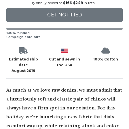
Typically priced at
$166
-
$249
in retail.
GET NOTIFIED
100% funded
Campaign sold out
Estimated ship
Cut and sewn in
100% Cotton
date
the USA
August 2019
As much as we love raw denim, we must admit that
a luxuriously soft and classic pair of chinos will
always have a firm spot in our rotation. For this
holiday, we're launching a new fabric that dials
comfort way up, while retaining a look and color