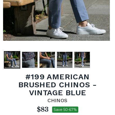
#199 AMERICAN
BRUSHED CHINOS -
VINTAGE BLUE
CHINOS
$83
Save 50-67%