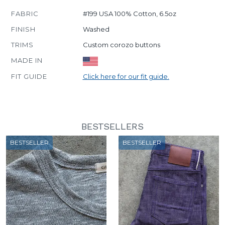
FABRIC
#199 USA 100% Cotton, 6.5oz
FINISH
Washed
TRIMS
Custom corozo buttons
MADE IN
FIT GUIDE
Click here for our fit guide.
BESTSELLERS
BESTSELLER
BESTSELLER