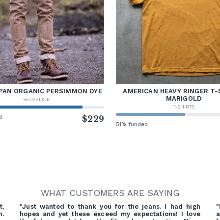
PAN ORGANIC PERSIMMON DYE
AMERICAN HEAVY RINGER T-
MARIGOLD
SELVEDGE
T-SHIRTS
d
$229
51% funded
WHAT CUSTOMERS ARE SAYING
t,
"Just wanted to thank you for the jeans. I had high
"
n.
hopes and yet these exceed my expectations! I love
a