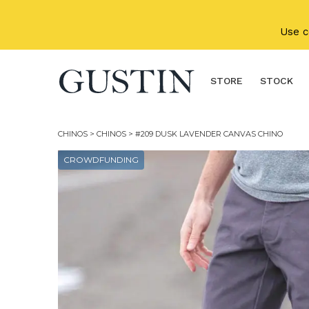
Skip to main content
Use 
STORE
STOCK
CHINOS
>
CHINOS
> #209 DUSK LAVENDER CANVAS CHINO
CROWDFUNDING