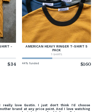
SHIRT -
AMERICAN HEAVY RINGER T-SHIRT 5
PACK
T-SHIRTS
$34
44% funded
$160
I really love Gustin. I just don't think I'd choose
nother brand at any price point. And I love watching