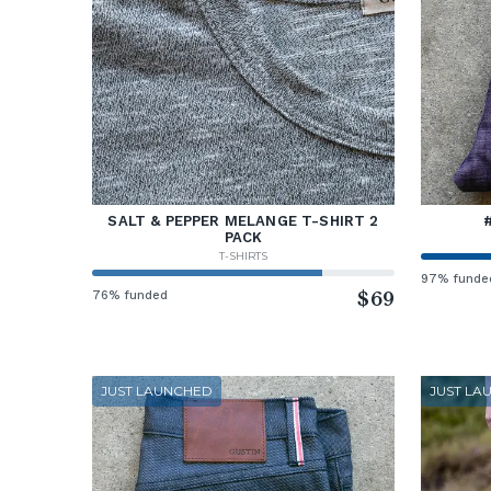
SALT & PEPPER MELANGE T-SHIRT 2
PACK
T-SHIRTS
97% funde
76% funded
$69
JUST LAUNCHED
JUST LA