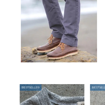
BESTSELLER
BESTSEL