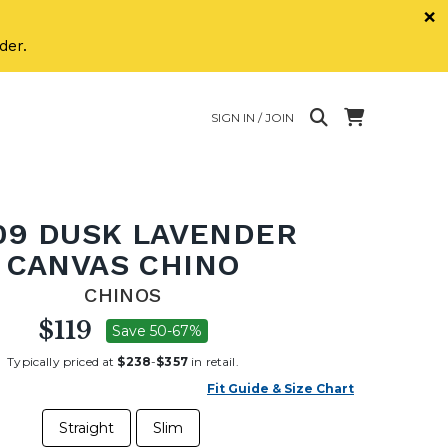
×
der.
SIGN IN / JOIN
09 DUSK LAVENDER
CANVAS CHINO
CHINOS
$119
Save 50-67%
Typically priced at
$238
-
$357
in retail.
Fit Guide & Size Chart
Straight
Slim