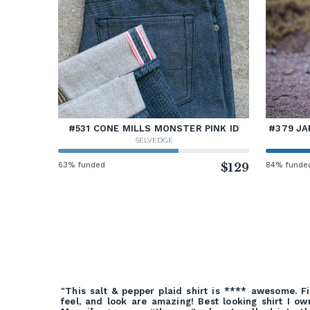
#531 CONE MILLS MONSTER PINK ID
#379 JA
SELVEDGE
63% funded
$129
84% funde
"This salt & pepper plaid shirt is **** awesome. Fi
feel, and look are amazing! Best looking shirt I ow