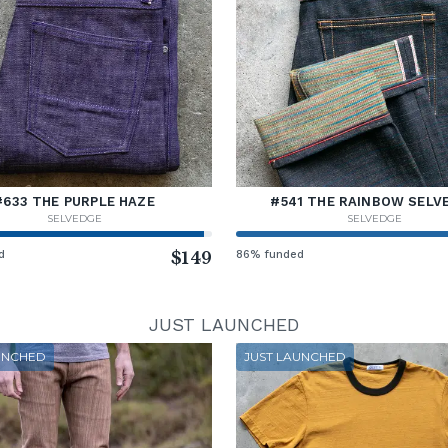
#633 THE PURPLE HAZE
#541 THE RAINBOW SELV
SELVEDGE
SELVEDGE
d
$149
86% funded
JUST LAUNCHED
UNCHED
JUST LAUNCHED