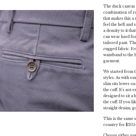
The duck canvas d
combination of ru
that makes this a 
feel the heft and 
a density to it th
can wear hard for
tailored pant. The
rugged fabric. Fr
waistband to the h
garment.
We started from t
styles. As with ou
slim sits lower on
the cuff. It’s not 
designed to sit a 
the cuff. If you l
straight denim, go
This is the same s
country for $205
Choose either our 