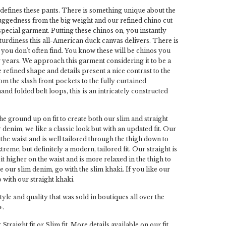
efines these pants. There is something unique about the
ggedness from the big weight and our refined chino cut
special garment. Putting these chinos on, you instantly
sturdiness this all-American duck canvas delivers. There is
at you don't often find. You know these will be chinos you
 years. We approach this garment considering it to be a
 refined shape and details present a nice contrast to the
om the slash front pockets to the fully curtained
and folded belt loops, this is an intricately constructed
he ground up on fit to create both our slim and straight
r denim, we like a classic look but with an updated fit. Our
 the waist and is well tailored through the thigh down to
extreme, but definitely a modern, tailored fit. Our straight is
bit higher on the waist and is more relaxed in the thigh to
ike our slim denim, go with the slim khaki. If you like our
 with our straight khaki.
tyle and quality that was sold in boutiques all over the
+.
Straight fit or Slim fit. More details available on our fit