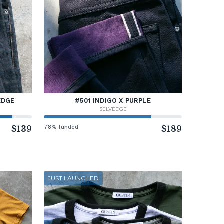
EDGE
#501 INDIGO X PURPLE
SELVEDGE
$139
78% funded
$189
JUST LAUNCHED