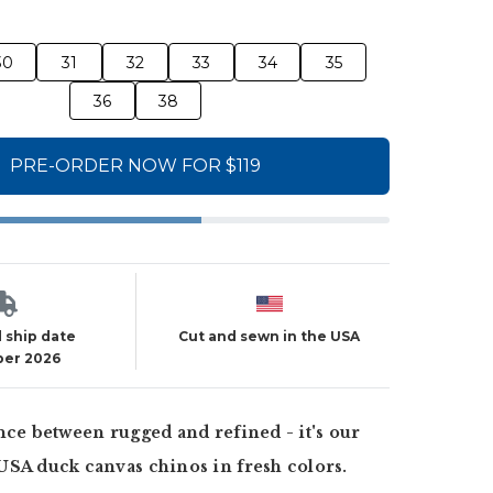
30
31
32
33
34
35
36
38
PRE-ORDER NOW FOR $119
 ship date
Cut and sewn in the USA
er 2026
nce between rugged and refined - it's our
USA duck canvas chinos in fresh colors.