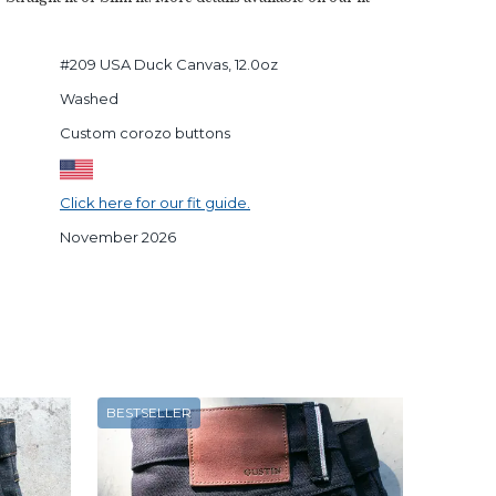
#209 USA Duck Canvas, 12.0oz
Washed
Custom corozo buttons
Click here for our fit guide.
November 2026
BESTSELLER