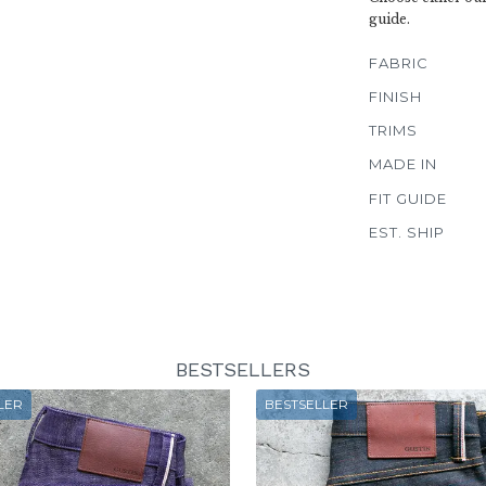
guide.
FABRIC
FINISH
TRIMS
MADE IN
FIT GUIDE
EST. SHIP
BESTSELLERS
LER
BESTSELLER