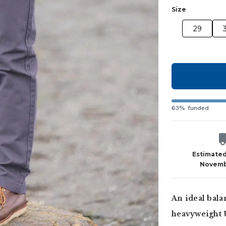
Size
29
63% funded
Estimated
Novemb
An ideal bala
heavyweight 