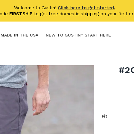
Welcome to Gustin!
Click here to get started.
code
FIRSTSHIP
to get free domestic shipping on your first or
MADE IN THE USA
NEW TO GUSTIN? START HERE
#2
Fit