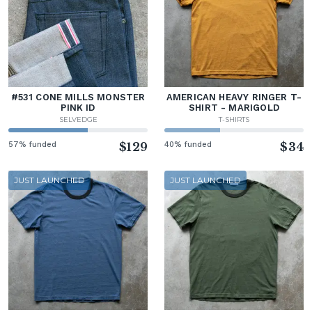
#531 CONE MILLS MONSTER
AMERICAN HEAVY RINGER T-
PINK ID
SHIRT - MARIGOLD
SELVEDGE
T-SHIRTS
57% funded
$129
40% funded
$34
JUST LAUNCHED
JUST LAUNCHED