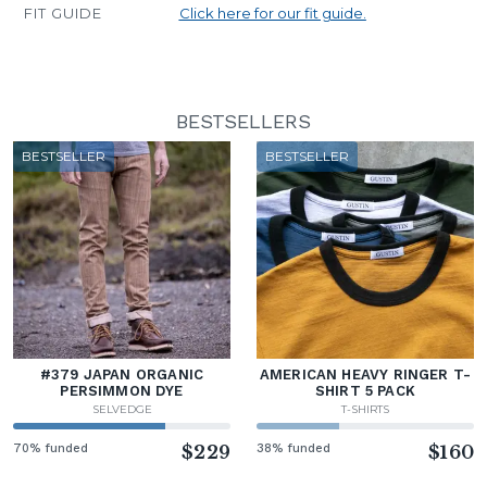
FIT GUIDE
Click here for our fit guide.
BESTSELLERS
BESTSELLER
BESTSELLER
#379 JAPAN ORGANIC
AMERICAN HEAVY RINGER T-
PERSIMMON DYE
SHIRT 5 PACK
SELVEDGE
T-SHIRTS
70% funded
$229
38% funded
$160