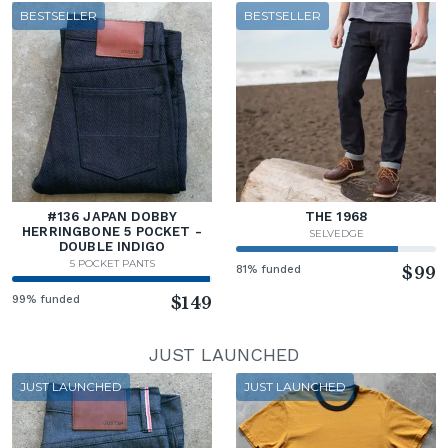
BESTSELLER
BESTSELLER
#136 JAPAN DOBBY
THE 1968
HERRINGBONE 5 POCKET -
SELVEDGE
DOUBLE INDIGO
5 POCKET PANTS
81% funded
$99
99% funded
$149
JUST LAUNCHED
JUST LAUNCHED
JUST LAUNCHED