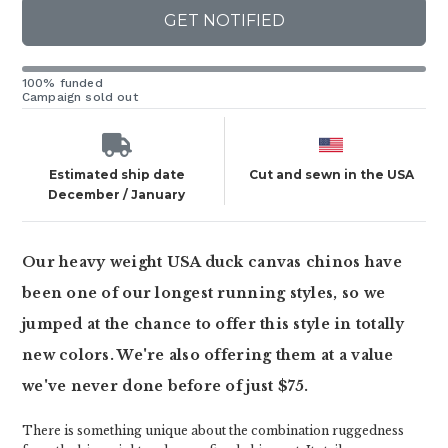
GET NOTIFIED
100% funded
Campaign sold out
Estimated ship date
Cut and sewn in the USA
December / January
Our heavy weight USA duck canvas chinos have
been one of our longest running styles, so we
jumped at the chance to offer this style in totally
new colors. We're also offering them at a value
we've never done before of just $75.
There is something unique about the combination ruggedness