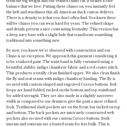
from the big weight and our refined chino cut. It strikes a rare
balance that we love. Putting these chinos on, you instantly feel
the heft and sturdiness this all-American duck canvas delivers.
There is a density to it that you don't often find. You know these
will be chinos you can wear hard for years. The refined shape
and details present a nice contrasting formality. This version has
a deep navy base with a slight fade that transforms something
traditional into something new.
By now, you know we’re obsessed with construction and our
Chino is no exception. We approach this garment considering it
to be a tailored pant. The waist band is fully curtained using a
beautiful, slubby, indigo chambray fabric and a red center stitch.
This produces a totally clean finished upper. We also clean finish
the fly and seat seams with indigo chambray binding. The fly is
secured with custom shaped and engraved Corozo buttons. Belt
loops are hand folded, tucked on the bottom and top waistband
for added strength. They are also made in a slightly narrower
width as compared to our denim to give the pant a more refined
look. Traditional slash pockets are on the front, bar tacked on top
and bottom. The back pockets are intricately constructed welt
pockets also secured with our custom Corozo buttons. Both
inseam and outseam use a busted seam for less bulk. This is