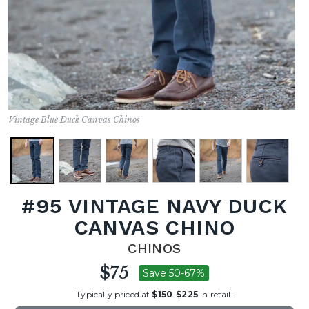
Vintage Blue Duck Canvas Chinos
#95 VINTAGE NAVY DUCK
CANVAS CHINO
CHINOS
$75
Save 50-67%
Typically priced at
$150
-
$225
in retail.