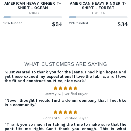
AMERICAN HEAVY RINGER T-
AMERICAN HEAVY RINGER T-
SHIRT - OCEAN
SHIRT - FOREST
T-SHIRTS
T-SHIRTS
12% funded
$34
12% funded
$34
WHAT CUSTOMERS ARE SAYING
"Just wanted to thank you for the jeans. I had high hopes and
yet these exceed my expectations! I love the fabric, and I love
the fit and construction. Nice, nice work."
-
Jeffrey S.
| Verified Buyer
"Never thought I would find a denim company that I feel like
is a community."
-
Richard S.
| Verified Buyer
"Thank you so much for taking the time to make sure that the
pant fits me right. Can't thank you enough. This is what