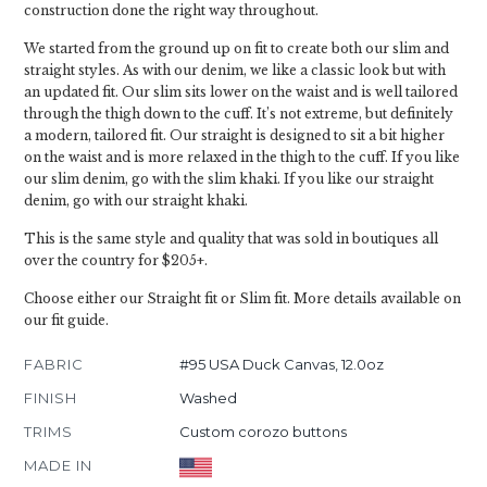
construction done the right way throughout.
We started from the ground up on fit to create both our slim and
straight styles. As with our denim, we like a classic look but with
an updated fit. Our slim sits lower on the waist and is well tailored
through the thigh down to the cuff. It’s not extreme, but definitely
a modern, tailored fit. Our straight is designed to sit a bit higher
on the waist and is more relaxed in the thigh to the cuff. If you like
our slim denim, go with the slim khaki. If you like our straight
denim, go with our straight khaki.
This is the same style and quality that was sold in boutiques all
over the country for $205+.
Choose either our Straight fit or Slim fit. More details available on
our fit guide.
FABRIC
#95 USA Duck Canvas, 12.0oz
FINISH
Washed
TRIMS
Custom corozo buttons
MADE IN