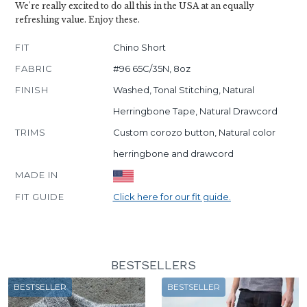
We're really excited to do all this in the USA at an equally
refreshing value. Enjoy these.
FIT
Chino Short
FABRIC
#96 65C/35N, 8oz
FINISH
Washed, Tonal Stitching, Natural
Herringbone Tape, Natural Drawcord
TRIMS
Custom corozo button, Natural color
herringbone and drawcord
MADE IN
FIT GUIDE
Click here for our fit guide.
BESTSELLERS
BESTSELLER
BESTSELLER