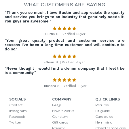
WHAT CUSTOMERS ARE SAYING
"Thank you so much. I love Gustin and appreciate the quality
and service you brings to an industry that genuinely needs it.
You guys are awesome!"
-
Curtis C.
| Verified Buyer
"Your great quality product and customer service are
reasons I've been a long time customer and will continue to
do so."
-
Sean S.
| Verified Buyer
"Never thought I would find a denim company that I feel like
is a community."
-
Richard S.
| Verified Buyer
SOCIALS
COMPANY
QUICK LINKS
Contact
FAQs
Returns
Instagram
How it works
Fit guide
Facebook
Our story
Care guide
Twitter
Gift cards
Hemming
Privacy
Closed campaigns