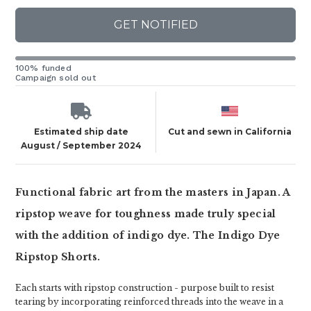
GET NOTIFIED
100% funded
Campaign sold out
Estimated ship date
Cut and sewn in California
August / September 2024
Functional fabric art from the masters in Japan. A
ripstop weave for toughness made truly special
with the addition of indigo dye. The Indigo Dye
Ripstop Shorts.
Each starts with ripstop construction - purpose built to resist
tearing by incorporating reinforced threads into the weave in a