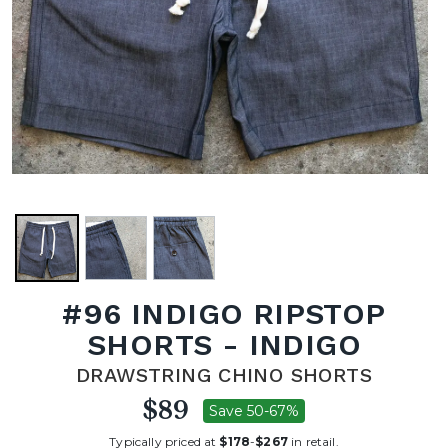
#96 INDIGO RIPSTOP
SHORTS - INDIGO
DRAWSTRING CHINO SHORTS
$89
Save 50-67%
Typically priced at
$178
-
$267
in retail.