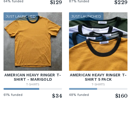
64% funded
$129
87% funded
$229
JUST LAUNCHED
JUST LAUNCHED
AMERICAN HEAVY RINGER T-
AMERICAN HEAVY RINGER T-
SHIRT - MARIGOLD
SHIRT 5 PACK
T-SHIRTS
T-SHIRTS
61% funded
$34
48% funded
$160