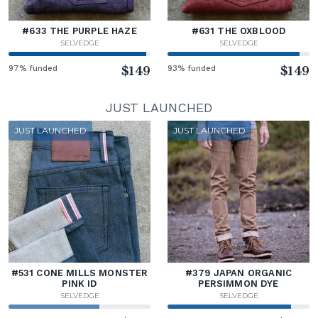
#633 THE PURPLE HAZE
#631 THE OXBLOOD
SELVEDGE
SELVEDGE
97% funded
$149
93% funded
$149
JUST LAUNCHED
JUST LAUNCHED
JUST LAUNCHED
#531 CONE MILLS MONSTER
#379 JAPAN ORGANIC
PINK ID
PERSIMMON DYE
SELVEDGE
SELVEDGE