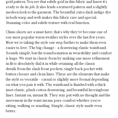
grid pattern. You see that subtle grid in this fabric and know it's
ready to do its job. It also lends a textured pattern and a slightly
modern look to the garment. The beautiful, extra dark indigo dye
in both warp and weft makes this fabric rare and special.
Stunning color and subtle texture with real function.
Chino shorts are a must have, that's why they've become one of
our most popular warm weather styles over the last few years.
Now we're taking the style one step further to make them even
easier to love. The big change - a drawstring elastic waistband.
Sounds simple, but the transformation in wearability and comfort
is huge. We start in classic form by making one more refinement
in fit to absolutely dial it in while retaining all the classic
details from the slash front pockets, single back pocket with
button closure and clean lines. These are the elements that make
the style so versatile - casual or slightly more formal depending
on what you pair it with. The waistband is finished with a thick
inset elastic, plush cotton drawstring, and beautiful herringbone
liner. Instant on, instant fit. They stay put with no thought and the
movement in the waist means pure comfort whether you're
sitting, walking or standing. Simple, classic style made even
better.