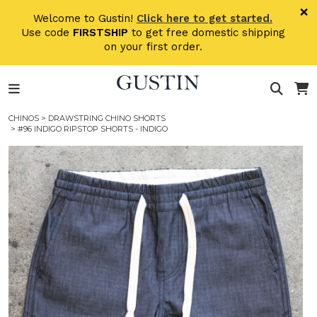
Skip to main content
×
Welcome to Gustin!
Click here to get started.
Use code
FIRSTSHIP
to get free domestic shipping
on your first order.
CHINOS
>
DRAWSTRING CHINO SHORTS
> #96 INDIGO RIPSTOP SHORTS - INDIGO