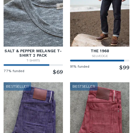
SALT & PEPPER MELANGE T-
THE 1968
SHIRT 2 PACK
SELVEDGE
T-SHIRTS
91% funded
$99
77% funded
$69
BESTSELLER
BESTSELLER