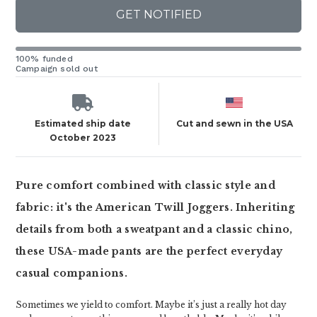
GET NOTIFIED
100% funded
Campaign sold out
Estimated ship date
Cut and sewn in the USA
October 2023
Pure comfort combined with classic style and
fabric: it's the American Twill Joggers. Inheriting
details from both a sweatpant and a classic chino,
these USA-made pants are the perfect everyday
casual companions.
Sometimes we yield to comfort. Maybe it’s just a really hot day