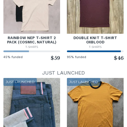
RAINBOW NEP T-SHIRT 2
DOUBLE KNIT T-SHIRT
PACK (COSMIC, NATURAL)
OXBLOOD
T-SHIRTS
T-SHIRTS
45% funded
$59
95% funded
$46
JUST LAUNCHED
JUST LAUNCHED
JUST LAUNCHED