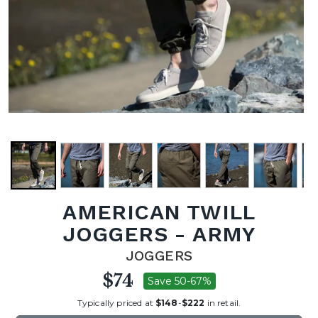
AMERICAN TWILL
JOGGERS - ARMY
JOGGERS
$74
Save 50-67%
Typically priced at
$148
-
$222
in retail.