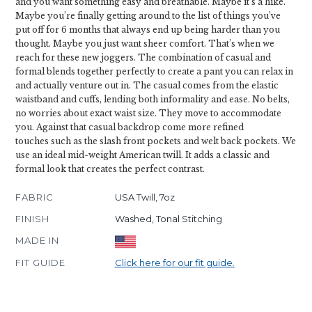
and you want something easy and breathable. Maybe it’s a hike.
Maybe you’re finally getting around to the list of things you’ve
put off for 6 months that always end up being harder than you
thought. Maybe you just want sheer comfort. That’s when we
reach for these new joggers. The combination of casual and
formal blends together perfectly to create a pant you can relax in
and actually venture out in. The casual comes from the elastic
waistband and cuffs, lending both informality and ease. No belts,
no worries about exact waist size. They move to accommodate
you. Against that casual backdrop come more refined
touches such as the slash front pockets and welt back pockets. We
use an ideal mid-weight American twill. It adds a classic and
formal look that creates the perfect contrast.
FABRIC
USA Twill, 7oz
FINISH
Washed, Tonal Stitching
MADE IN
FIT GUIDE
Click here for our fit guide.