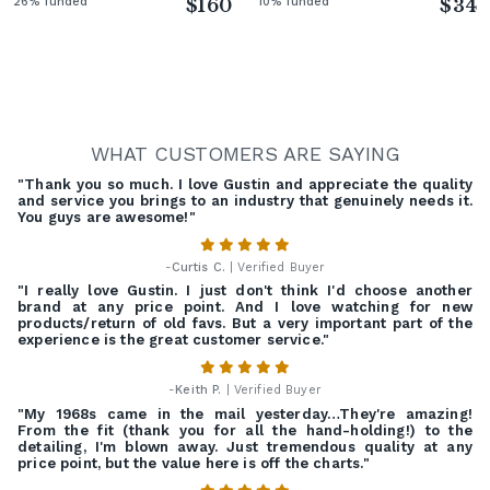
26% funded
$160
10% funded
$34
WHAT CUSTOMERS ARE SAYING
"Thank you so much. I love Gustin and appreciate the quality
and service you brings to an industry that genuinely needs it.
You guys are awesome!"
-
Curtis C.
| Verified Buyer
"I really love Gustin. I just don't think I'd choose another
brand at any price point. And I love watching for new
products/return of old favs. But a very important part of the
experience is the great customer service."
-
Keith P.
| Verified Buyer
"My 1968s came in the mail yesterday…They're amazing!
From the fit (thank you for all the hand-holding!) to the
detailing, I'm blown away. Just tremendous quality at any
price point, but the value here is off the charts."