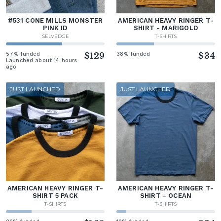
#531 CONE MILLS MONSTER
AMERICAN HEAVY RINGER T-
PINK ID
SHIRT - MARIGOLD
SELVEDGE
T-SHIRTS
57% funded
$129
38% funded
$34
Launched about 14 hours
ago
JUST LAUNCHED
JUST LAUNCHED
AMERICAN HEAVY RINGER T-
AMERICAN HEAVY RINGER T-
SHIRT 5 PACK
SHIRT - OCEAN
T-SHIRTS
T-SHIRTS