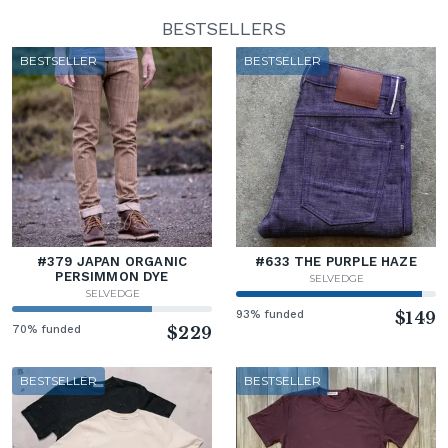
BESTSELLERS
BESTSELLER
BESTSELLER
#379 JAPAN ORGANIC
#633 THE PURPLE HAZE
PERSIMMON DYE
SELVEDGE
SELVEDGE
93% funded
$149
70% funded
$229
BESTSELLER
BESTSELLER