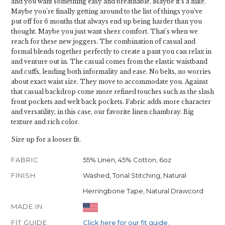
and you want something easy and breathable. Maybe it’s a hike.
Maybe you’re finally getting around to the list of things you’ve
put off for 6 months that always end up being harder than you
thought. Maybe you just want sheer comfort. That’s when we
reach for these new joggers. The combination of casual and
formal blends together perfectly to create a pant you can relax in
and venture out in. The casual comes from the elastic waistband
and cuffs, lending both informality and ease. No belts, no worries
about exact waist size. They move to accommodate you. Against
that casual backdrop come more refined touches such as the slash
front pockets and welt back pockets. Fabric adds more character
and versatility, in this case, our favorite linen chambray. Big
texture and rich color.
Size up for a looser fit.
FABRIC
55% Linen, 45% Cotton, 6oz
FINISH
Washed, Tonal Stitching, Natural
Herringbone Tape, Natural Drawcord
MADE IN
FIT GUIDE
Click here for our fit guide.