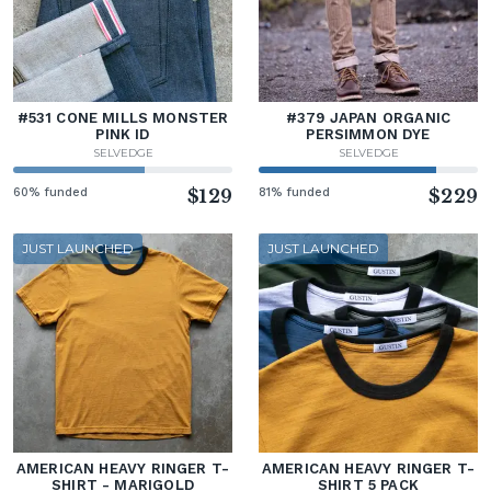
#531 CONE MILLS MONSTER
#379 JAPAN ORGANIC
PINK ID
PERSIMMON DYE
SELVEDGE
SELVEDGE
60% funded
$129
81% funded
$229
JUST LAUNCHED
JUST LAUNCHED
AMERICAN HEAVY RINGER T-
AMERICAN HEAVY RINGER T-
SHIRT - MARIGOLD
SHIRT 5 PACK