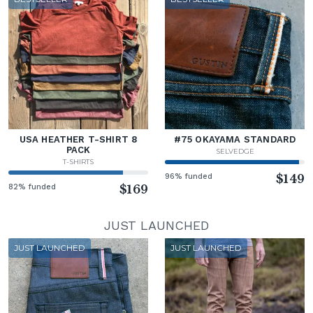
USA HEATHER T-SHIRT 8
#75 OKAYAMA STANDARD
PACK
SELVEDGE
T-SHIRTS
96% funded
$149
82% funded
$169
JUST LAUNCHED
JUST LAUNCHED
JUST LAUNCHED