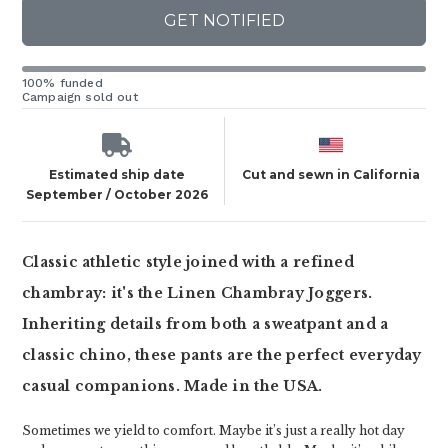
GET NOTIFIED
100% funded
Campaign sold out
Estimated ship date
Cut and sewn in California
September / October 2026
Classic athletic style joined with a refined
chambray: it's the Linen Chambray Joggers.
Inheriting details from both a sweatpant and a
classic chino, these pants are the perfect everyday
casual companions. Made in the USA.
Sometimes we yield to comfort. Maybe it’s just a really hot day