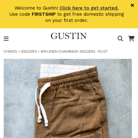
Skip to main content
×
Welcome to Gustin!
Click here to get started.
Use code
FIRSTSHIP
to get free domestic shipping
on your first order.
CHINOS
>
JOGGERS
> #19 LINEN CHAMBRAY JOGGERS - RUST