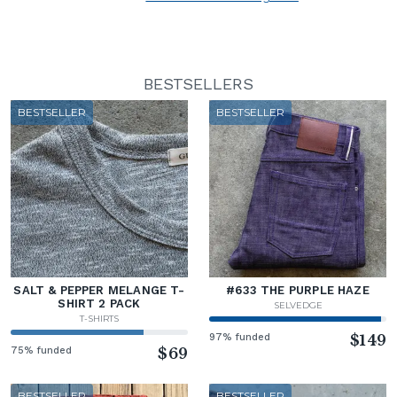
BESTSELLERS
BESTSELLER
BESTSELLER
SALT & PEPPER MELANGE T-
#633 THE PURPLE HAZE
SHIRT 2 PACK
SELVEDGE
T-SHIRTS
97% funded
$149
75% funded
$69
BESTSELLER
BESTSELLER