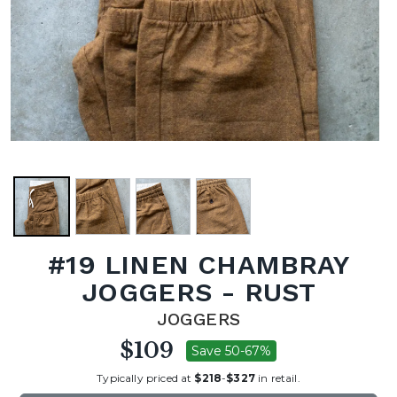
#19 LINEN CHAMBRAY
JOGGERS - RUST
JOGGERS
$109
Save 50-67%
Typically priced at
$218
-
$327
in retail.