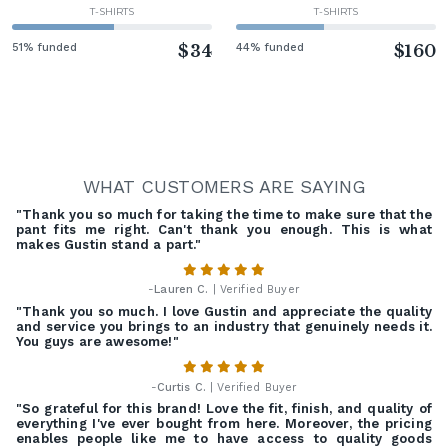
T-SHIRTS
T-SHIRTS
51% funded
$34
44% funded
$160
WHAT CUSTOMERS ARE SAYING
"Thank you so much for taking the time to make sure that the
pant fits me right. Can't thank you enough. This is what
makes Gustin stand a part."
-
Lauren C.
| Verified Buyer
"Thank you so much. I love Gustin and appreciate the quality
and service you brings to an industry that genuinely needs it.
You guys are awesome!"
-
Curtis C.
| Verified Buyer
"So grateful for this brand! Love the fit, finish, and quality of
everything I've ever bought from here. Moreover, the pricing
enables people like me to have access to quality goods