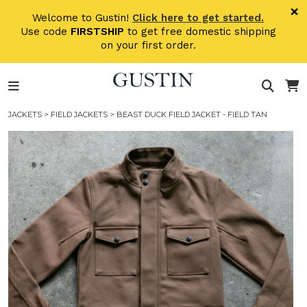
Skip to main content
×
Welcome to Gustin!
Click here to get started.
Use code
FIRSTSHIP
to get free domestic shipping
on your first order.
JACKETS
>
FIELD JACKETS
> BEAST DUCK FIELD JACKET - FIELD TAN