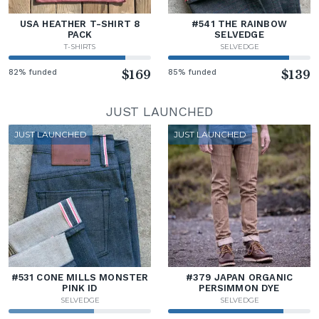
USA HEATHER T-SHIRT 8
#541 THE RAINBOW
PACK
SELVEDGE
T-SHIRTS
SELVEDGE
82% funded
$169
85% funded
$139
JUST LAUNCHED
JUST LAUNCHED
JUST LAUNCHED
#531 CONE MILLS MONSTER
#379 JAPAN ORGANIC
PINK ID
PERSIMMON DYE
SELVEDGE
SELVEDGE