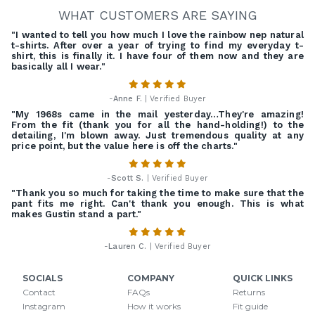
WHAT CUSTOMERS ARE SAYING
"I wanted to tell you how much I love the rainbow nep natural
t-shirts. After over a year of trying to find my everyday t-
shirt, this is finally it. I have four of them now and they are
basically all I wear."
-
Anne F.
| Verified Buyer
"My 1968s came in the mail yesterday…They're amazing!
From the fit (thank you for all the hand-holding!) to the
detailing, I'm blown away. Just tremendous quality at any
price point, but the value here is off the charts."
-
Scott S.
| Verified Buyer
"Thank you so much for taking the time to make sure that the
pant fits me right. Can't thank you enough. This is what
makes Gustin stand a part."
-
Lauren C.
| Verified Buyer
SOCIALS
COMPANY
QUICK LINKS
Contact
FAQs
Returns
Instagram
How it works
Fit guide