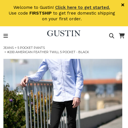
Skip to main content
×
Welcome to Gustin!
Click here to get started.
Use code
FIRSTSHIP
to get free domestic shipping
on your first order.
JEANS
>
5 POCKET PANTS
> #200 AMERICAN FEATHER TWILL 5 POCKET - BLACK