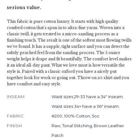
serious value.
This fabric is pure cotton luxury. It starts with high quality
combed cotton that's spun in to ultra-fine yarns. Woven into a
classic twill, it gets treated to a micro-sanding process as a
finishing touch. The result is one of the softest most flowing twills
we've found. It has a supple, tight surface and you can detect the
subtly peached feel from the sanding process. The 5 ounce
weight helps it drape and fit beautifully. The comfort level makes
it an ideal all-day pant. What we love most is how versatile the
style is. Paired with a classic oxford you have a nicely put
together look for work or going out. Throw on a t-shirt and you
have comfort and easy style.
INSEAM
Waist sizes 29-33 have a 34" inseam.
Waist sizes 34+ have a 36" inseam.
FABRIC
#200, 100% Cotton, 5oz
FINISH
Raw, Tonal Stitching, Brown Leather
Patch