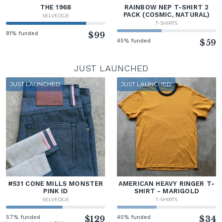
THE 1968
RAINBOW NEP T-SHIRT 2
PACK (COSMIC, NATURAL)
SELVEDGE
T-SHIRTS
81% funded
$99
45% funded
$59
JUST LAUNCHED
JUST LAUNCHED
JUST LAUNCHED
#531 CONE MILLS MONSTER
AMERICAN HEAVY RINGER T-
PINK ID
SHIRT - MARIGOLD
SELVEDGE
T-SHIRTS
57% funded
$129
40% funded
$34