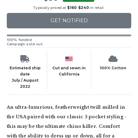
Typically priced at
$160
-
$240
in retail.
GET NOTIFIED
100% funded
Campaign sold out
Estimated ship
Cut and sewn in
100% Cotton
date
California
July / August
2022
An ultra-luxurious, featherweight twill milled in
the USA paired with our classic 5 pocket styling -
this may be the ultimate chino killer. Comfort
with the ability to dress up or down, all for a