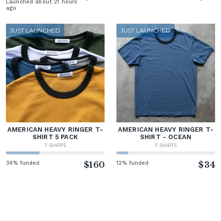
Launched about 21 hours
ago
JUST LAUNCHED
JUST LAUNCHED
AMERICAN HEAVY RINGER T-
AMERICAN HEAVY RINGER T-
SHIRT 5 PACK
SHIRT - OCEAN
T-SHIRTS
T-SHIRTS
34% funded
$160
12% funded
$34