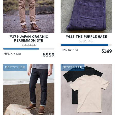
#379 JAPAN ORGANIC
#633 THE PURPLE HAZE
PERSIMMON DYE
SELVEDGE
SELVEDGE
93% funded
$149
70% funded
$229
BESTSELLER
BESTSELLER