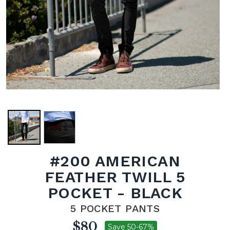
#200 AMERICAN
FEATHER TWILL 5
POCKET - BLACK
5 POCKET PANTS
$80
Save 50-67%