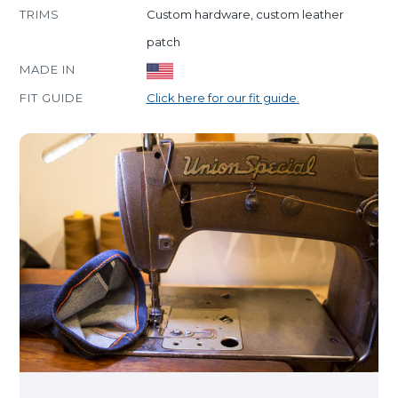
TRIMS
Custom hardware, custom leather
patch
MADE IN
FIT GUIDE
Click here for our fit guide.