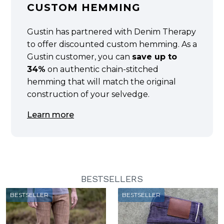
CUSTOM HEMMING
Gustin has partnered with Denim Therapy
to offer discounted custom hemming. As a
Gustin customer, you can
save up to
34%
on authentic chain-stitched
hemming that will match the original
construction of your selvedge.
Learn more
BESTSELLERS
BESTSELLER
BESTSELLER