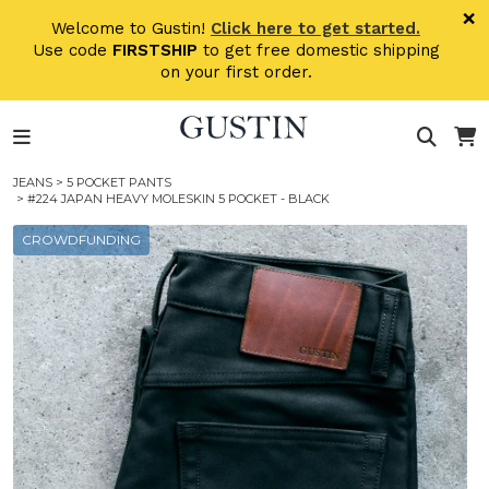
Skip to main content
×
Welcome to Gustin!
Click here to get started.
Use code
FIRSTSHIP
to get free domestic shipping
on your first order.
JEANS
>
5 POCKET PANTS
> #224 JAPAN HEAVY MOLESKIN 5 POCKET - BLACK
CROWDFUNDING