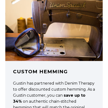
CUSTOM HEMMING
Gustin has partnered with Denim Therapy
to offer discounted custom hemming. As a
Gustin customer, you can
save up to
34%
on authentic chain-stitched
hemming that will match the original