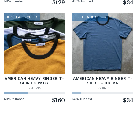
58% funded
$129
48% funded
$34
JUST LAUNCHED
JUST LAUNCHED
AMERICAN HEAVY RINGER T-
AMERICAN HEAVY RINGER T-
SHIRT 5 PACK
SHIRT - OCEAN
T-SHIRTS
T-SHIRTS
40% funded
$160
14% funded
$34