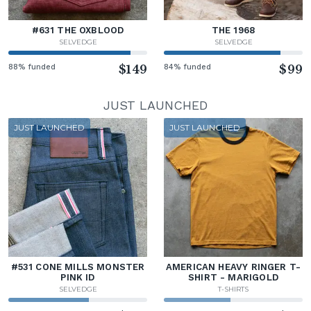
#631 THE OXBLOOD
THE 1968
SELVEDGE
SELVEDGE
88% funded
$149
84% funded
$99
JUST LAUNCHED
JUST LAUNCHED
JUST LAUNCHED
#531 CONE MILLS MONSTER
AMERICAN HEAVY RINGER T-
PINK ID
SHIRT - MARIGOLD
SELVEDGE
T-SHIRTS