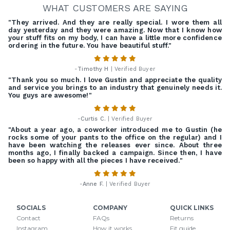
WHAT CUSTOMERS ARE SAYING
"They arrived. And they are really special. I wore them all
day yesterday and they were amazing. Now that I know how
your stuff fits on my body, I can have a little more confidence
ordering in the future. You have beautiful stuff."
-
Timothy H
| Verified Buyer
"Thank you so much. I love Gustin and appreciate the quality
and service you brings to an industry that genuinely needs it.
You guys are awesome!"
-
Curtis C.
| Verified Buyer
"About a year ago, a coworker introduced me to Gustin (he
rocks some of your pants to the office on the regular) and I
have been watching the releases ever since. About three
months ago, I finally backed a campaign. Since then, I have
been so happy with all the pieces I have received."
-
Anne F.
| Verified Buyer
SOCIALS
COMPANY
QUICK LINKS
Contact
FAQs
Returns
Instagram
How it works
Fit guide