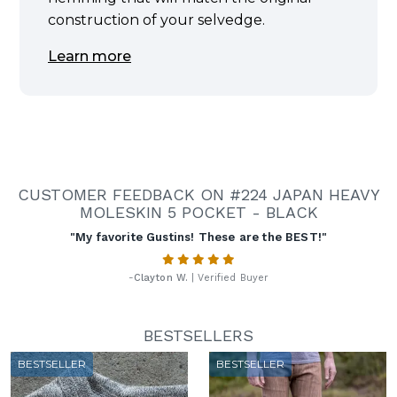
construction of your selvedge.
Learn more
CUSTOMER FEEDBACK ON #224 JAPAN HEAVY
MOLESKIN 5 POCKET - BLACK
"My favorite Gustins! These are the BEST!"
-
Clayton W.
| Verified Buyer
BESTSELLERS
BESTSELLER
BESTSELLER