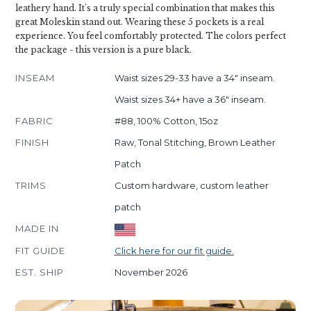
leathery hand. It's a truly special combination that makes this
great Moleskin stand out. Wearing these 5 pockets is a real
experience. You feel comfortably protected. The colors perfect
the package - this version is a pure black.
INSEAM
Waist sizes 29-33 have a 34" inseam.
Waist sizes 34+ have a 36" inseam.
FABRIC
#88, 100% Cotton, 15oz
FINISH
Raw, Tonal Stitching, Brown Leather
Patch
TRIMS
Custom hardware, custom leather
patch
MADE IN
FIT GUIDE
Click here for our fit guide.
EST. SHIP
November 2026