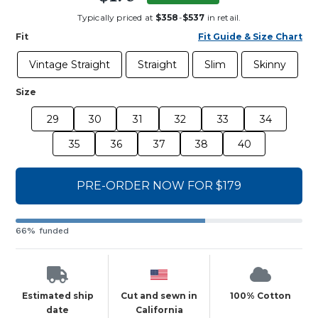
Typically priced at
$358
-
$537
in retail.
Fit
Fit Guide & Size Chart
Vintage Straight
Straight
Slim
Skinny
Size
29
30
31
32
33
34
35
36
37
38
40
PRE-ORDER NOW FOR $179
66% funded
Estimated ship
Cut and sewn in
100% Cotton
date
California