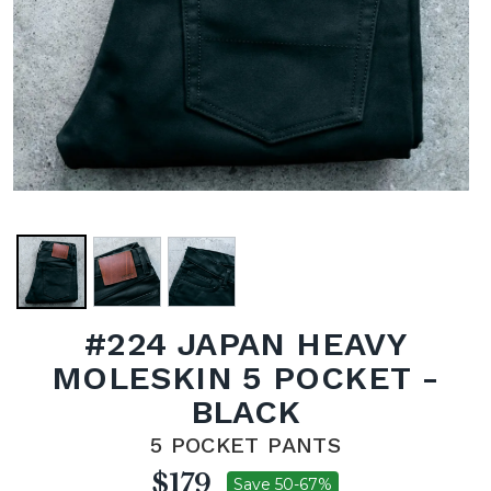
#224 JAPAN HEAVY
MOLESKIN 5 POCKET -
BLACK
5 POCKET PANTS
$179
Save 50-67%