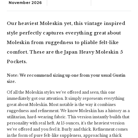
November 2026
Our heaviest Moleskin yet, this vintage inspired
style perfectly captures everything great about
Moleskin from ruggedness to pliable felt-like
comfort. These are the Japan Heavy Moleskin 5
Pockets.
Note: We recommend sizing up one from your usual Gustin
size.
Of all the Moleskin styles we've offered and seen, this one
immediately got our attention. It simply represents everything
great about Moleskin. Most notable is the way it combines
ruggedness and refinement. We know Moleskin has a history as a
utilitarian, hard-wearing fabric. This version instantly builds that
personality with real heft. At 15 ounces, it's the heaviest version
we've offered and you feel it. Burly and thick. Refinement comes
in the form of pure felt-like suppleness, approaching a thick