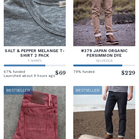
SALT & PEPPER MELANGE T-
#379 JAPAN ORGANIC
SHIRT 2 PACK
PERSIMMON DYE
T-SHIRTS
SELVEDGE
67% funded
$69
79% funded
$229
Launched about 9 hours ago
BESTSELLER
BESTSELLER