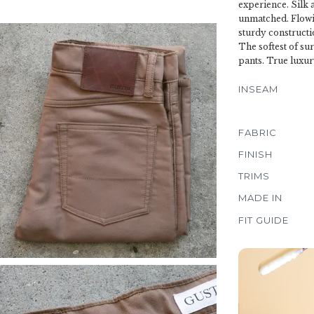
experience. Silk 
unmatched. Flowin
sturdy constructi
The softest of su
pants. True luxur
INSEAM
FABRIC
FINISH
TRIMS
MADE IN
FIT GUIDE