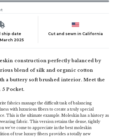
ut
 ship date
Cut and sewn in California
 March 2025
eskin construction perfectly balanced by
rious blend of silk and organic cotton
th a buttery soft brushed interior. Meet the
 5 Pocket.
ite fabrics manage the difficult task of balancing
ss with luxurious fibers to create a truly special
e. This is the ultimate example. Moleskin has a history as
d wearing fabric. This version retains the dense, tightly
n we've come to appreciate in the best moleskin
tion of true luxury fibers provides a totally new