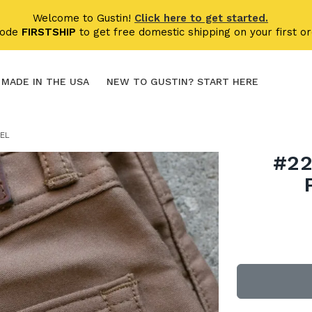
Welcome to Gustin!
Click here to get started.
code
FIRSTSHIP
to get free domestic shipping on your first or
MADE IN THE USA
NEW TO GUSTIN? START HERE
MEL
#22