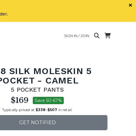
×
der.
SIGN IN / JOIN
8 SILK MOLESKIN 5
POCKET - CAMEL
5 POCKET PANTS
$169
Save 50-67%
Typically priced at
$338
-
$507
in retail.
GET NOTIFIED