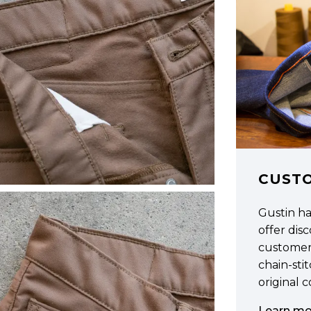
CUST
Gustin h
offer di
customer
chain-sti
original 
Learn mo