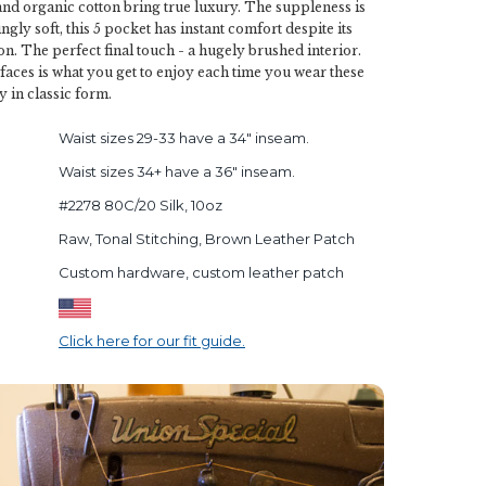
and organic cotton bring true luxury. The suppleness is
gly soft, this 5 pocket has instant comfort despite its
on. The perfect final touch - a hugely brushed interior.
rfaces is what you get to enjoy each time you wear these
y in classic form.
Waist sizes 29-33 have a 34" inseam.
Waist sizes 34+ have a 36" inseam.
#2278 80C/20 Silk, 10oz
Raw, Tonal Stitching, Brown Leather Patch
Custom hardware, custom leather patch
Click here for our fit guide.