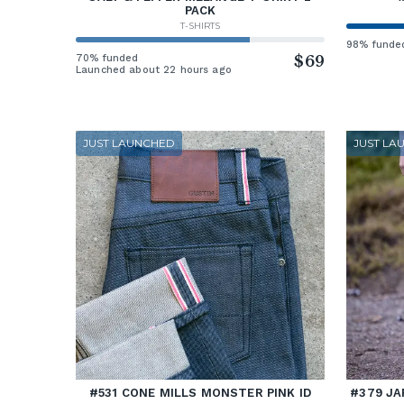
PACK
T-SHIRTS
98% funde
70% funded
$69
Launched about 22 hours ago
JUST LAUNCHED
JUST LA
#531 CONE MILLS MONSTER PINK ID
#379 JA