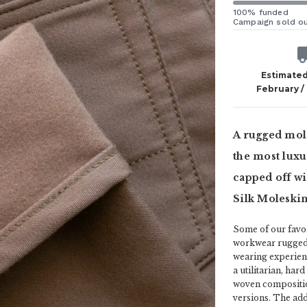
100% funded
Campaign sold o
Estimated
February /
A rugged mol
the most luxu
capped off wi
Silk Moleskin
Some of our favor
workwear ruggedne
wearing experienc
a utilitarian, har
woven compositio
versions. The addi