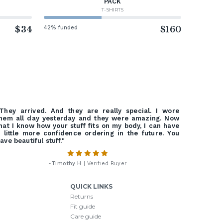
PACK
T-SHIRTS
$34
42% funded
$160
They arrived. And they are really special. I wore
hem all day yesterday and they were amazing. Now
hat I know how your stuff fits on my body, I can have
 little more confidence ordering in the future. You
ave beautiful stuff."
-
Timothy H
| Verified Buyer
QUICK LINKS
Returns
Fit guide
Care guide