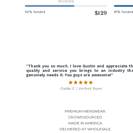
SELVEDGE
60% funded
$129
81% funde
"Thank you so much. I love Gustin and appreciate t
quality and service you brings to an industry th
genuinely needs it. You guys are awesome!"
-
Curtis C.
| Verified Buyer
PREMIUM MENSWEAR.
CROWDSOURCED.
MADE IN AMERICA.
DELIVERED AT WHOLESALE.