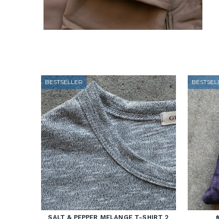
BESTSELLER
BESTSEL
SALT & PEPPER MELANGE T-SHIRT 2