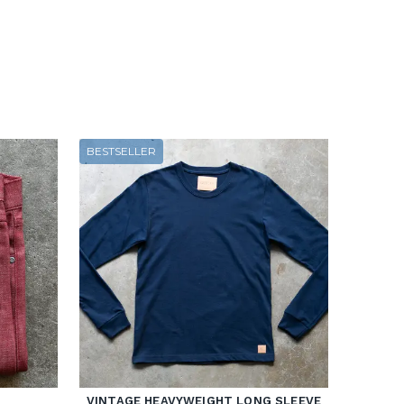
BESTSELLER
VINTAGE HEAVYWEIGHT LONG SLEEVE