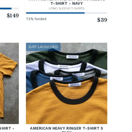
T-SHIRT - NAVY
LONG SLEEVE T-SHIRTS
$149
72% funded
$39
JUST LAUNCHED
SHIRT -
AMERICAN HEAVY RINGER T-SHIRT 5