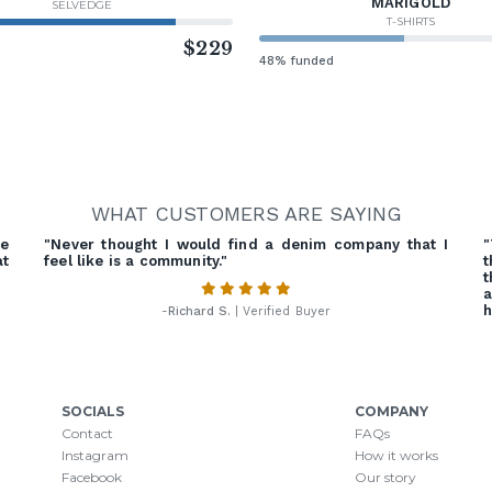
MARIGOLD
SELVEDGE
T-SHIRTS
d
$229
48% funded
WHAT CUSTOMERS ARE SAYING
he
"Never thought I would find a denim company that I
"
at
feel like is a community."
t
t
a
h
-
Richard S.
| Verified Buyer
SOCIALS
COMPANY
Contact
FAQs
Instagram
How it works
Facebook
Our story