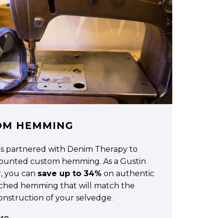
OM HEMMING
as partnered with Denim Therapy to
scounted custom hemming. As a Gustin
, you can
save up to 34%
on authentic
tched hemming that will match the
construction of your selvedge.
re