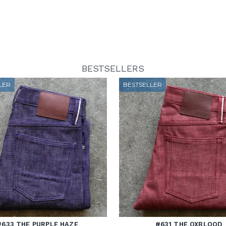
BESTSELLERS
LER
BESTSELLER
#633 THE PURPLE HAZE
#631 THE OXBLOOD