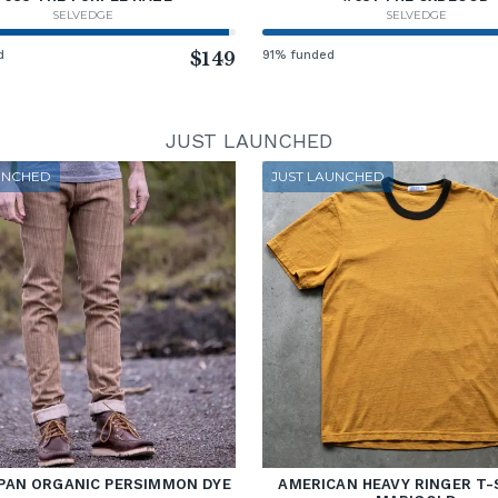
SELVEDGE
SELVEDGE
d
$149
91% funded
JUST LAUNCHED
UNCHED
JUST LAUNCHED
PAN ORGANIC PERSIMMON DYE
AMERICAN HEAVY RINGER T-