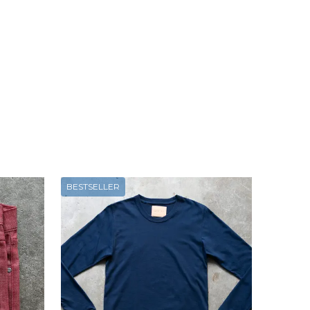
BESTSELLER