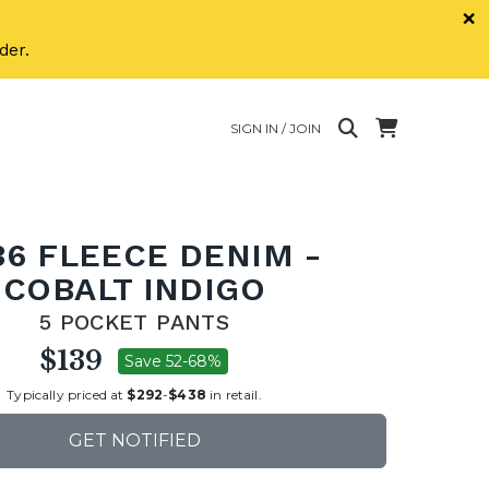
×
der.
SIGN IN / JOIN
36 FLEECE DENIM -
COBALT INDIGO
5 POCKET PANTS
$139
Save 52-68%
Typically priced at
$292
-
$438
in retail.
GET NOTIFIED