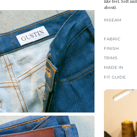
like feel. Soft an
about).
INSEAM
FABRIC
FINISH
TRIMS
MADE IN
FIT GUIDE