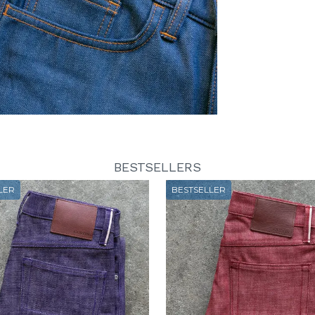
BESTSELLERS
LER
BESTSELLER