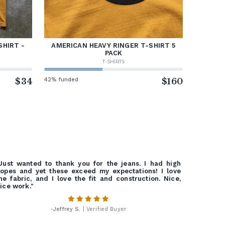
SHIRT -
AMERICAN HEAVY RINGER T-SHIRT 5
PACK
T-SHIRTS
$34
42% funded
$160
Just wanted to thank you for the jeans. I had high
opes and yet these exceed my expectations! I love
he fabric, and I love the fit and construction. Nice,
ice work."
-
Jeffrey S.
| Verified Buyer