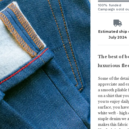
100% funded
Campaign sold o
Estimated ship
July 2024
The best of b
luxurious fle
Some of the detail
appreciate and en
a smooth pliable 
on a shirt that yo
you to enjoy dail
surface, you have
white weft - high
staple denim we a
makes this fabric