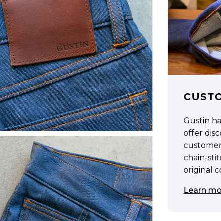
CUST
Gustin h
offer di
customer
chain-sti
original 
Learn mo