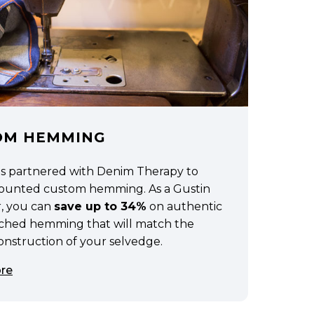
OM HEMMING
as partnered with Denim Therapy to
scounted custom hemming. As a Gustin
, you can
save up to 34%
on authentic
tched hemming that will match the
construction of your selvedge.
re