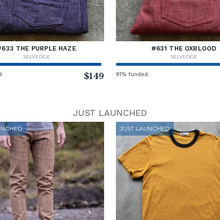
#633 THE PURPLE HAZE
#631 THE OXBLOOD
SELVEDGE
SELVEDGE
d
$149
91% funded
JUST LAUNCHED
UNCHED
JUST LAUNCHED