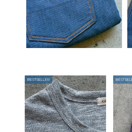
BESTSELLER
BESTSEL