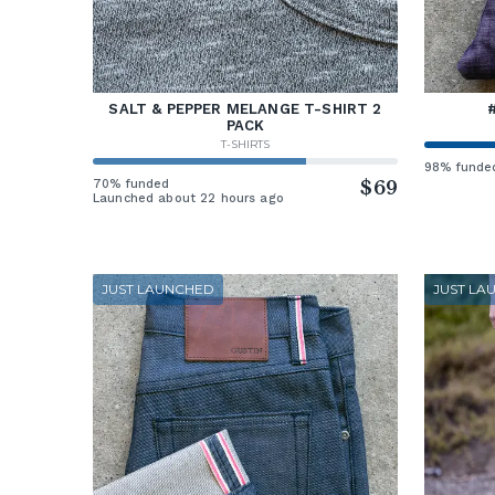
SALT & PEPPER MELANGE T-SHIRT 2
PACK
T-SHIRTS
98% funde
70% funded
$69
Launched about 22 hours ago
JUST LAUNCHED
JUST LA