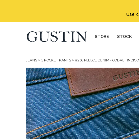
Skip to main content
Use 
STORE
STOCK
JEANS
>
5 POCKET PANTS
> #236 FLEECE DENIM - COBALT INDIGO