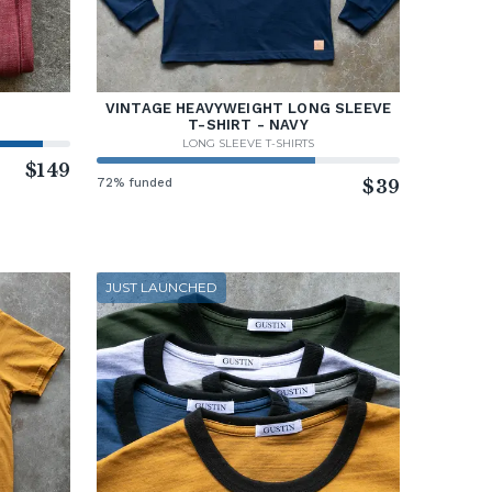
VINTAGE HEAVYWEIGHT LONG SLEEVE
T-SHIRT - NAVY
LONG SLEEVE T-SHIRTS
$149
72% funded
$39
JUST LAUNCHED