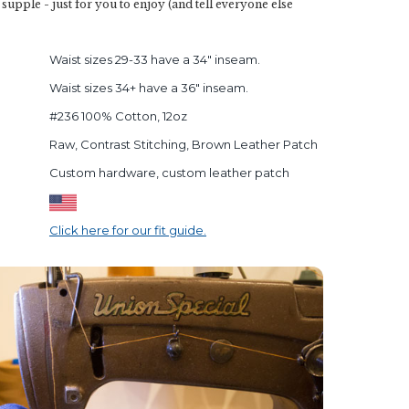
d supple - just for you to enjoy (and tell everyone else
Waist sizes 29-33 have a 34" inseam.
Waist sizes 34+ have a 36" inseam.
#236 100% Cotton, 12oz
Raw, Contrast Stitching, Brown Leather Patch
Custom hardware, custom leather patch
Click here for our fit guide.