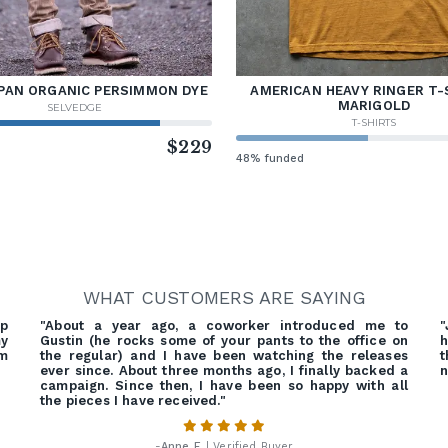
PAN ORGANIC PERSIMMON DYE
AMERICAN HEAVY RINGER T-
MARIGOLD
SELVEDGE
T-SHIRTS
d
$229
48% funded
WHAT CUSTOMERS ARE SAYING
ep
"About a year ago, a coworker introduced me to
"
my
Gustin (he rocks some of your pants to the office on
h
em
the regular) and I have been watching the releases
t
ever since. About three months ago, I finally backed a
n
campaign. Since then, I have been so happy with all
the pieces I have received."
-
Anne F.
| Verified Buyer