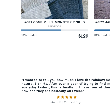
#531 CONE MILLS MONSTER PINK ID
#379 JA
SELVEDGE
60% funded
$129
81% funde
"I wanted to tell you how much I love the rainbow n
natural t-shirts. After over a year of trying to find 
everyday t-shirt, this is finally it. I have four of th
now and they are basically all I wear."
-
Anne F.
| Verified Buyer