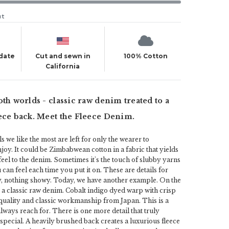
ut
 date
Cut and sewn in
100% Cotton
California
oth worlds - classic raw denim treated to a
ece back. Meet the Fleece Denim.
s we like the most are left for only the wearer to
joy. It could be Zimbabwean cotton in a fabric that yields
feel to the denim. Sometimes it's the touch of slubby yarns
u can feel each time you put it on. These are details for
y, nothing showy. Today, we have another example. On the
 a classic raw denim. Cobalt indigo dyed warp with crisp
 quality and classic workmanship from Japan. This is a
lways reach for. There is one more detail that truly
 special. A heavily brushed back creates a luxurious fleece