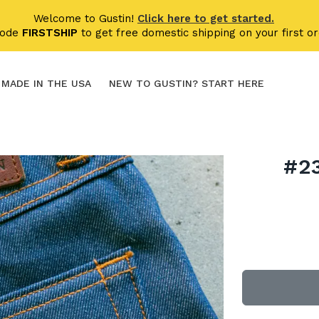
Welcome to Gustin!
Click here to get started.
code
FIRSTSHIP
to get free domestic shipping on your first or
MADE IN THE USA
NEW TO GUSTIN? START HERE
#2