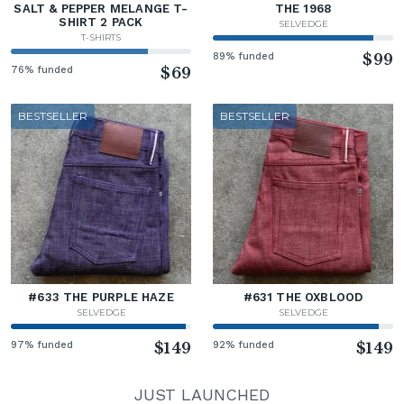
SALT & PEPPER MELANGE T-
THE 1968
SHIRT 2 PACK
SELVEDGE
T-SHIRTS
89% funded
$99
76% funded
$69
BESTSELLER
BESTSELLER
#633 THE PURPLE HAZE
#631 THE OXBLOOD
SELVEDGE
SELVEDGE
97% funded
$149
92% funded
$149
JUST LAUNCHED