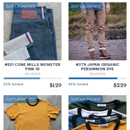
JUST LAUNCHED
JUST LAUNCHED
#531 CONE MILLS MONSTER
#379 JAPAN ORGANIC
PINK ID
PERSIMMON DYE
SELVEDGE
SELVEDGE
63% funded
$129
84% funded
$229
JUST LAUNCHED
JUST LAUNCHED