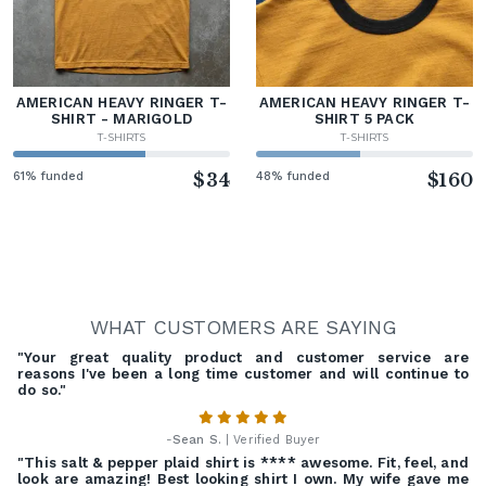
AMERICAN HEAVY RINGER T-
AMERICAN HEAVY RINGER T-
SHIRT - MARIGOLD
SHIRT 5 PACK
T-SHIRTS
T-SHIRTS
61% funded
$34
48% funded
$160
WHAT CUSTOMERS ARE SAYING
"Your great quality product and customer service are
reasons I've been a long time customer and will continue to
do so."
-
Sean S.
| Verified Buyer
"This salt & pepper plaid shirt is **** awesome. Fit, feel, and
look are amazing! Best looking shirt I own. My wife gave me