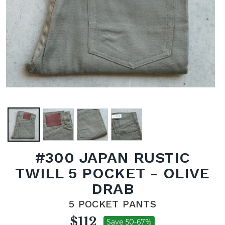
#300 JAPAN RUSTIC
TWILL 5 POCKET - OLIVE
DRAB
5 POCKET PANTS
$112
Save 50-67%