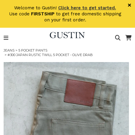
Skip to main content
×
Welcome to Gustin!
Click here to get started.
Use code
FIRSTSHIP
to get free domestic shipping
on your first order.
JEANS
>
5 POCKET PANTS
> #300 JAPAN RUSTIC TWILL 5 POCKET - OLIVE DRAB