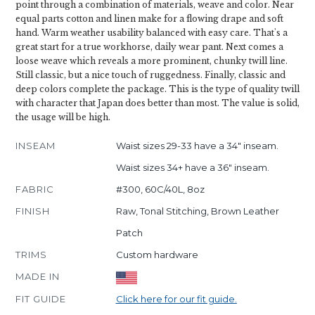
point through a combination of materials, weave and color. Near
equal parts cotton and linen make for a flowing drape and soft
hand. Warm weather usability balanced with easy care. That's a
great start for a true workhorse, daily wear pant. Next comes a
loose weave which reveals a more prominent, chunky twill line.
Still classic, but a nice touch of ruggedness. Finally, classic and
deep colors complete the package. This is the type of quality twill
with character that Japan does better than most. The value is solid,
the usage will be high.
INSEAM
Waist sizes 29-33 have a 34" inseam.
Waist sizes 34+ have a 36" inseam.
FABRIC
#300, 60C/40L, 8oz
FINISH
Raw, Tonal Stitching, Brown Leather
Patch
TRIMS
Custom hardware
MADE IN
FIT GUIDE
Click here for our fit guide.