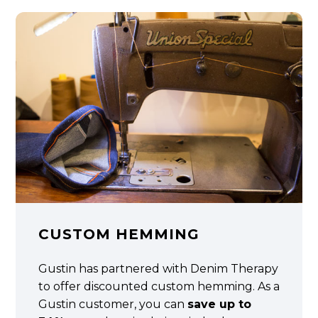
CUSTOM HEMMING
Gustin has partnered with Denim Therapy
to offer discounted custom hemming. As a
Gustin customer, you can
save up to