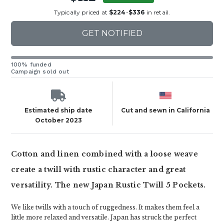
Typically priced at
$224
-
$336
in retail.
GET NOTIFIED
100% funded
Campaign sold out
Estimated ship date
Cut and sewn in California
October 2023
Cotton and linen combined with a loose weave
create a twill with rustic character and great
versatility. The new Japan Rustic Twill 5 Pockets.
We like twills with a touch of ruggedness. It makes them feel a
little more relaxed and versatile. Japan has struck the perfect