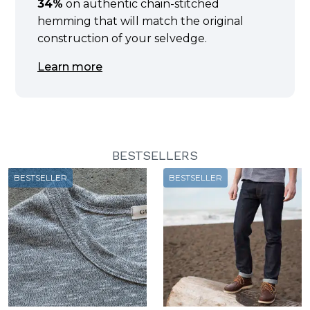
34%
on authentic chain-stitched
hemming that will match the original
construction of your selvedge.
Learn more
BESTSELLERS
BESTSELLER
BESTSELLER