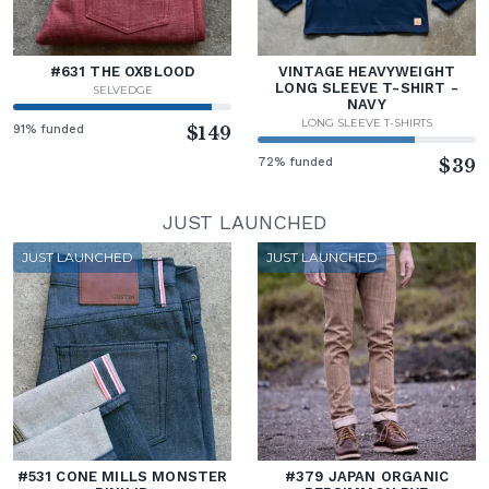
#631 THE OXBLOOD
VINTAGE HEAVYWEIGHT
LONG SLEEVE T-SHIRT -
SELVEDGE
NAVY
LONG SLEEVE T-SHIRTS
91% funded
$149
72% funded
$39
JUST LAUNCHED
JUST LAUNCHED
JUST LAUNCHED
#531 CONE MILLS MONSTER
#379 JAPAN ORGANIC