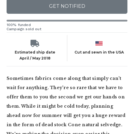
GET NOTIFIED
100% funded
Campaign sold out
Estimated ship date
Cut and sewn in the USA
April / May 2018
Sometimes fabrics come along that simply can't
wait for anything. They're so rare that we have to
offer them to you the second we get our hands on
them. While it might be cold today, planning
ahead now for summer will get you a huge reward
in the form of dead stock Cone natural selvedge.