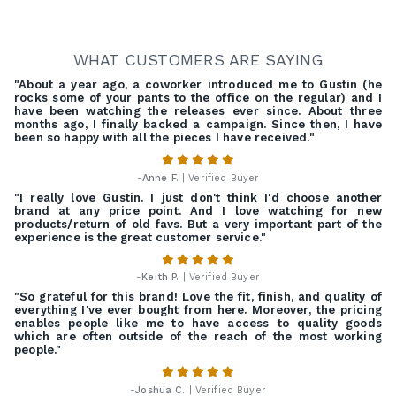
WHAT CUSTOMERS ARE SAYING
"About a year ago, a coworker introduced me to Gustin (he
rocks some of your pants to the office on the regular) and I
have been watching the releases ever since. About three
months ago, I finally backed a campaign. Since then, I have
been so happy with all the pieces I have received."
-
Anne F.
| Verified Buyer
"I really love Gustin. I just don't think I'd choose another
brand at any price point. And I love watching for new
products/return of old favs. But a very important part of the
experience is the great customer service."
-
Keith P.
| Verified Buyer
"So grateful for this brand! Love the fit, finish, and quality of
everything I've ever bought from here. Moreover, the pricing
enables people like me to have access to quality goods
which are often outside of the reach of the most working
people."
-
Joshua C.
| Verified Buyer