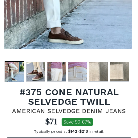
#375 CONE NATURAL
SELVEDGE TWILL
AMERICAN SELVEDGE DENIM JEANS
$71
Save 50-67%
Typically priced at
$142
-
$213
in retail.