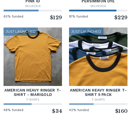
PINK ID
PERSIMMON DYE
SELVEDGE
SELVEDGE
60% funded
$129
81% funded
$229
JUST LAUNCHED
JUST LAUNCHED
AMERICAN HEAVY RINGER T-
AMERICAN HEAVY RINGER T-
SHIRT - MARIGOLD
SHIRT 5 PACK
T-SHIRTS
T-SHIRTS
48% funded
$34
42% funded
$160