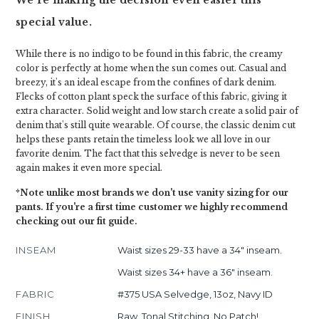
We're making the decision even easier this
special value.
While there is no indigo to be found in this fabric, the creamy
color is perfectly at home when the sun comes out. Casual and
breezy, it's an ideal escape from the confines of dark denim.
Flecks of cotton plant speck the surface of this fabric, giving it
extra character. Solid weight and low starch create a solid pair of
denim that's still quite wearable. Of course, the classic denim cut
helps these pants retain the timeless look we all love in our
favorite denim. The fact that this selvedge is never to be seen
again makes it even more special.
*Note unlike most brands we don't use vanity sizing for our
pants. If you're a first time customer we highly recommend
checking out our fit guide.
INSEAM
Waist sizes 29-33 have a 34" inseam.
Waist sizes 34+ have a 36" inseam.
FABRIC
#375 USA Selvedge, 13oz, Navy ID
FINISH
Raw, Tonal Stitching, No Patch!