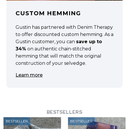
CUSTOM HEMMING
Gustin has partnered with Denim Therapy
to offer discounted custom hemming. As a
Gustin customer, you can
save up to
34%
on authentic chain-stitched
hemming that will match the original
construction of your selvedge.
Learn more
BESTSELLERS
BESTSELLER
BESTSELLER