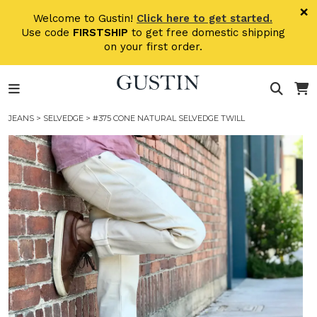
Skip to main content
×
Welcome to Gustin!
Click here to get started.
Use code
FIRSTSHIP
to get free domestic shipping
on your first order.
JEANS
>
SELVEDGE
> #375 CONE NATURAL SELVEDGE TWILL