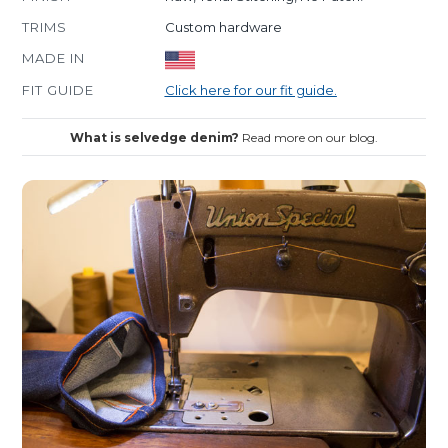
TRIMS
Custom hardware
MADE IN
FIT GUIDE
Click here for our fit guide.
What is selvedge denim?
Read more on our blog.