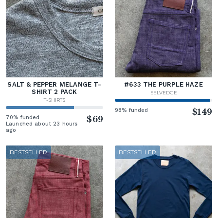
SALT & PEPPER MELANGE T-
#633 THE PURPLE HAZE
SHIRT 2 PACK
SELVEDGE
T-SHIRTS
98% funded
$149
70% funded
$69
Launched about 23 hours
ago
BESTSELLER
BESTSELLER